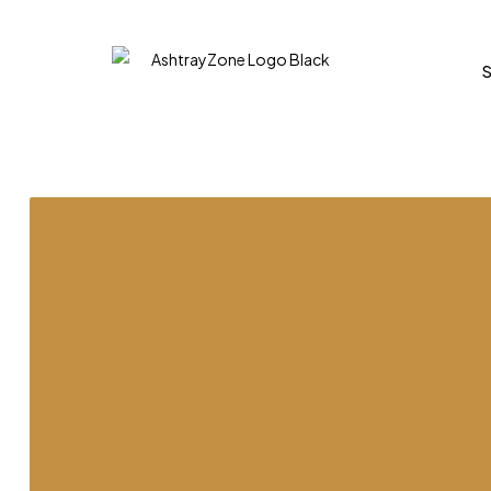
DWIDE