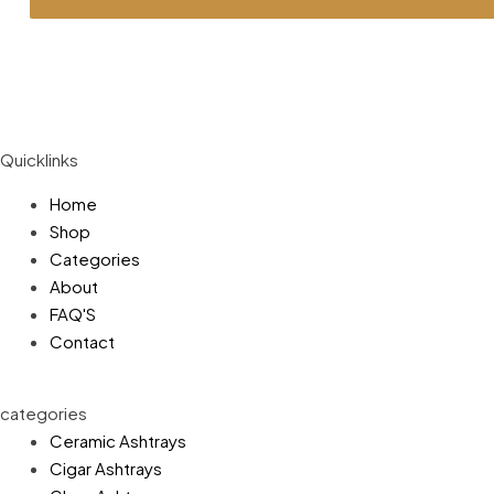
Quicklinks
Home
Shop
Categories
About
FAQ'S
Contact
categories
Ceramic Ashtrays
Cigar Ashtrays