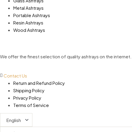
Glass Ashtrays
Metal Ashtrays
Portable Ashtrays
Resin Ashtrays
Wood Ashtrays
We offer the finest selection of quality ashtrays on the inter
Contact Us
Return and Refund Policy
Shipping Policy
Privacy Policy
Terms of Service