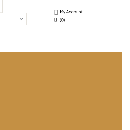
My Account
(0)