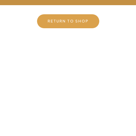
RETURN TO SHOP