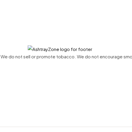
net. We do not sell or promote tobacco. We do not encourage sm