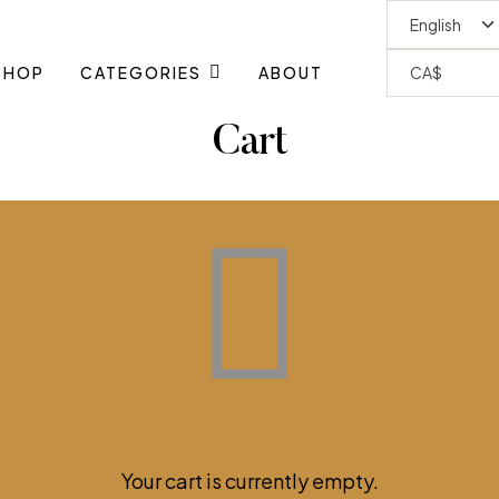
SHOP
CATEGORIES
ABOUT
Cart
Your cart is currently empty.