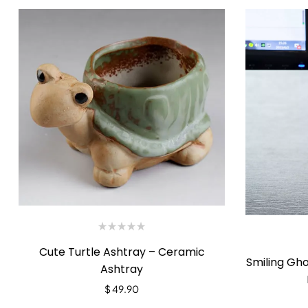
Cute Turtle Ashtray – Ceramic
Smiling Gh
Ashtray
$
49.90