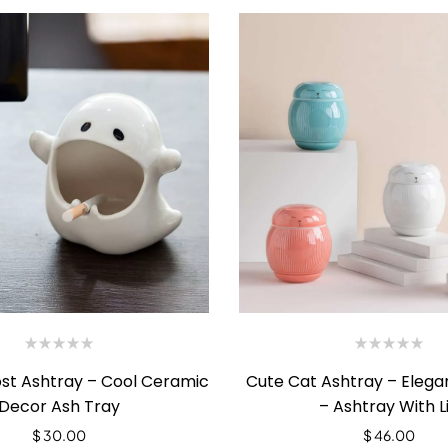
ost Ashtray – Cool Ceramic
Cute Cat Ashtray – Eleg
Decor Ash Tray
– Ashtray With L
$
30.00
$
46.00