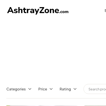
FREE SHIP
Categories
Price
Rating