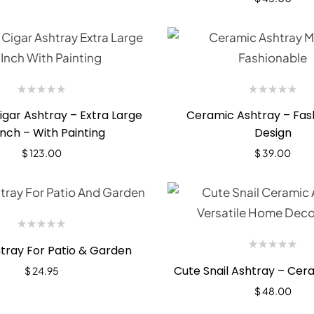
gar Ashtray – Extra Large
Ceramic Ashtray – Fas
inch – With Painting
Design
$
123.00
$
39.00
tray For Patio & Garden
Cute Snail Ashtray – Cer
$
24.95
$
48.00