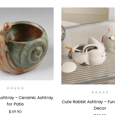
 Ashtray – Ceramic Ashtray
Cute Rabbit Ashtray – Fu
for Patio
Decor
$
49.90