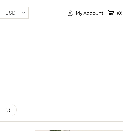
My Account
(0)