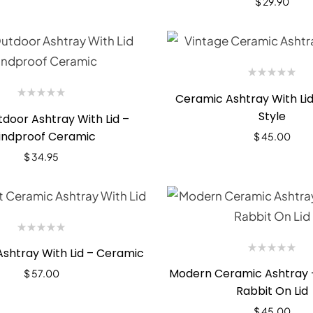
$
29.90
Ceramic Ashtray With Lid
Style
door Ashtray With Lid –
ndproof Ceramic
$
45.00
$
34.95
Ashtray With Lid – Ceramic
Modern Ceramic Ashtray 
$
57.00
Rabbit On Lid
$
45.00