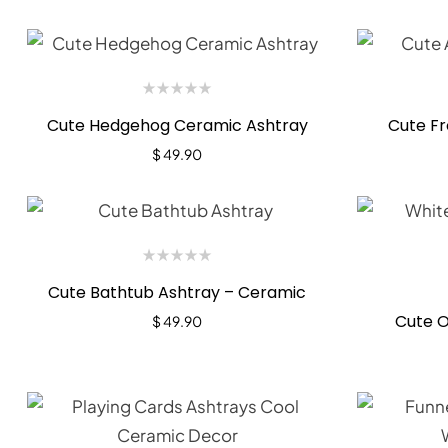
Cute Hedgehog Ceramic Ashtray
Cute Fr
$
49.90
Cute Bathtub Ashtray – Ceramic
Cute O
$
49.90