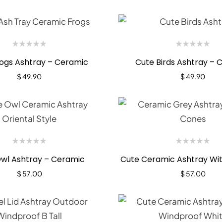
ogs Ashtray – Ceramic
Cute Birds Ashtray – 
$
49.90
$
49.90
wl Ashtray – Ceramic
Cute Ceramic Ashtray Wit
$
57.00
$
57.00