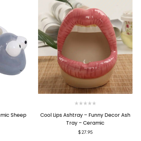
Cool Lips Ashtray – Funny Decor Ash
amic Sheep
Tray – Ceramic
$
27.95