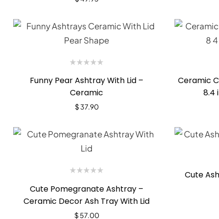
Funny Pear Ashtray With Lid –
Ceramic Ci
Ceramic
8.4 
$
37.90
Cute Ash
Cute Pomegranate Ashtray –
Ceramic Decor Ash Tray With Lid
$
57.00