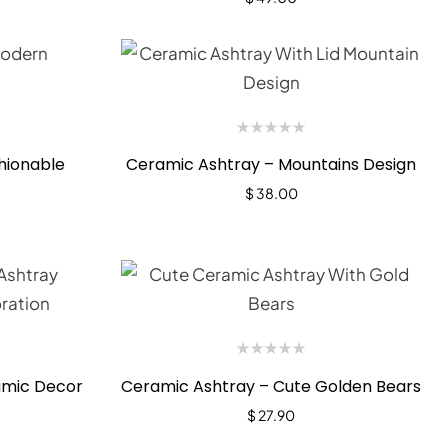
hionable
Ceramic Ashtray – Mountains Design
$
38.00
amic Decor
Ceramic Ashtray – Cute Golden Bears
$
27.90