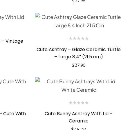
$
37.95
 – Vintage
Cute Ashtray – Glaze Ceramic Turtle
– Large 8.4” (21.5 cm)
$
37.95
– Cute With
Cute Bunny Ashtray With Lid –
Ceramic
$
49.00