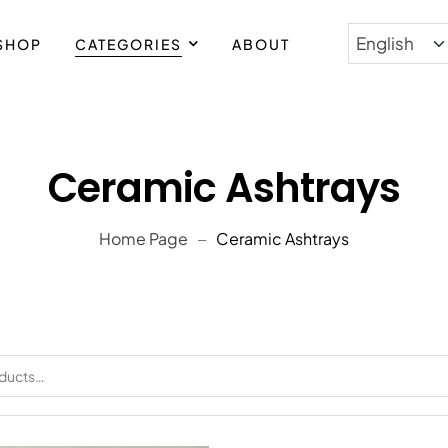
SHOP
CATEGORIES
ABOUT
PING WORLDWIDE
Ceramic Ashtrays
Home Page
Ceramic Ashtrays