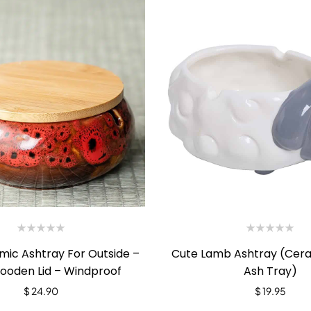
mic Ashtray For Outside –
Cute Lamb Ashtray (Cer
ooden Lid – Windproof
Ash Tray)
$
24.90
$
19.95