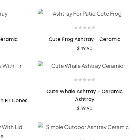
Ceramic
Cute Frog Ashtray – Ceramic
$
49.90
Cute Whale Ashtray – Ceramic
Ashtray
h Fir Cones
$
39.90