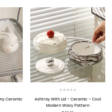
nny Ceramic
Ashtray With Lid – Ceramic – Cool
Modern Wavy Pattern