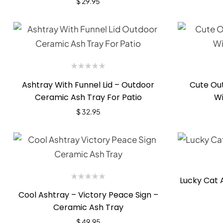
$
29.95
Ashtray With Funnel Lid – Outdoor
Cute Out
Ceramic Ash Tray For Patio
Wi
$
32.95
Lucky Cat 
Cool Ashtray – Victory Peace Sign –
Ceramic Ash Tray
$
49.95