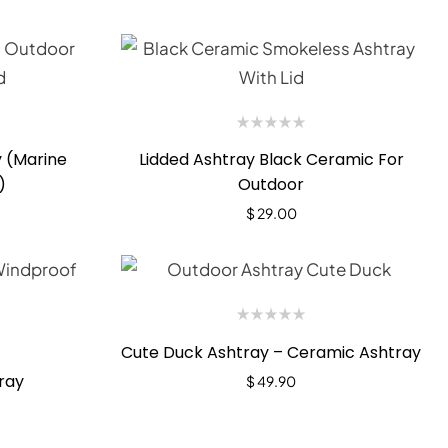
 (Marine
Lidded Ashtray Black Ceramic For
)
Outdoor
$
29.00
Cute Duck Ashtray – Ceramic Ashtray
ray
$
49.90