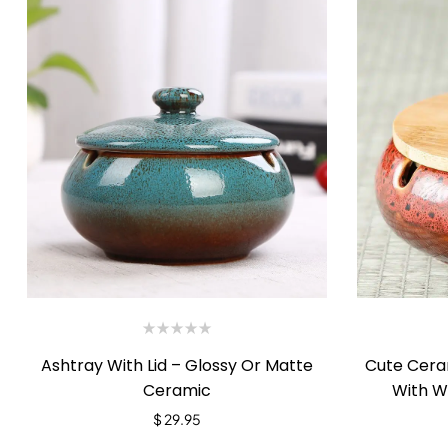
Ashtray With Lid – Glossy Or Matte
Cute Cera
Ceramic
With W
$
29.95