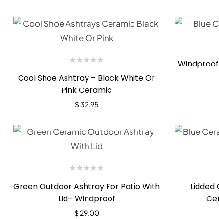
Windproof
Cool Shoe Ashtray – Black White Or
Pink Ceramic
$
32.95
Green Outdoor Ashtray For Patio With
Lidded 
Lid– Windproof
Ce
$
29.00