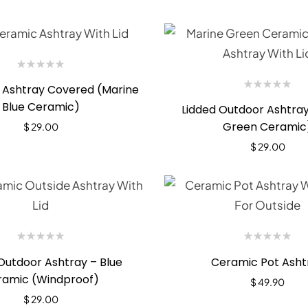
 Ashtray Covered (Marine
Blue Ceramic)
Lidded Outdoor Ashtray
Green Ceramic
$
29.00
$
29.00
Outdoor Ashtray – Blue
Ceramic Pot Asht
ramic (Windproof)
$
49.90
$
29.00