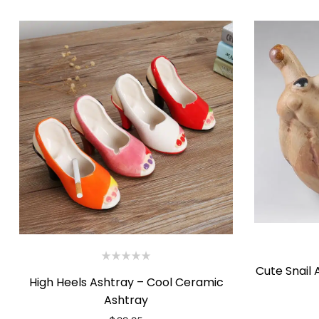
Cute Snail
High Heels Ashtray – Cool Ceramic
Ashtray