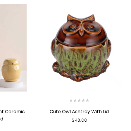
ant Ceramic
Cute Owl Ashtray With Lid
id
$
48.00