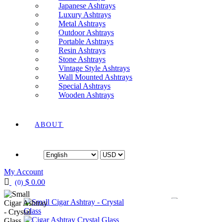
Japanese Ashtrays
Luxury Ashtrays
Metal Ashtrays
Outdoor Ashtrays
Portable Ashtrays
Resin Ashtrays
Stone Ashtrays
Vintage Style Ashtrays
Wall Mounted Ashtrays
Special Ashtrays
Wooden Ashtrays
ABOUT
Language
Currency
My Account
$
0.00
(0)