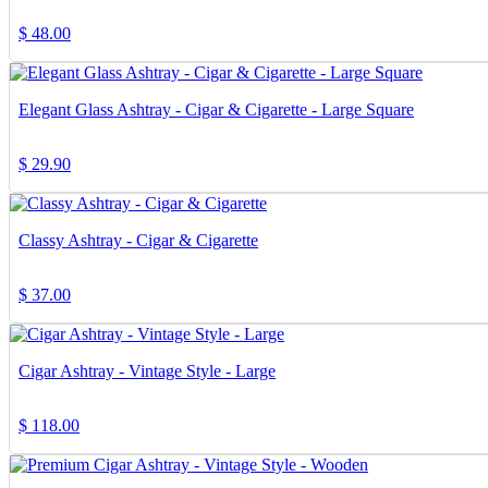
$
48.00
Elegant Glass Ashtray - Cigar & Cigarette - Large Square
$
29.90
Classy Ashtray - Cigar & Cigarette
$
37.00
Cigar Ashtray - Vintage Style - Large
$
118.00