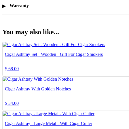
Warranty
You may also like...
Cigar Ashtray Set - Wooden - Gift For Cigar Smokers
$
68.00
Cigar Ashtray With Golden Notches
$
34.00
Cigar Ashtray - Large Metal - With Cigar Cutter