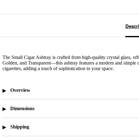
Descr
The Small Cigar Ashtray is crafted from high-quality crystal glass, of
Golden, and Transparent—this ashtray features a modern and simple desi
cigarettes, adding a touch of sophistication to your space.
Overview
Dimensions
Shipping