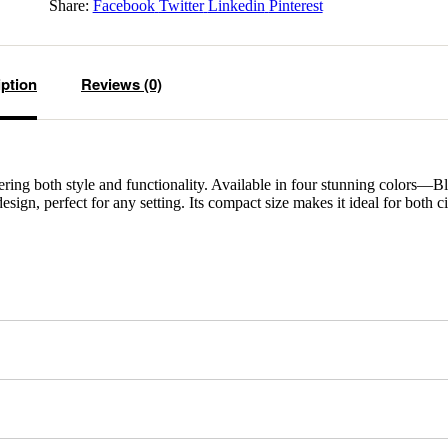
Share:
Facebook
Twitter
Linkedin
Pinterest
iption
Reviews (0)
fering both style and functionality. Available in four stunning colors—B
gn, perfect for any setting. Its compact size makes it ideal for both c