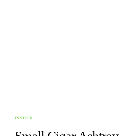
IN STOCK