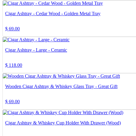
Cigar Ashtray - Cedar Wood - Golden Metal Tray
$
69.00
Cigar Ashtray - Large - Ceramic
$
118.00
Wooden Cigar Ashtray & Whiskey Glass Tray - Great Gift
$
69.00
Cigar Ashtray & Whiskey Cup Holder With Drawer (Wood)