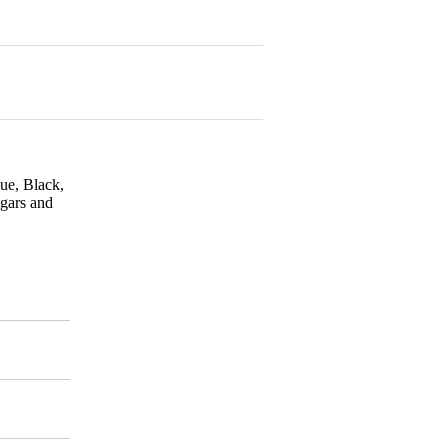
lue, Black,
igars and