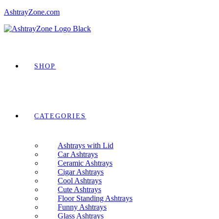
AshtrayZone.com
Menu
IDE
SHOP
CATEGORIES
Ashtrays with Lid
Car Ashtrays
Ceramic Ashtrays
Cigar Ashtrays
Cool Ashtrays
Cute Ashtrays
Floor Standing Ashtrays
Funny Ashtrays
Glass Ashtrays