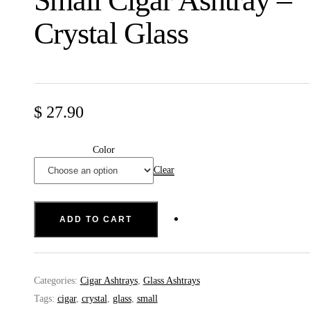
Small Cigar Ashtray –
Crystal Glass
$
27.90
Color
Clear
ADD TO CART
Categories:
Cigar Ashtrays
,
Glass Ashtrays
Tags:
cigar
,
crystal
,
glass
,
small