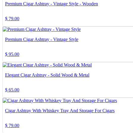
Premium Cigar Ashtray - Vintage Style - Wooden
$
79.00
Premium Cigar Ashtray - Vintage Style
$
95.00
Elegant Cigar Ashtray - Solid Wood & Metal
$
65.00
Cigar Ashtray With Whiskey Tray And Storage For Cigars
$
79.00