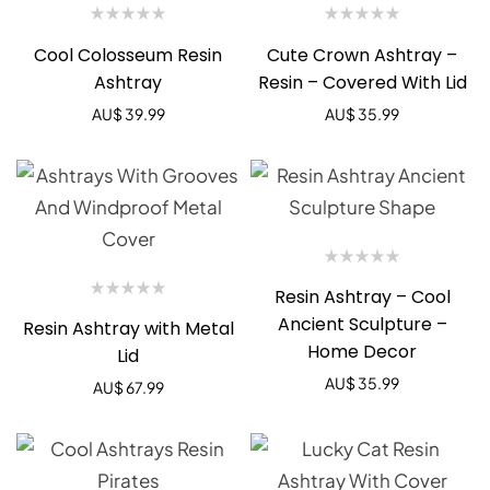
Cool Colosseum Resin
Cute Crown Ashtray –
Ashtray
Resin – Covered With Lid
AU$
39.99
AU$
35.99
Resin Ashtray – Cool
Ancient Sculpture –
Resin Ashtray with Metal
Home Decor
Lid
AU$
35.99
AU$
67.99