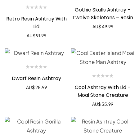
Gothic Skulls Ashtray –
Twelve Skeletons – Resin
Retro Resin Ashtray With
Lid
AU$
49.99
AU$
91.99
Dwarf Resin Ashtray
Cool Ashtray With Lid –
AU$
28.99
Moai Stone Creature
AU$
35.99