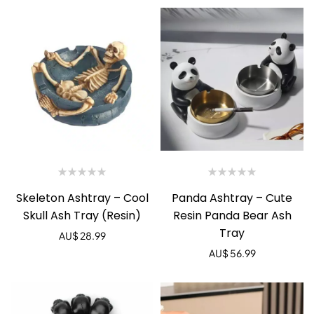
Skeleton Ashtray – Cool
Panda Ashtray – Cute
Skull Ash Tray (Resin)
Resin Panda Bear Ash
Tray
AU$
28.99
AU$
56.99