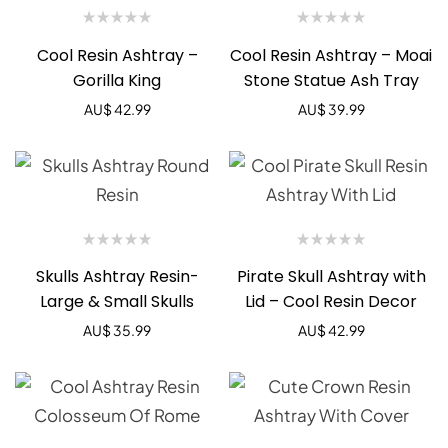
Cool Resin Ashtray –
Cool Resin Ashtray – Moai
Gorilla King
Stone Statue Ash Tray
AU$
42.99
AU$
39.99
Skulls Ashtray Resin-
Pirate Skull Ashtray with
Large & Small Skulls
Lid – Cool Resin Decor
AU$
35.99
AU$
42.99