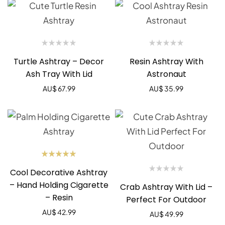
Turtle Ashtray – Decor
Resin Ashtray With
Ash Tray With Lid
Astronaut
AU$
67.99
AU$
35.99
Rated
Cool Decorative Ashtray
5.00
out
of 5
– Hand Holding Cigarette
Crab Ashtray With Lid –
– Resin
Perfect For Outdoor
AU$
42.99
AU$
49.99