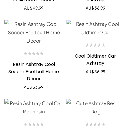
AU$
49.99
AU$
56.99
Cool Oldtimer Car
Ashtray
Resin Ashtray Cool
Soccer Football Home
AU$
56.99
Decor
AU$
33.99