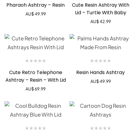
Pharaoh Ashtray – Resin
Cute Resin Ashtray With
Lid – Turtle With Baby
AU$
49.99
AU$
42.99
Cute Retro Telephone
Resin Hands Ashtray
Ashtray – Resin – With Lid
AU$
49.99
AU$
69.99