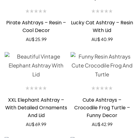
Pirate Ashtrays – Resin –
Lucky Cat Ashtray – Resin
Cool Decor
With Lid
AU$
25.99
AU$
40.99
XXL Elephant Ashtray –
Cute Ashtrays –
With Detailed Ornaments
Crocodile Frog Turtle –
And Lid
Funny Decor
AU$
69.99
AU$
42.99