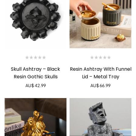
Skull Ashtray – Black
Resin Ashtray With Funnel
Resin Gothic Skulls
Lid – Metal Tray
AU$
42.99
AU$
66.99