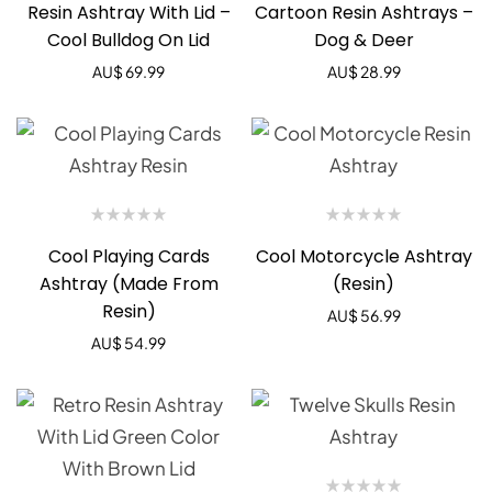
Resin Ashtray With Lid –
Cartoon Resin Ashtrays –
Cool Bulldog On Lid
Dog & Deer
AU$
69.99
AU$
28.99
Cool Playing Cards
Cool Motorcycle Ashtray
Ashtray (Made From
(Resin)
Resin)
AU$
56.99
AU$
54.99