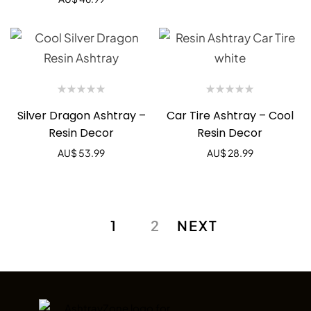
Silver Dragon Ashtray –
Car Tire Ashtray – Cool
Resin Decor
Resin Decor
AU$
53.99
AU$
28.99
1
2
NEXT