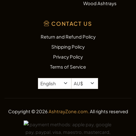
Wood Ashtrays
CONTACT US
Return and Refund Policy
Shipping Policy
Privacy Policy
Terms of Service
Copyright © 2026
AshtrayZone.com.
All rights reserved