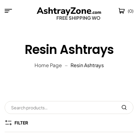
(0)
FREE SHIPPING WORLD
Resin Ashtrays
Home Page
Resin Ashtrays
FILTER