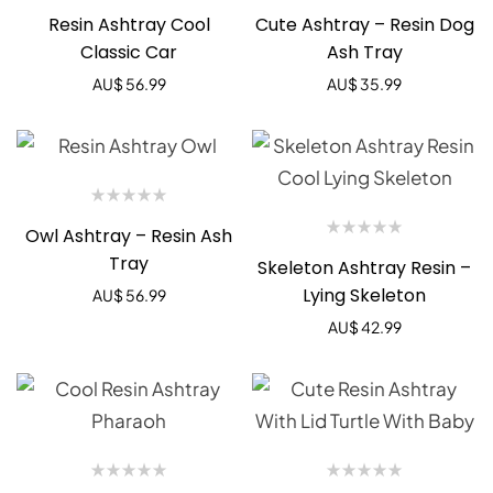
Resin Ashtray Cool
Cute Ashtray – Resin Dog
Classic Car
Ash Tray
AU$
56.99
AU$
35.99
Owl Ashtray – Resin Ash
Tray
Skeleton Ashtray Resin –
Lying Skeleton
AU$
56.99
AU$
42.99