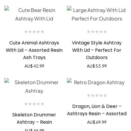
Cute Animal Ashtrays
Vintage Style Ashtray
With Lid – Assorted Resin
With Lid – Perfect For
Ash Trays
Outdoors
AU$
42.99
AU$
53.99
Dragon, Lion & Deer –
Ashtrays Resin – Assorted
Skeleton Drummer
Ashtray – Resin
AU$
69.99
AU$
46.99