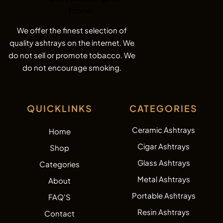
We offer the finest selection of
quality ashtrays on the internet. We
do not sell or promote tobacco. We
do not encourage smoking.
QUICKLINKS
CATEGORIES
Ceramic Ashtrays
Home
Cigar Ashtrays
Shop
Glass Ashtrays
Categories
Metal Ashtrays
About
Portable Ashtrays
FAQ'S
Resin Ashtrays
Contact