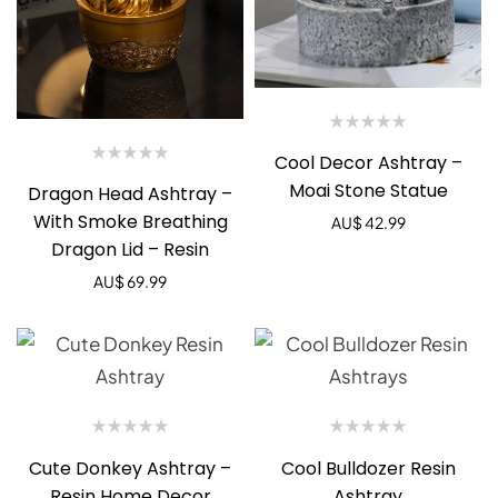
Cool Decor Ashtray –
Moai Stone Statue
Dragon Head Ashtray –
With Smoke Breathing
AU$
42.99
Dragon Lid – Resin
AU$
69.99
Cute Donkey Ashtray –
Cool Bulldozer Resin
Resin Home Decor
Ashtray