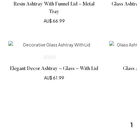
Resin Ashtray With Funnel Lid – Metal
Glass Ashtr
Tray
AU$
66.99
Elegant Decor Ashtray – Glass – With Lid
Glass 
AU$
61.99
1