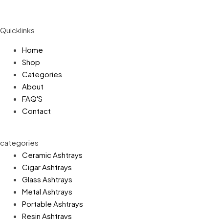
Quicklinks
Home
Shop
Categories
About
FAQ'S
Contact
categories
Ceramic Ashtrays
Cigar Ashtrays
Glass Ashtrays
Metal Ashtrays
Portable Ashtrays
Resin Ashtrays