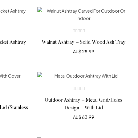
ocket Ashtray
Walnut Ashtray – Solid Wood Ash Tray
AU$
28.99
Outdoor Ashtray – Metal Grid/Holes
id (Stainless
Design – With Lid
AU$
63.99