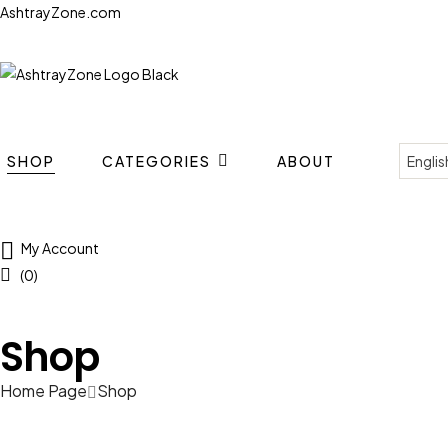
AshtrayZone.com
SHOP
CATEGORIES
ABOUT
My Account
(0)
Shop
Home Page
Shop