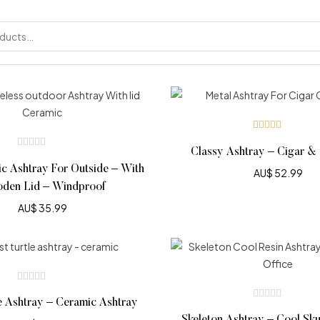
Rated
5.00
out
Classy Ashtray – Cigar & 
of 5
c Ashtray For Outside – With
AU$
52.99
den Lid – Windproof
AU$
35.99
e Ashtray – Ceramic Ashtray