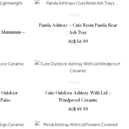
Panda Ashtray – Cute Resin Panda Bear
 Aluminium –
Ash Tray
AU$
56.99
– Outdoor
Cute Outdoor Ashtray With Lid –
Patio
Windproof Ceramic
AU$
49.99