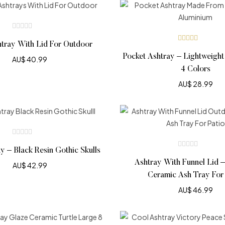
htray With Lid For Outdoor
Rated
4.90
out
Pocket Ashtray – Lightweight
AU$
40.99
of 5
4 Colors
AU$
28.99
ay – Black Resin Gothic Skulls
Ashtray With Funnel Lid 
AU$
42.99
Ceramic Ash Tray For 
AU$
46.99