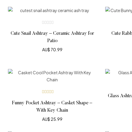
Cute Snail Ashtray – Ceramic Ashtray for
Cute Rabb
Patio
AU$
70.99
Glass Ashtr
Rated
5.00
out
Funny Pocket Ashtray – Casket Shape –
of 5
With Key Chain
AU$
25.99