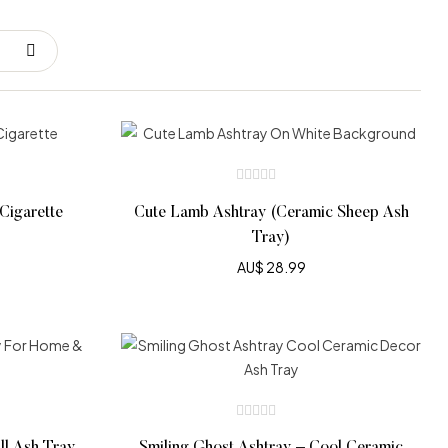
Cigarette
Cute Lamb Ashtray (Ceramic Sheep Ash
Tray)
AU$
28.99