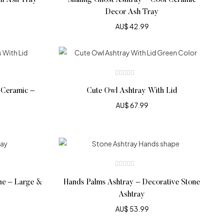
ll Ash Tray
Smiling Ghost Ashtray – Cool Ceramic
Decor Ash Tray
AU$
42.99
 Ceramic –
Cute Owl Ashtray With Lid
AU$
67.99
ne – Large &
Hands Palms Ashtray – Decorative Stone
Ashtray
AU$
53.99