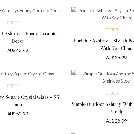
it Ashtray – Funny Ceramic
Rated
4.69
out
Portable Ashtray – Stylish P
Decor
of 5
With Key Chain
AU$
42.99
AU$
25.99
ay Square Crystal Glass – 5.7
Simple Outdoor Ashtray With L
inch
Steel)
AU$
52.99
AU$
28.99