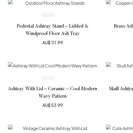
Pedestal Ashtray Stand – Lidded &
Brass As
Windproof Floor Ash Tray
AU$
111.99
Ashtray With Lid – Ceramic – Cool Modern
Skull Ashtr
Wavy Pattern
AU$
53.99