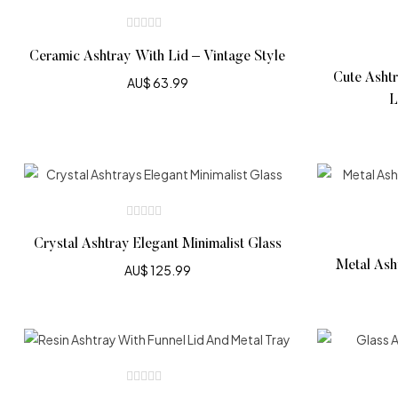
Ceramic Ashtray With Lid – Vintage Style
Cute Ashtr
AU$
63.99
L
Crystal Ashtray Elegant Minimalist Glass
Metal Ash
AU$
125.99