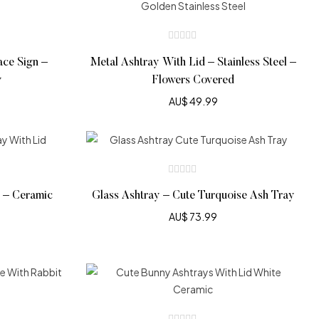
ace Sign –
Metal Ashtray With Lid – Stainless Steel –
y
Flowers Covered
AU$
49.99
d – Ceramic
Glass Ashtray – Cute Turquoise Ash Tray
AU$
73.99