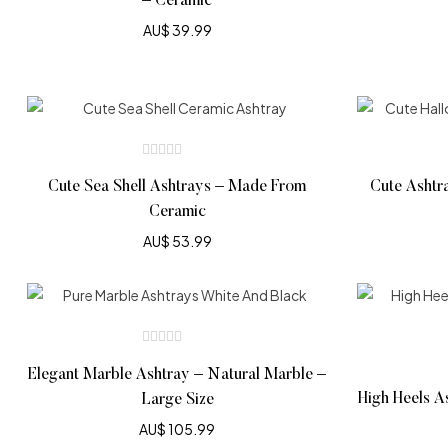
– Ceramic
AU$
39.99
Cute Sea Shell Ashtrays – Made From
Cute Ashtr
Ceramic
AU$
53.99
Elegant Marble Ashtray – Natural Marble –
High Heels A
Large Size
AU$
105.99