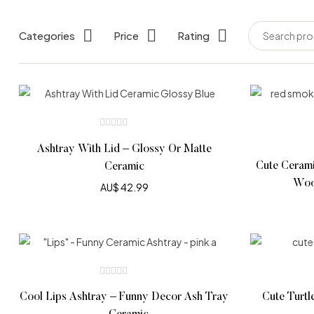
Categories
Price
Rating
Ashtray With Lid – Glossy Or Matte
Cute Cerami
Ceramic
Woo
AU$
42.99
Cool Lips Ashtray – Funny Decor Ash Tray
Cute Turtl