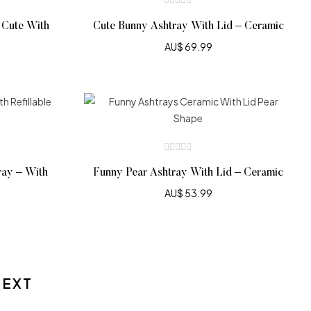
 Cute With
Cute Bunny Ashtray With Lid – Ceramic
AU$
69.99
ray – With
Funny Pear Ashtray With Lid – Ceramic
AU$
53.99
NEXT