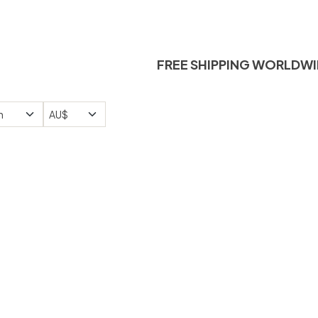
FREE SHIPPING W