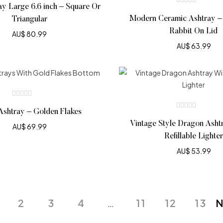
ay Large 6.6 inch – Square Or
Modern Ceramic Ashtray –
Triangular
Rabbit On Lid
AU$
80.99
AU$
63.99
Ashtray – Golden Flakes
Vintage Style Dragon Asht
AU$
69.99
Refillable Lighter
AU$
53.99
2
3
4
…
11
12
13