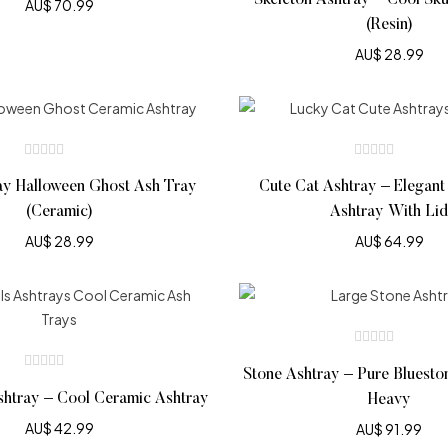
Skeleton Ashtray – Cool Sku
AU$
70.99
(Resin)
AU$
28.99
ay Halloween Ghost Ash Tray
Cute Cat Ashtray – Elegant
(Ceramic)
Ashtray With Lid
AU$
28.99
AU$
64.99
Stone Ashtray – Pure Bluesto
shtray – Cool Ceramic Ashtray
Heavy
AU$
42.99
AU$
91.99