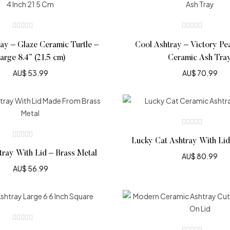
ay – Glaze Ceramic Turtle –
Cool Ashtray – Victory Pe
arge 8.4” (21.5 cm)
Ceramic Ash Tra
AU$
53.99
AU$
70.99
Lucky Cat Ashtray With Li
tray With Lid – Brass Metal
AU$
80.99
AU$
56.99