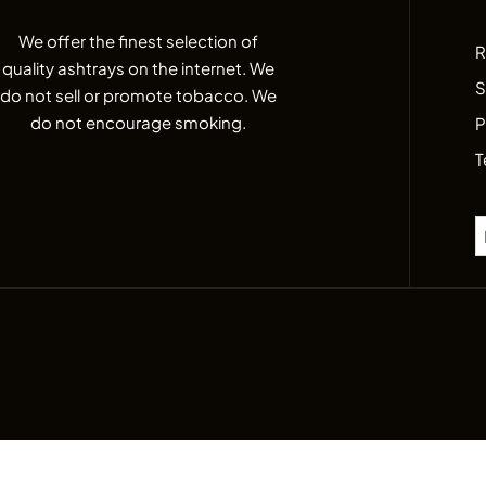
We offer the finest selection of
R
quality ashtrays on the internet. We
S
do not sell or promote tobacco. We
do not encourage smoking.
P
T