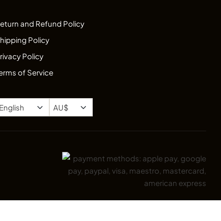
eturn and Refund Policy
hipping Policy
rivacy Policy
erms of Service