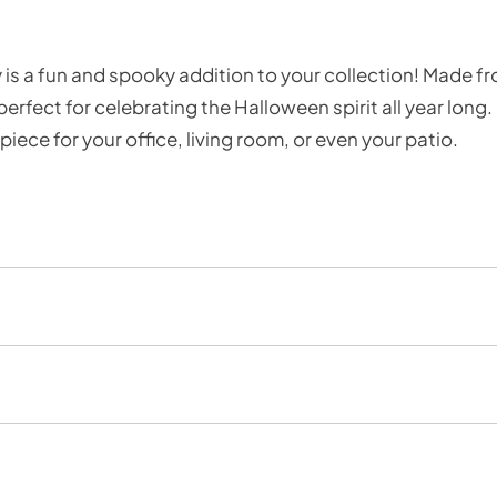
is a fun and spooky addition to your collection! Made fr
rfect for celebrating the Halloween spirit all year long.
iece for your office, living room, or even your patio.