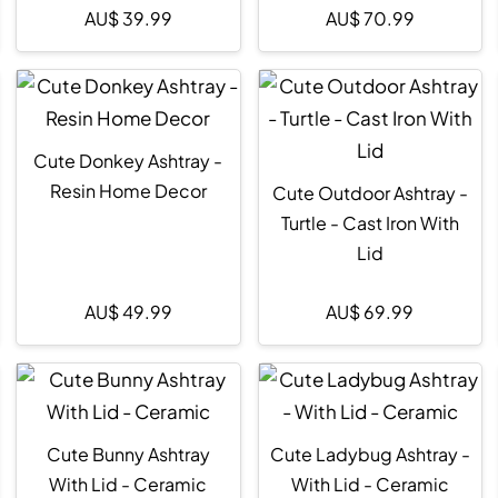
AU$
39.99
AU$
70.99
Cute Donkey Ashtray -
Resin Home Decor
Cute Outdoor Ashtray -
Turtle - Cast Iron With
Lid
AU$
49.99
AU$
69.99
Cute Bunny Ashtray
Cute Ladybug Ashtray -
With Lid - Ceramic
With Lid - Ceramic