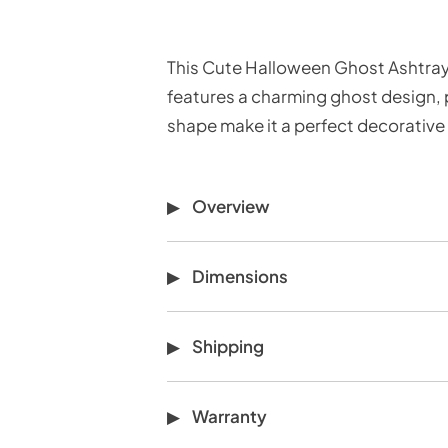
This Cute Halloween Ghost Ashtray 
features a charming ghost design, pe
shape make it a perfect decorative p
Overview
Dimensions
Shipping
Warranty