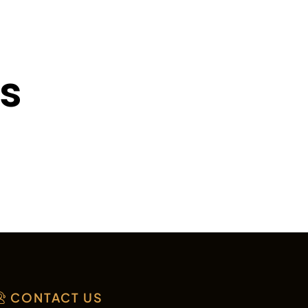
ts
CONTACT US