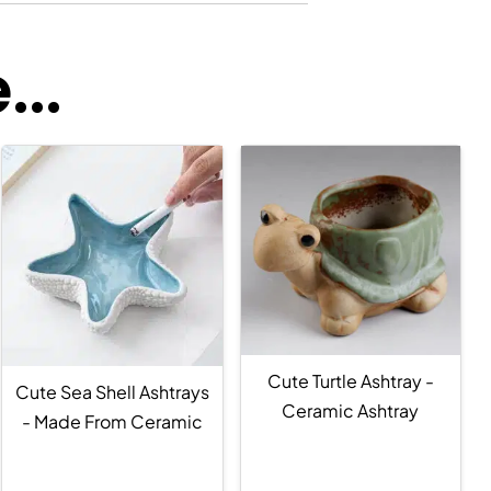
..
Cute Turtle Ashtray -
Cute Sea Shell Ashtrays
Ceramic Ashtray
- Made From Ceramic