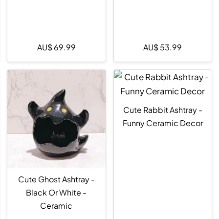
AU$
69.99
AU$
53.99
Cute Rabbit Ashtray -
Funny Ceramic Decor
Cute Ghost Ashtray -
Black Or White -
Ceramic