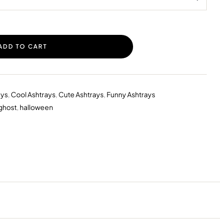
ADD TO CART
ays
,
Cool Ashtrays
,
Cute Ashtrays
,
Funny Ashtrays
ghost
,
halloween
erest