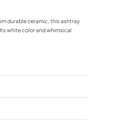
om durable ceramic, this ashtray
 Its white color and whimsical