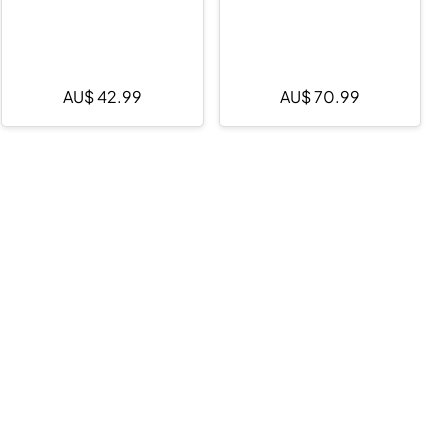
AU$
42.99
AU$
70.99