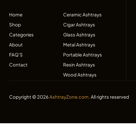
Home
Ceramic Ashtrays
Shop
Cigar Ashtrays
Categories
Glass Ashtrays
About
Metal Ashtrays
FAQ'S
Portable Ashtrays
Contact
Resin Ashtrays
Wood Ashtrays
Copyright © 2026
AshtrayZone.com.
All rights reserved