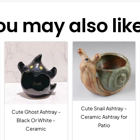
ou may also like.
Cute Snail Ashtray -
Cute Ghost Ashtray -
Ceramic Ashtray for
Black Or White -
Patio
Ceramic