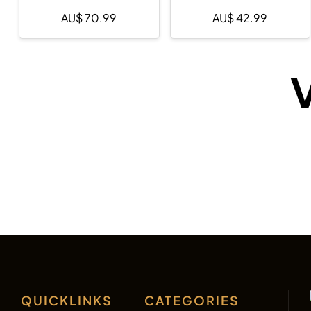
AU$
70.99
AU$
42.99
V
QUICKLINKS
CATEGORIES