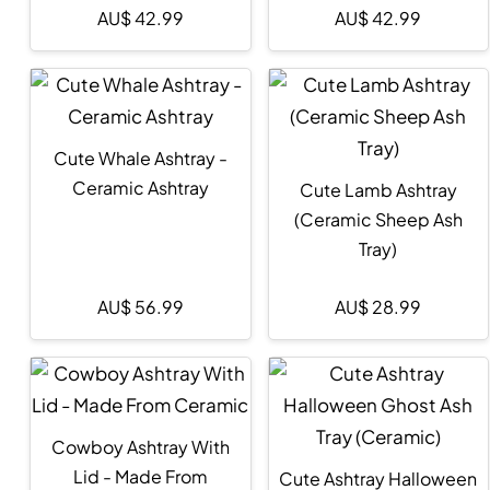
AU$
42.99
AU$
42.99
Cute Whale Ashtray -
Ceramic Ashtray
Cute Lamb Ashtray
(Ceramic Sheep Ash
Tray)
AU$
56.99
AU$
28.99
Cowboy Ashtray With
Lid - Made From
Cute Ashtray Halloween