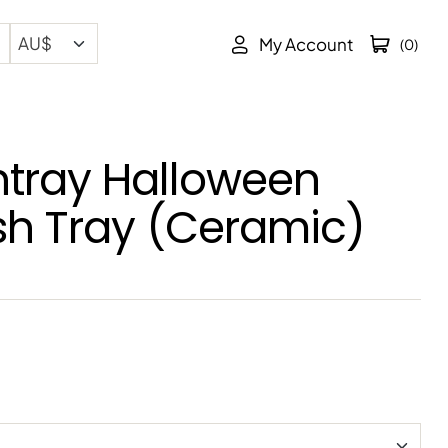
My Account
(0)
htray Halloween
sh Tray (Ceramic)