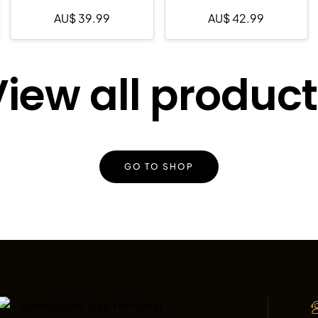
AU$
39.99
AU$
42.99
iew all produc
GO TO SHOP