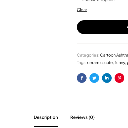
Clear
Categories:
Cartoon Ashtr
Tags:
ceramic
,
cute
,
funny
,
Facebook
Twitter
Linkedin
Pint
Description
Reviews (0)