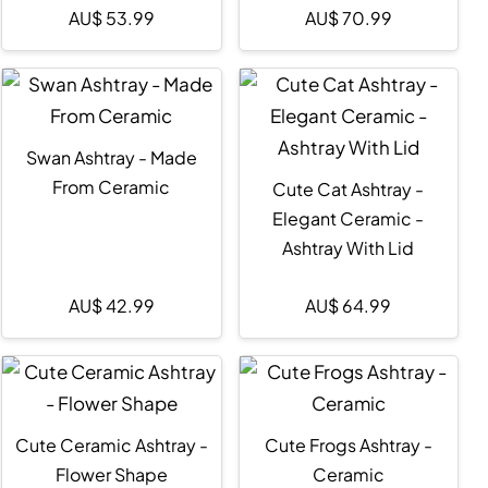
AU$
53.99
AU$
70.99
Swan Ashtray - Made
From Ceramic
Cute Cat Ashtray -
Elegant Ceramic -
Ashtray With Lid
AU$
42.99
AU$
64.99
Cute Ceramic Ashtray -
Cute Frogs Ashtray -
Flower Shape
Ceramic