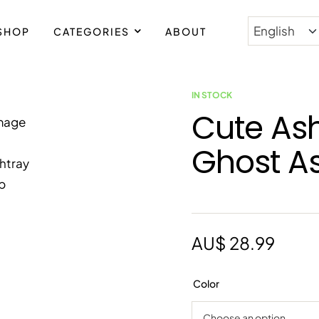
SHOP
CATEGORIES
ABOUT
IN STOCK
Cute As
Ghost A
AU$
28.99
Color