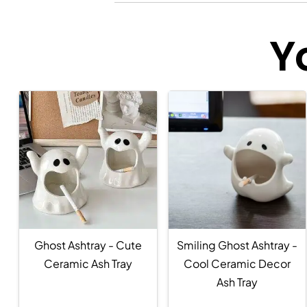
Y
Ghost Ashtray - Cute
Smiling Ghost Ashtray -
Ceramic Ash Tray
Cool Ceramic Decor
Ash Tray