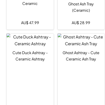
Ceramic
Ghost Ash Tray
(Ceramic)
AU$
47.99
AU$
28.99
Cute Duck Ashtray -
Ghost Ashtray - Cute
Ceramic Ashtray
Ceramic Ash Tray