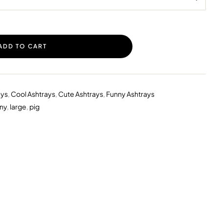
ADD TO CART
ays
,
Cool Ashtrays
,
Cute Ashtrays
,
Funny Ashtrays
ny
,
large
,
pig
erest