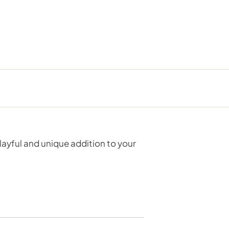
layful and unique addition to your