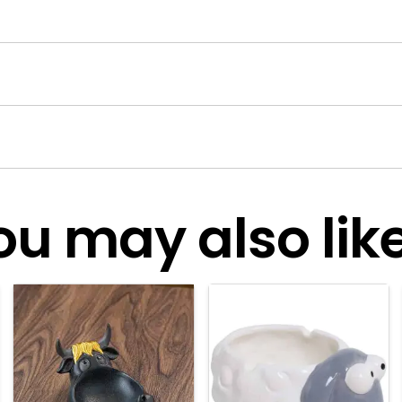
ou may also like.