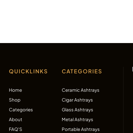
QUICKLINKS
CATEGORIES
Home
Ceramic Ashtrays
Shop
Cigar Ashtrays
Categories
Glass Ashtrays
About
Metal Ashtrays
FAQ'S
Portable Ashtrays