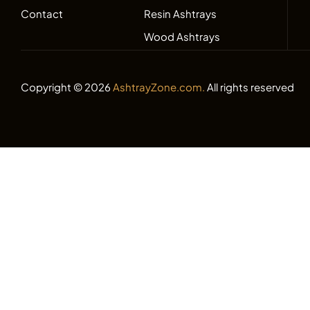
Contact
Resin Ashtrays
Wood Ashtrays
Copyright © 2026
AshtrayZone.com.
All rights reserved