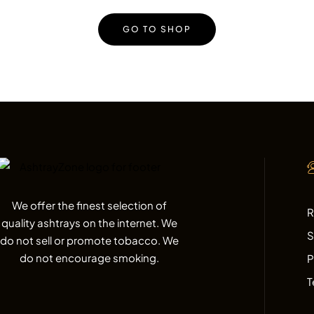
GO TO SHOP
We offer the finest selection of
R
quality ashtrays on the internet. We
S
do not sell or promote tobacco. We
do not encourage smoking.
P
T