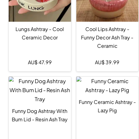
Lungs Ashtray - Cool
Cool Lips Ashtray -
Ceramic Decor
Funny Decor Ash Tray -
Ceramic
AU$
47.99
AU$
39.99
Funny Ceramic Ashtray -
Lazy Pig
Funny Dog Ashtray With
Bum Lid - Resin Ash Tray