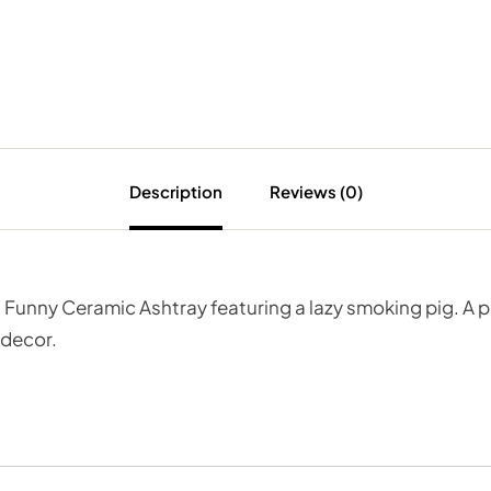
Description
Reviews (0)
 Funny Ceramic Ashtray featuring a lazy smoking pig. A p
 decor.