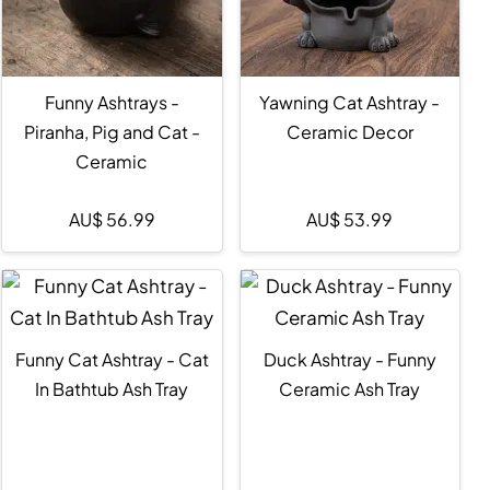
Funny Ashtrays -
Yawning Cat Ashtray -
Piranha, Pig and Cat -
Ceramic Decor
Ceramic
AU$
56.99
AU$
53.99
Funny Cat Ashtray - Cat
Duck Ashtray - Funny
In Bathtub Ash Tray
Ceramic Ash Tray