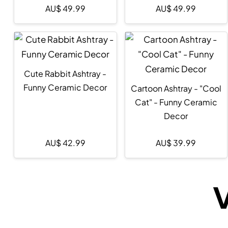
AU$
49.99
AU$
49.99
Cute Rabbit Ashtray -
Funny Ceramic Decor
Cartoon Ashtray - "Cool
Cat" - Funny Ceramic
Decor
AU$
42.99
AU$
39.99
V