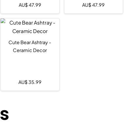
AU$
47.99
AU$
47.99
Cute Bear Ashtray -
Ceramic Decor
AU$
35.99
ts