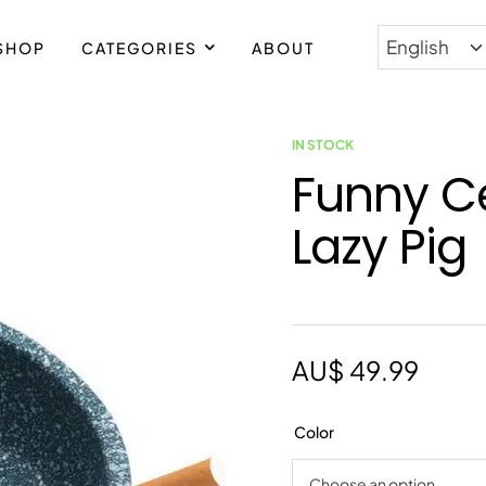
SHOP
CATEGORIES
ABOUT
PING WORLDWIDE
IN STOCK
Funny C
Lazy Pig
AU$
49.99
Color