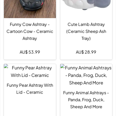
Funny Cow Ashtray -
Cute Lamb Ashtray
Cartoon Cow - Ceramic
(Ceramic Sheep Ash
Ashtray
Tray)
AU$
53.99
AU$
28.99
Funny Pear Ashtray With
Lid - Ceramic
Funny Animal Ashtrays -
Panda, Frog, Duck,
Sheep And More