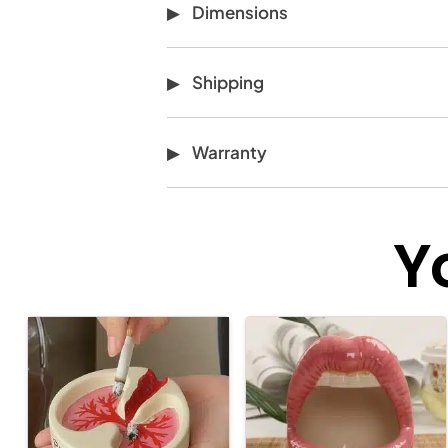
Dimensions
Shipping
Warranty
Y