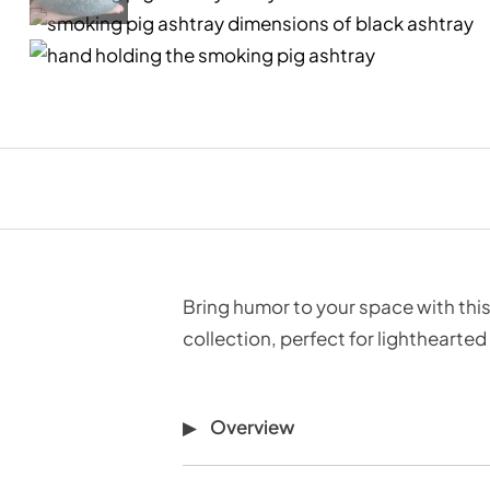
Bring humor to your space with this
collection, perfect for lighthearted
Overview