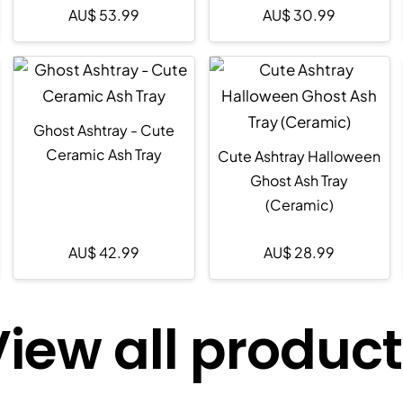
AU$
53.99
AU$
30.99
Ghost Ashtray - Cute
Ceramic Ash Tray
Cute Ashtray Halloween
Ghost Ash Tray
(Ceramic)
AU$
42.99
AU$
28.99
iew all produc