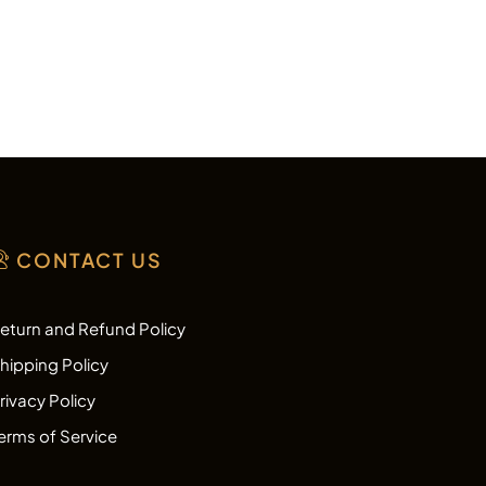
CONTACT US
eturn and Refund Policy
hipping Policy
rivacy Policy
erms of Service