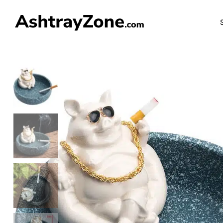
FREE SHIP