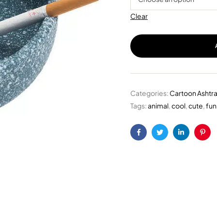
Clear
Categories:
Cartoon Ashtr
Tags:
animal
,
cool
,
cute
,
fun
Facebook
Twitter
Linkedin
Pint