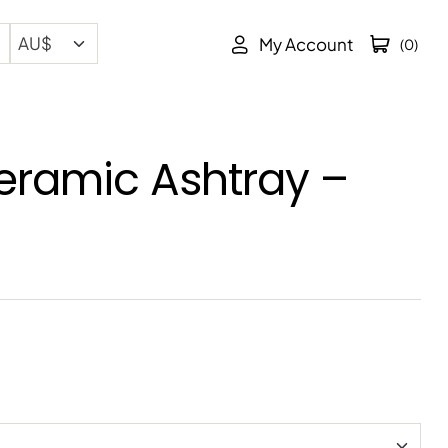
My Account
(0)
eramic Ashtray –