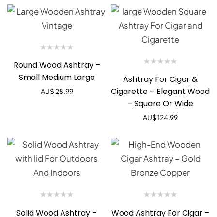
Round Wood Ashtray –
Small Medium Large
Ashtray For Cigar &
Cigarette – Elegant Wood
AU$
28.99
– Square Or Wide
AU$
124.99
Solid Wood Ashtray –
Wood Ashtray For Cigar –