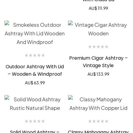
AU$
111.99
Premium Cigar Ashtray –
Vintage Style
Outdoor Ashtray With Lid
– Wooden & Windproof
AU$
133.99
AU$
63.99
Solid Wood Ashtray –
Classy Mahogany Ashtray