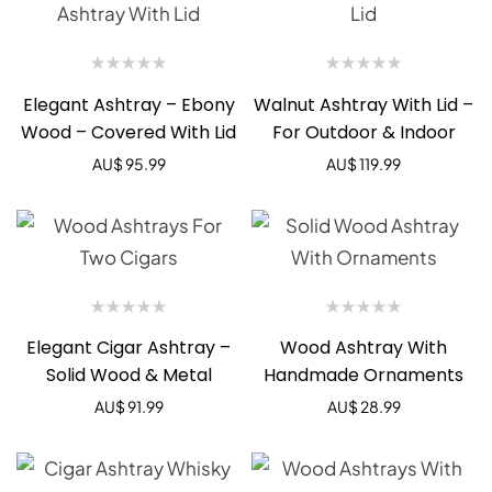
Elegant Ashtray – Ebony
Walnut Ashtray With Lid –
Wood – Covered With Lid
For Outdoor & Indoor
AU$
95.99
AU$
119.99
Elegant Cigar Ashtray –
Wood Ashtray With
Solid Wood & Metal
Handmade Ornaments
AU$
91.99
AU$
28.99