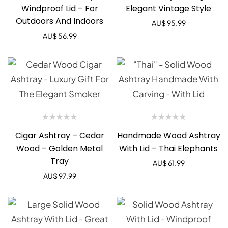
Windproof Lid – For
Elegant Vintage Style
Outdoors And Indoors
AU$
95.99
AU$
56.99
Cigar Ashtray – Cedar
Handmade Wood Ashtray
Wood – Golden Metal
With Lid – Thai Elephants
Tray
AU$
61.99
AU$
97.99