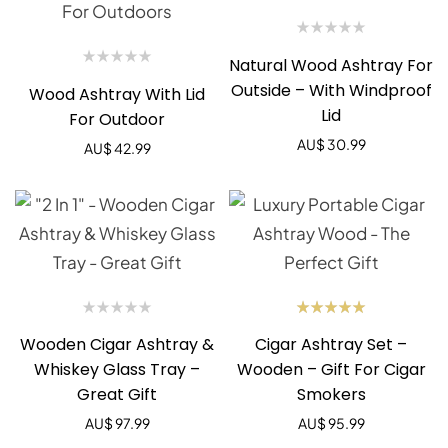
Natural Wood Ashtray For
Outside – With Windproof
Wood Ashtray With Lid
Lid
For Outdoor
AU$
30.99
AU$
42.99
Rated
Wooden Cigar Ashtray &
Cigar Ashtray Set –
5.00
out
of 5
Whiskey Glass Tray –
Wooden – Gift For Cigar
Great Gift
Smokers
AU$
97.99
AU$
95.99