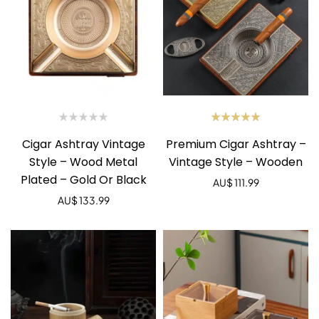
Rated
Cigar Ashtray Vintage
Premium Cigar Ashtray –
5.00
out
of 5
Style – Wood Metal
Vintage Style – Wooden
Plated – Gold Or Black
AU$
111.99
AU$
133.99