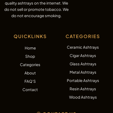
quality ashtrays on the internet. We
do not sell or promote tobacco. We
do not encourage smoking.
QUICKLINKS
CATEGORIES
Ceramic Ashtrays
Home
Cigar Ashtrays
Shop
Glass Ashtrays
Categories
Metal Ashtrays
About
Portable Ashtrays
FAQ'S
Resin Ashtrays
Contact
Wood Ashtrays