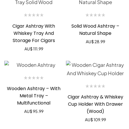
Cigar Ashtray With
Solid Wood Ashtray –
Whiskey Tray And
Natural Shape
Storage For Cigars
AU$
28.99
AU$
111.99
Wooden Ashtray – With
Metal Tray –
Cigar Ashtray & Whiskey
Multifunctional
Cup Holder With Drawer
(Wood)
AU$
95.99
AU$
109.99