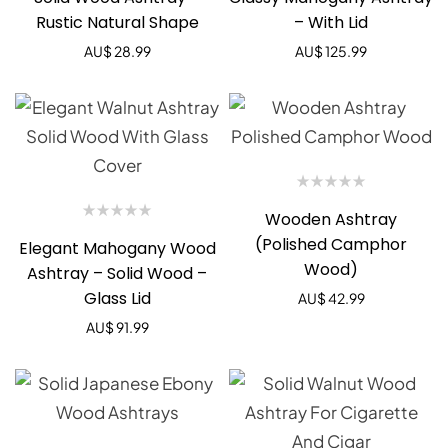
Rustic Natural Shape
– With Lid
AU$
28.99
AU$
125.99
Wooden Ashtray
(Polished Camphor
Elegant Mahogany Wood
Wood)
Ashtray – Solid Wood –
Glass Lid
AU$
42.99
AU$
91.99