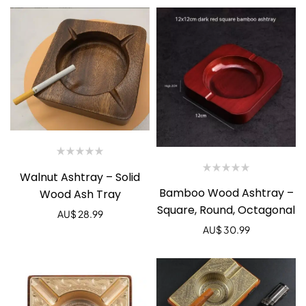
Walnut Ashtray – Solid
Bamboo Wood Ashtray –
Wood Ash Tray
Square, Round, Octagonal
AU$
28.99
AU$
30.99