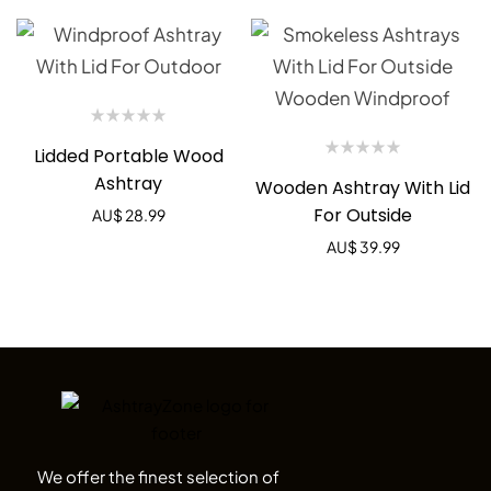
Lidded Portable Wood
Ashtray
Wooden Ashtray With Lid
For Outside
AU$
28.99
AU$
39.99
We offer the finest selection of