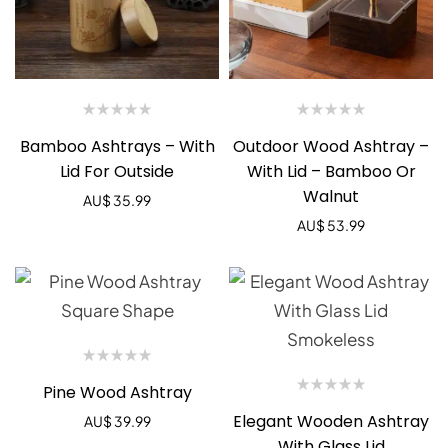
Bamboo Ashtrays – With
Outdoor Wood Ashtray –
Lid For Outside
With Lid – Bamboo Or
Walnut
AU$
35.99
AU$
53.99
Pine Wood Ashtray
Elegant Wooden Ashtray
AU$
39.99
With Glass Lid