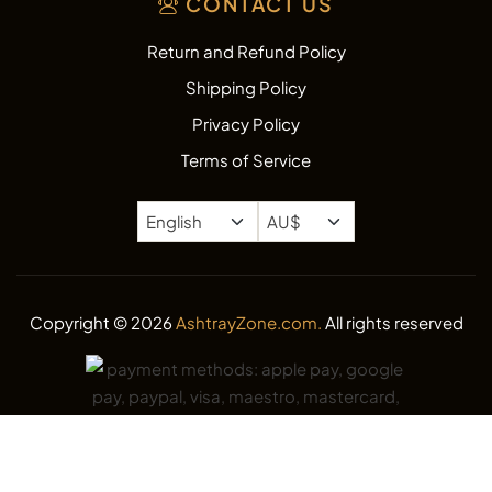
CONTACT US
Return and Refund Policy
Shipping Policy
Privacy Policy
Terms of Service
Copyright © 2026
AshtrayZone.com.
All rights reserved