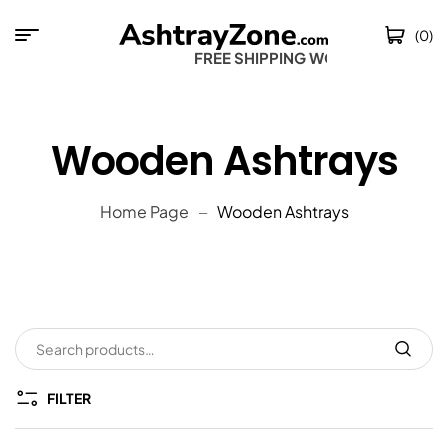
(0)
FREE SHIPPING WORL
Wooden Ashtrays
Home Page
Wooden Ashtrays
FILTER