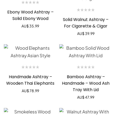
Ebony Wood Ashtray –
Solid Ebony Wood
Solid Walnut Ashtray –
For Cigarette & Cigar
AU$
35.99
AU$
39.99
Handmade Ashtray –
Bamboo Ashtray –
Wooden Thai Elephants
Handmade – Wood Ash
Tray With Lid
AU$
78.99
AU$
47.99