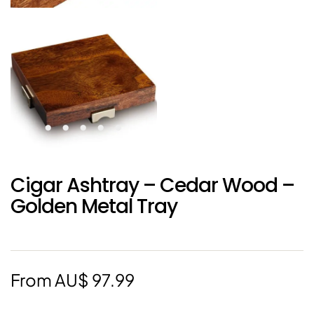
Cigar Ashtray – Cedar Wood –
Golden Metal Tray
From
AU$
97.99