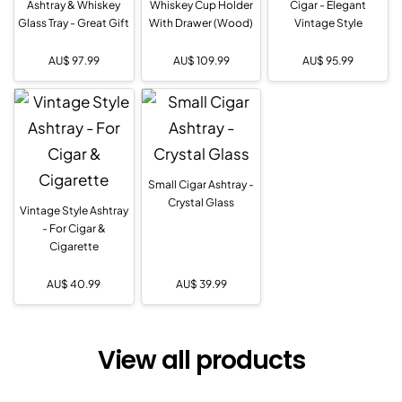
Ashtray & Whiskey
Whiskey Cup Holder
Cigar - Elegant
Glass Tray - Great Gift
With Drawer (Wood)
Vintage Style
AU$
97.99
AU$
109.99
AU$
95.99
Small Cigar Ashtray -
Crystal Glass
Vintage Style Ashtray
- For Cigar &
Cigarette
AU$
40.99
AU$
39.99
View all products