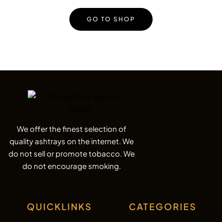
GO TO SHOP
We offer the finest selection of
quality ashtrays on the internet. We
do not sell or promote tobacco. We
do not encourage smoking.
QUICKLINKS
CATEGORIES