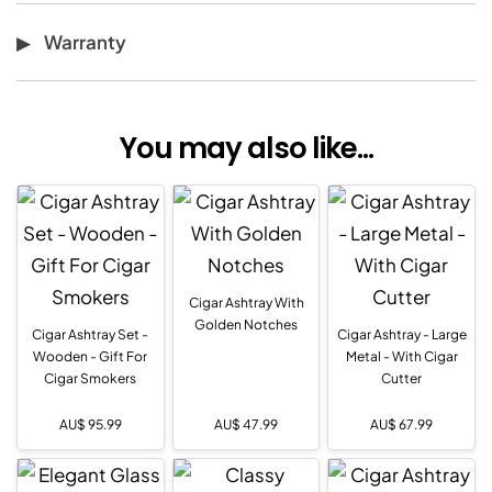
Warranty
You may also like...
Cigar Ashtray With
Golden Notches
Cigar Ashtray Set -
Cigar Ashtray - Large
Wooden - Gift For
Metal - With Cigar
Cigar Smokers
Cutter
AU$
95.99
AU$
47.99
AU$
67.99