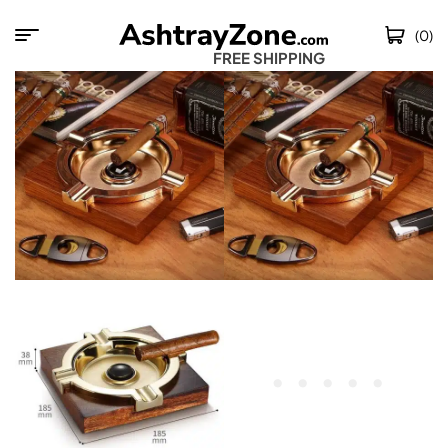
(0)
FREE SHIPPING WO