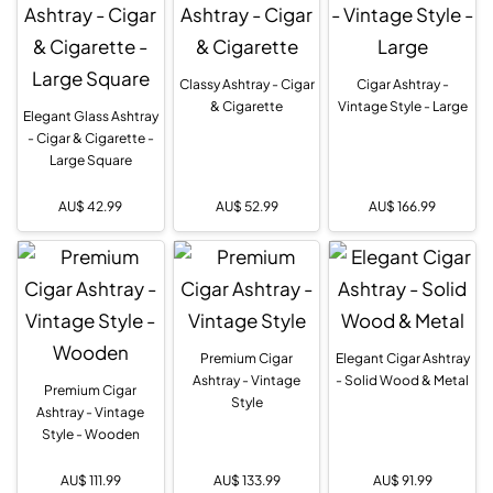
Classy Ashtray - Cigar
Cigar Ashtray -
& Cigarette
Vintage Style - Large
Elegant Glass Ashtray
- Cigar & Cigarette -
Large Square
AU$
42.99
AU$
52.99
AU$
166.99
Premium Cigar
Elegant Cigar Ashtray
Ashtray - Vintage
- Solid Wood & Metal
Premium Cigar
Style
Ashtray - Vintage
Style - Wooden
AU$
111.99
AU$
133.99
AU$
91.99