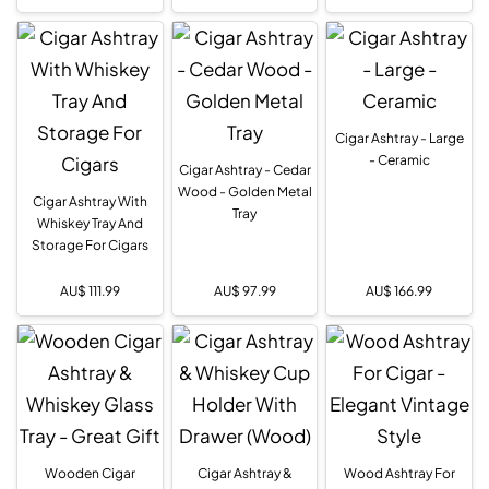
Cigar Ashtray - Large
- Ceramic
Cigar Ashtray - Cedar
Wood - Golden Metal
Cigar Ashtray With
Tray
Whiskey Tray And
Storage For Cigars
AU$
111.99
AU$
97.99
AU$
166.99
Wooden Cigar
Cigar Ashtray &
Wood Ashtray For