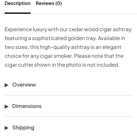
Description
Reviews (0)
Experience luxury with our cedar wood cigar ashtray
featuring a sophisticated golden tray. Available in
two sizes, this high-quality ashtray is an elegant
choice for any cigar smoker. Please note that the
cigar cutter shown in the photo is not included.
Overview
Dimensions
Shipping