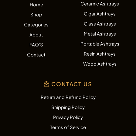
Ceramic Ashtrays
Home
Cigar Ashtrays
Shop
Glass Ashtrays
Categories
Metal Ashtrays
About
Portable Ashtrays
FAQ'S
Resin Ashtrays
Contact
Wood Ashtrays
CONTACT US
Return and Refund Policy
Shipping Policy
Privacy Policy
Terms of Service