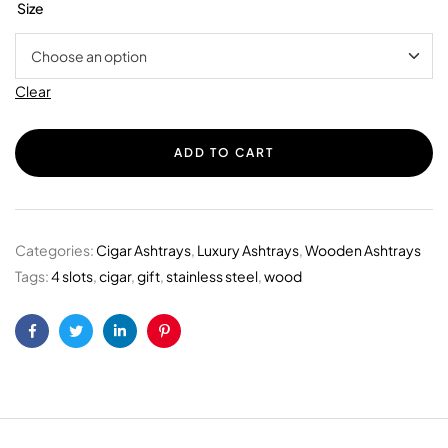
Size
Clear
ADD TO CART
Categories:
Cigar Ashtrays
,
Luxury Ashtrays
,
Wooden Ashtrays
Tags:
4 slots
,
cigar
,
gift
,
stainless steel
,
wood
Facebook
Twitter
Linkedin
Pinterest