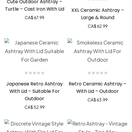
Cute Outdoor Ashtray –
Turtle – Cast Iron With Lid
XXL Ceramic Ashtray –
Large & Round
CA$
67.99
CA$
62.99
Japanese Retro Ashtray
Retro Ceramic Ashtray –
With Lid – Suitable For
With Lid – Outdoor
Outdoor
CA$
63.99
CA$
52.99