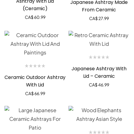
Ashtray With Lid
Japanese Ashtray Made
(Ceramic)
From Ceramic
CA$
60.99
CA$
27.99
Japanese Ashtray With
Lid – Ceramic
Ceramic Outdoor Ashtray
With Lid
CA$
46.99
CA$
66.99