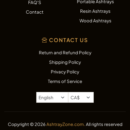
Portable Ashtrays
FAQ'S
Resin Ashtrays
Contact
Wood Ashtrays
CONTACT US
Return and Refund Policy
Shipping Policy
Privacy Policy
Terms of Service
Copyright © 2026
AshtrayZone.com.
All rights reserved