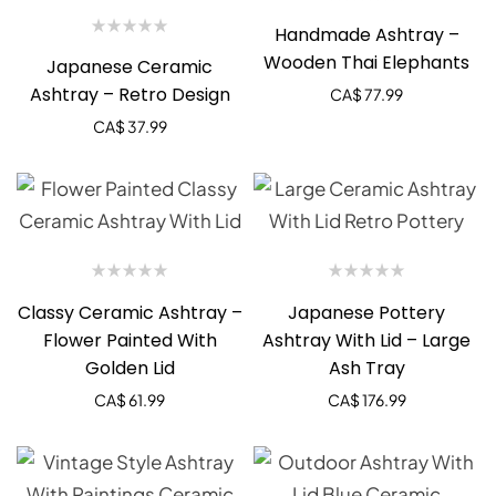
Handmade Ashtray –
Wooden Thai Elephants
Japanese Ceramic
Ashtray – Retro Design
CA$
77.99
CA$
37.99
Classy Ceramic Ashtray –
Japanese Pottery
Flower Painted With
Ashtray With Lid – Large
Golden Lid
Ash Tray
CA$
61.99
CA$
176.99