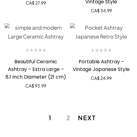
Vintage Style
CA$
27.99
CA$
34.99
Beautiful Ceramic
Portable Ashtray –
Ashtray – Extra Large –
Vintage Japanese Style
8.1 Inch Diameter (21 cm)
CA$
24.99
CA$
93.99
1
2
NEXT