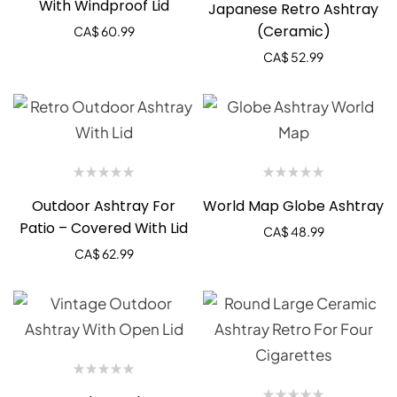
With Windproof Lid
Japanese Retro Ashtray
(Ceramic)
CA$
60.99
CA$
52.99
Outdoor Ashtray For
World Map Globe Ashtray
Patio – Covered With Lid
CA$
48.99
CA$
62.99