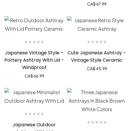
CA$
67.99
Japanese Vintage Style –
Cute Japanese Ashtray –
Pottery Ashtray With Lid –
Vintage Style Ceramic
Windproof
CA$
45.99
CA$
66.99
Japanese Outdoor