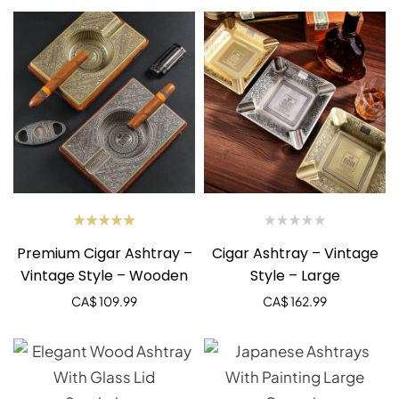
Rated
Premium Cigar Ashtray –
Cigar Ashtray – Vintage
5.00
out
of 5
Vintage Style – Wooden
Style – Large
CA$
109.99
CA$
162.99