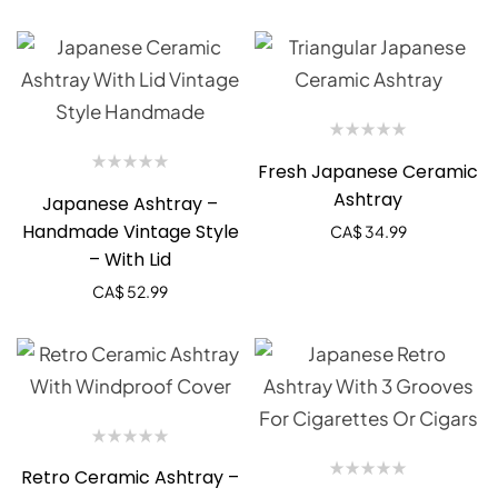
Fresh Japanese Ceramic
Ashtray
Japanese Ashtray –
Handmade Vintage Style
CA$
34.99
– With Lid
CA$
52.99
Retro Ceramic Ashtray –