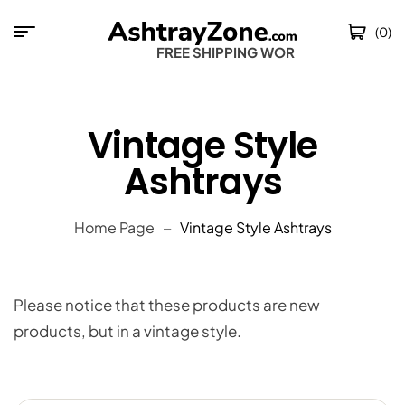
(0)
FREE SHIPPING WORLD
Vintage Style
Ashtrays
Home Page
Vintage Style Ashtrays
Please notice that these products are new
products, but in a vintage style.