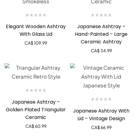
Elegant Wooden Ashtray
Japanese Ashtray –
With Glass Lid
Hand-Painted – Large
Ceramic Ashtray
CA$
109.99
CA$
34.99
Japanese Ashtray –
Golden Plated Triangular
Japanese Ashtray With
Ceramic
Lid – Vintage Design
CA$
60.99
CA$
66.99