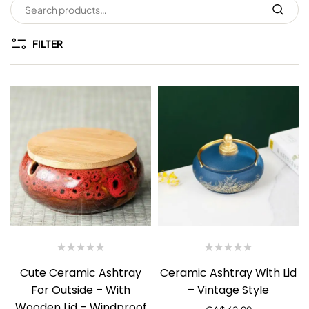
FILTER
Cute Ceramic Ashtray
Ceramic Ashtray With Lid
For Outside – With
– Vintage Style
Wooden Lid – Windproof