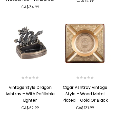
CA$
62.99
CA$
34.99
Vintage Style Dragon
Cigar Ashtray Vintage
Ashtray – With Refillable
Style – Wood Metal
Lighter
Plated – Gold Or Black
CA$
52.99
CA$
131.99