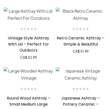
Vintage Style Ashtray
Retro Ceramic Ashtray –
With Lid – Perfect For
Simple & Beautiful
Outdoors
CA$
51.99
CA$
52.99
Round Wood Ashtray –
Japanese Ashtray –
Small Medium Large
Pottery Ceramic –