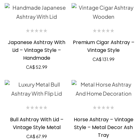
Japanese Ashtray With
Premium Cigar Ashtray –
Lid – Vintage Style –
Vintage Style
Handmade
CA$
131.99
CA$
52.99
Bull Ashtray With Lid –
Horse Ashtray – Vintage
Vintage Style Metal
Style – Metal Decor Ash
Tray
CA$
67.99