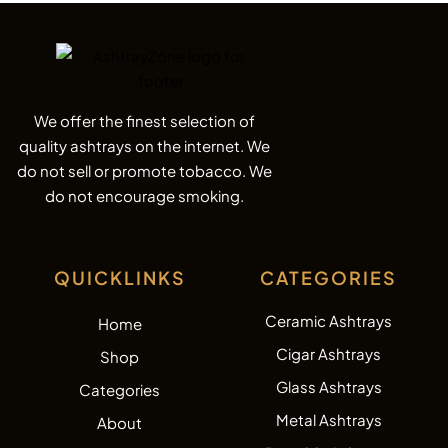
We offer the finest selection of
quality ashtrays on the internet. We
do not sell or promote tobacco. We
do not encourage smoking.
QUICKLINKS
CATEGORIES
Ceramic Ashtrays
Home
Cigar Ashtrays
Shop
Glass Ashtrays
Categories
Metal Ashtrays
About