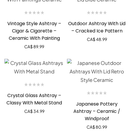
Vintage Style Ashtray –
Outdoor Ashtray With Lid
Cigar & Cigarette –
– Cracked Ice Pattern
Ceramic With Painting
CA$
48.99
CA$
89.99
Crystal Glass Ashtray –
Classy With Metal Stand
Japanese Pottery
Ashtray – Ceramic /
CA$
34.99
Windproof
CA$
80.99