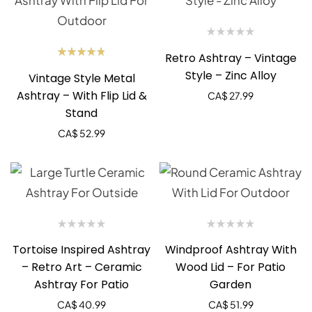
Retro Ashtray – Vintage
Rated
Style – Zinc Alloy
Vintage Style Metal
4.75
out
of 5
Ashtray – With Flip Lid &
CA$
27.99
Stand
CA$
52.99
Tortoise Inspired Ashtray
Windproof Ashtray With
– Retro Art – Ceramic
Wood Lid – For Patio
Ashtray For Patio
Garden
CA$
40.99
CA$
51.99