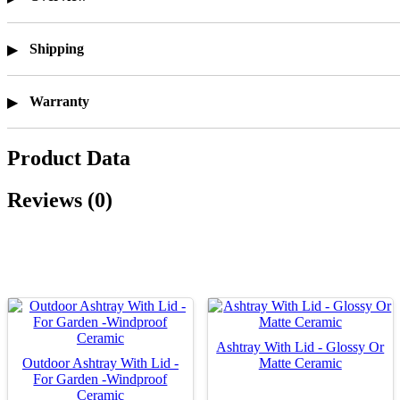
Shipping
Warranty
Product Data
Reviews (0)
Ashtray With Lid - Glossy Or
Outdoor Ashtray With Lid -
Matte Ceramic
For Garden -Windproof
Ceramic