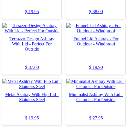
$
19.95
$
38.00
Terrazzo Design Ashtray
Funnel Lid Ashtray - For
With Lid - Perfect For
Outdoor - Windproof
Outside
$
37.00
$
19.90
Metal Ashtray With Flip Lid -
Minimalist Ashtray With Lid -
Stainless Steel
Ceramic- For Outside
$
19.95
$
27.95