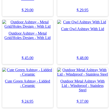
$
29.00
$
29.95
Cute Owl Ashtray With Lid
Outdoor Ashtray - Metal
Grid/Holes Design - With Lid
$
45.00
$
48.00
Cute Green Ashtray - Lidded
Outdoor Metal Ashtray With
- Ceramic
Lid - Windproof - Stainless
Steel
$
24.95
$
37.00