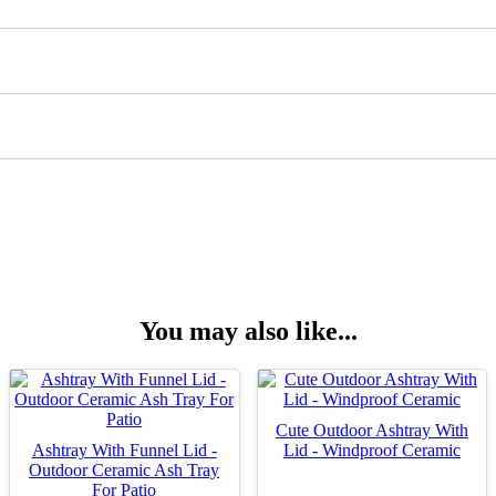
You may also like...
Cute Outdoor Ashtray With
Ashtray With Funnel Lid -
Lid - Windproof Ceramic
Outdoor Ceramic Ash Tray
For Patio