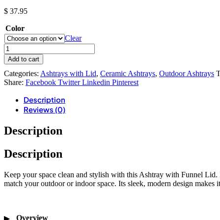
$
37.95
Color
Clear
Add to cart
Categories:
Ashtrays with Lid
,
Ceramic Ashtrays
,
Outdoor Ashtrays
T
Share:
Facebook
Twitter
Linkedin
Pinterest
Description
Reviews (0)
Description
Description
Keep your space clean and stylish with this Ashtray with Funnel Lid. 
match your outdoor or indoor space. Its sleek, modern design makes it 
Overview