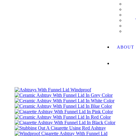
ABOUT