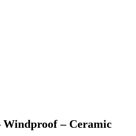
– Windproof – Ceramic