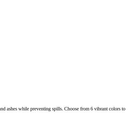
nd ashes while preventing spills. Choose from 6 vibrant colors to