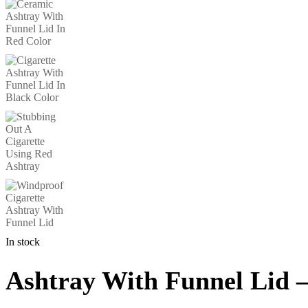
In stock
Ashtray With Funnel Lid 