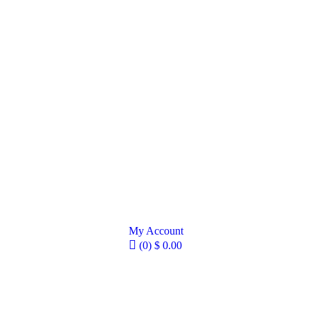
My Account
(0)
$
0.00