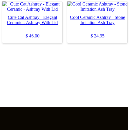
Cute Cat Ashtray - Elegant
Cool Ceramic Ashtray - Stone
Ceramic - Ashtray With Lid
Imitation Ash Tray
$
46.00
$
24.95