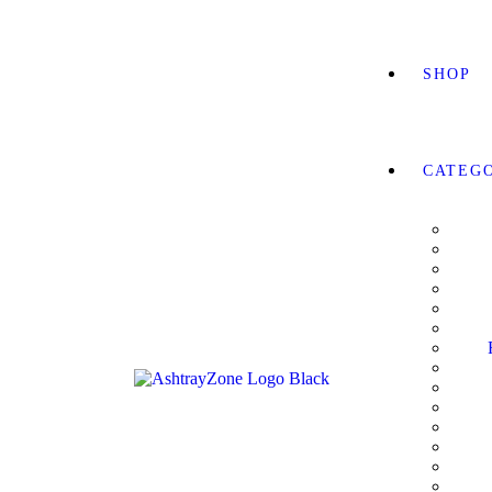
SHOP
CATEG
RLDWIDE