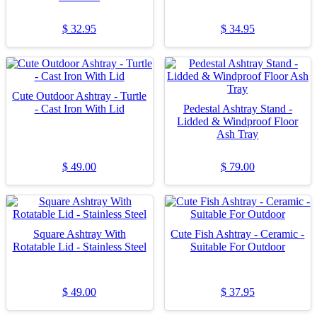
$
32.95
$
34.95
Cute Outdoor Ashtray - Turtle
- Cast Iron With Lid
Pedestal Ashtray Stand -
Lidded & Windproof Floor
Ash Tray
$
49.00
$
79.00
Square Ashtray With
Cute Fish Ashtray - Ceramic -
Rotatable Lid - Stainless Steel
Suitable For Outdoor
$
49.00
$
37.95