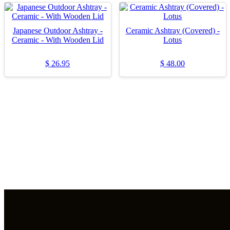
Japanese Outdoor Ashtray -
Ceramic Ashtray (Covered) -
Ceramic - With Wooden Lid
Lotus
$
26.95
$
48.00