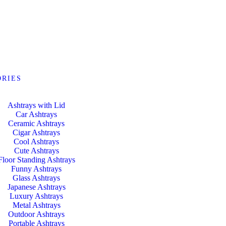
ORIES
Ashtrays with Lid
Car Ashtrays
Ceramic Ashtrays
Cigar Ashtrays
Cool Ashtrays
Cute Ashtrays
Floor Standing Ashtrays
Funny Ashtrays
Glass Ashtrays
Japanese Ashtrays
Luxury Ashtrays
Metal Ashtrays
Outdoor Ashtrays
Portable Ashtrays