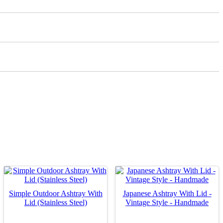
Simple Outdoor Ashtray With
Japanese Ashtray With Lid -
Lid (Stainless Steel)
Vintage Style - Handmade