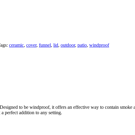
ags:
ceramic
,
cover
,
funnel
,
lid
,
outdoor
,
patio
,
windproof
Designed to be windproof, it offers an effective way to contain smoke a
a perfect addition to any setting.