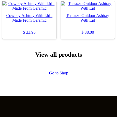
Cowboy Ashtray With Lid -
Terrazzo Outdoor Ashtray
Made From Ceramic
With Lid
$
33.95
$
38.00
View all products
Go to Shop