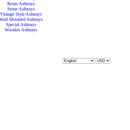
Resin Ashtrays
Stone Ashtrays
Vintage Style Ashtrays
Wall Mounted Ashtrays
Special Ashtrays
Wooden Ashtrays