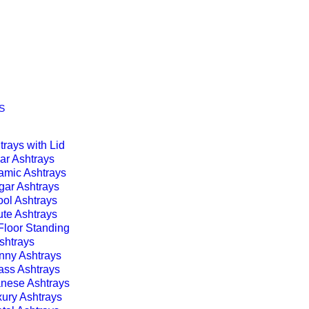
S
trays with Lid
ar Ashtrays
amic Ashtrays
gar Ashtrays
ol Ashtrays
te Ashtrays
Floor Standing
shtrays
nny Ashtrays
ass Ashtrays
nese Ashtrays
ury Ashtrays