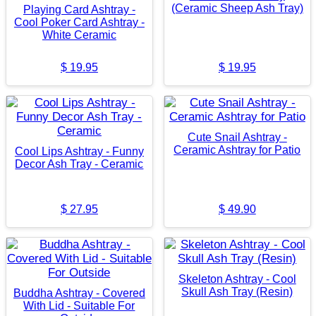
(Ceramic Sheep Ash Tray)
Playing Card Ashtray -
Cool Poker Card Ashtray -
White Ceramic
$
19.95
$
19.95
Cute Snail Ashtray -
Ceramic Ashtray for Patio
Cool Lips Ashtray - Funny
Decor Ash Tray - Ceramic
$
27.95
$
49.90
Skeleton Ashtray - Cool
Skull Ash Tray (Resin)
Buddha Ashtray - Covered
With Lid - Suitable For