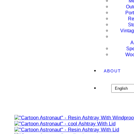
Me
Out
Por
Re
St
Vintag
A
Spe
Woo
ABOUT