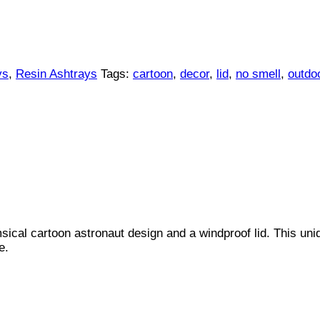
ys
,
Resin Ashtrays
Tags:
cartoon
,
decor
,
lid
,
no smell
,
outdo
ical cartoon astronaut design and a windproof lid. This uniq
e.