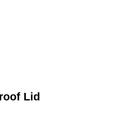
roof Lid