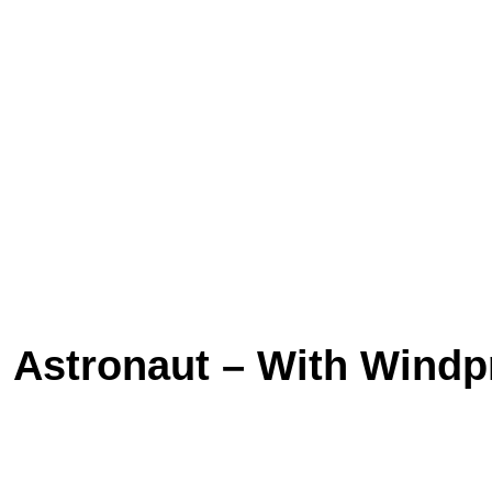
 Astronaut – With Windp