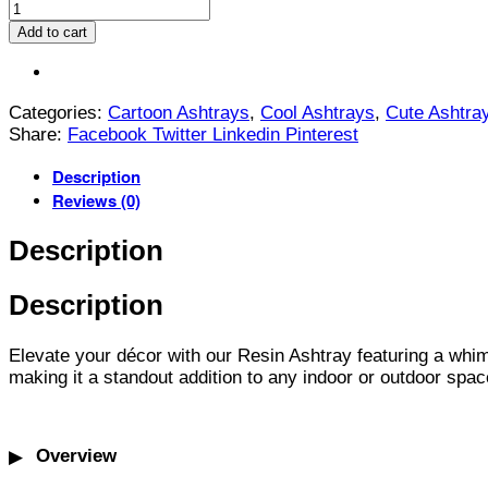
Add to cart
Categories:
Cartoon Ashtrays
,
Cool Ashtrays
,
Cute Ashtra
Share:
Facebook
Twitter
Linkedin
Pinterest
Description
Reviews (0)
Description
Description
Elevate your décor with our Resin Ashtray featuring a whims
making it a standout addition to any indoor or outdoor spac
Overview