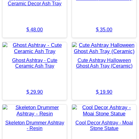
Ceramic Decor Ash Tray
$
48.00
$
35.00
Ghost Ashtray - Cute
Cute Ashtray Halloween
Ceramic Ash Tray
Ghost Ash Tray (Ceramic)
$
29.90
$
19.90
Skeleton Drummer Ashtray
Cool Decor Ashtray - Moai
- Resin
Stone Statue