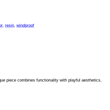
or
,
resin
,
windproof
ue piece combines functionality with playful aesthetics,