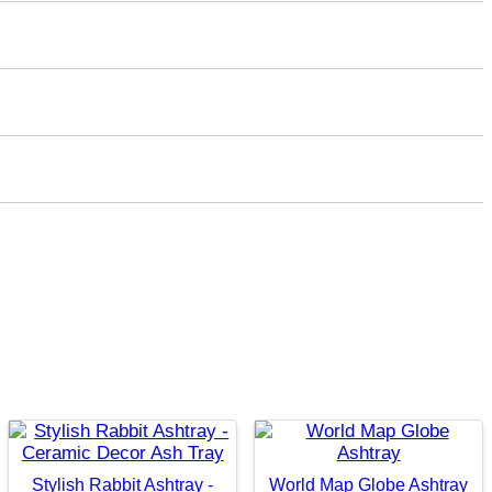
Stylish Rabbit Ashtray -
World Map Globe Ashtray