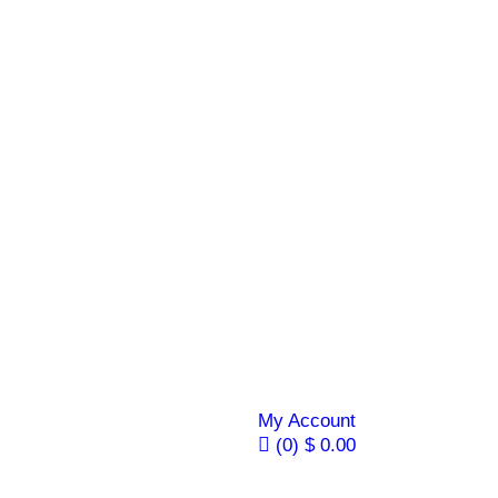
My Account
(0)
$
0.00