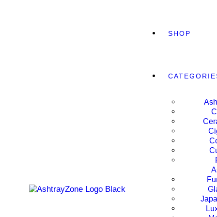
SHOP
CATEGORIE
Ash
C
Cer
Ci
Co
Cu
A
Fu
Gl
WIDE
Japa
Lux