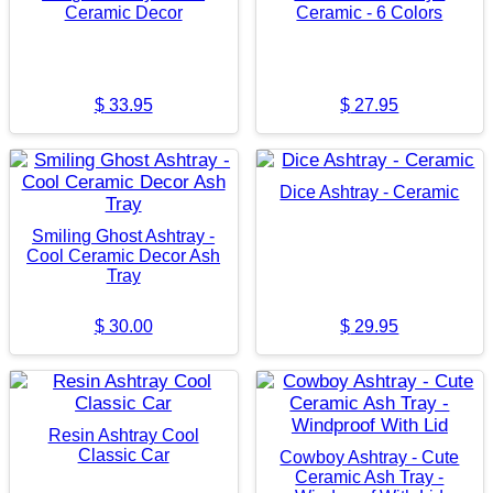
Ceramic Decor
Ceramic - 6 Colors
$
33.95
$
27.95
Dice Ashtray - Ceramic
Smiling Ghost Ashtray -
Cool Ceramic Decor Ash
Tray
$
30.00
$
29.95
Resin Ashtray Cool
Classic Car
Cowboy Ashtray - Cute
Ceramic Ash Tray -