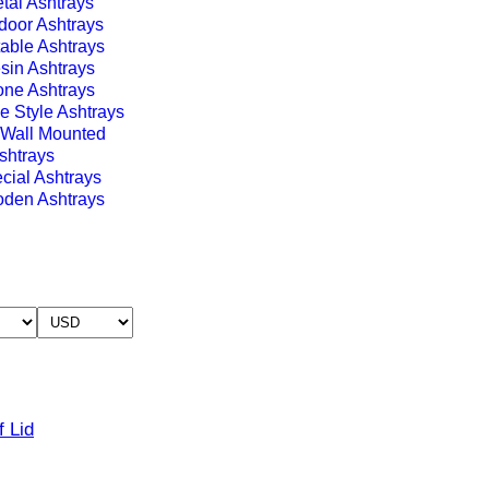
tal Ashtrays
door Ashtrays
table Ashtrays
sin Ashtrays
one Ashtrays
e Style Ashtrays
Wall Mounted
shtrays
cial Ashtrays
den Ashtrays