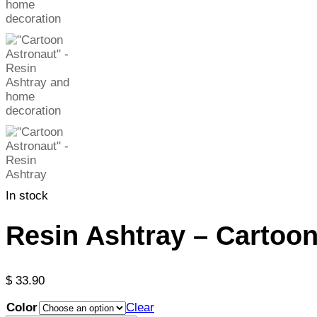
In stock
Resin Ashtray – Cartoon
$
33.90
Color
Clear