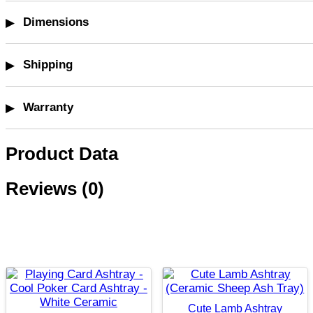
Dimensions
Shipping
Warranty
Product Data
Reviews (0)
Cute Lamb Ashtray