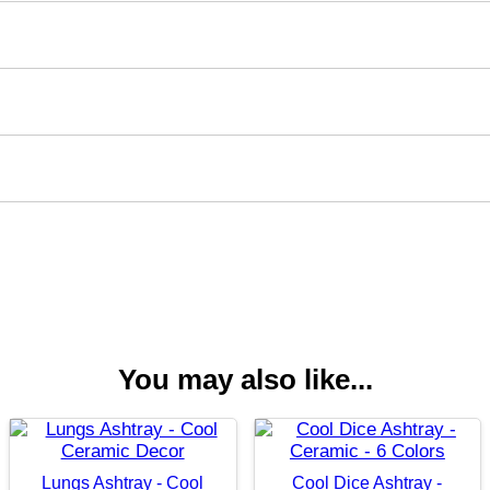
You may also like...
Lungs Ashtray - Cool
Cool Dice Ashtray -