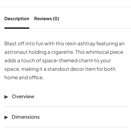
Description
Reviews (0)
Blast off into fun with this resin ashtray featuring an
astronaut holding a cigarette. This whimsical piece
adds a touch of space-themed charm to your
space, making it a standout decor item for both
home and office.
Overview
Dimensions