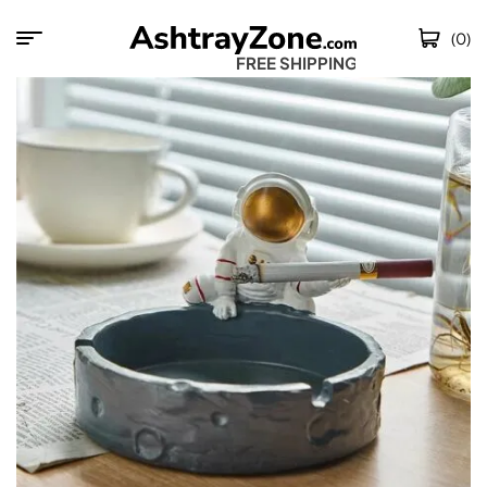
(0)
FREE SHIPPING WO