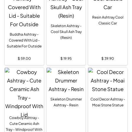
Resin Ashtray Cool
Classic Car
Skeleton Ashtray -
Cool Skull Ash Tray
Buddha Ashtray -
(Resin)
Covered With Lid -
Suitable For Outside
$
59.00
$
19.95
$
39.90
Skeleton Drummer
Cool Decor Ashtray -
Ashtray - Resin
Moai Stone Statue
Cowboy Ashtray -
Cute Ceramic Ash
Tray - Windproof With