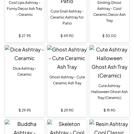
Cool Lips Ashtray -
Smiling Ghost
Funny Decor Ash Tray
Ashtray - Cool
Cute Snail Ashtray -
- Ceramic
Ceramic Decor Ash
Ceramic Ashtray for
Tray
Patio
$
27.95
$
49.90
$
30.00
Dice Ashtray -
Ceramic
Ghost Ashtray - Cute
Ceramic Ash Tray
Cute Ashtray
Halloween Ghost Ash
Tray (Ceramic)
$
29.95
$
29.90
$
19.90