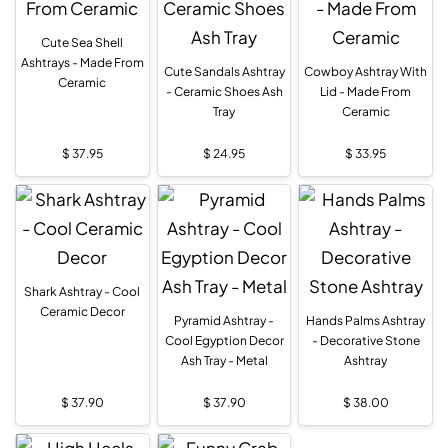
Cute Sea Shell
Ashtrays - Made From
Cute Sandals Ashtray
Cowboy Ashtray With
Ceramic
- Ceramic Shoes Ash
Lid - Made From
Tray
Ceramic
$
37.95
$
24.95
$
33.95
Shark Ashtray - Cool
Ceramic Decor
Pyramid Ashtray -
Hands Palms Ashtray
Cool Egyption Decor
- Decorative Stone
Ash Tray - Metal
Ashtray
$
37.90
$
37.90
$
38.00