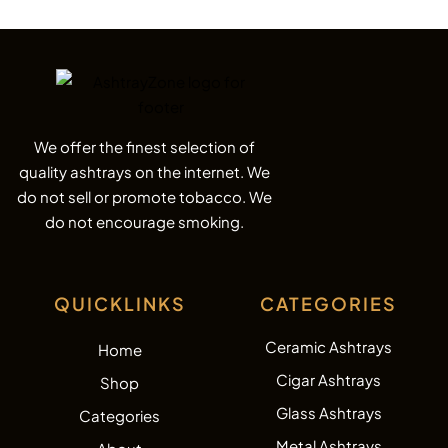
We offer the finest selection of
quality ashtrays on the internet. We
do not sell or promote tobacco. We
do not encourage smoking.
QUICKLINKS
CATEGORIES
Ceramic Ashtrays
Home
Cigar Ashtrays
Shop
Glass Ashtrays
Categories
Metal Ashtrays