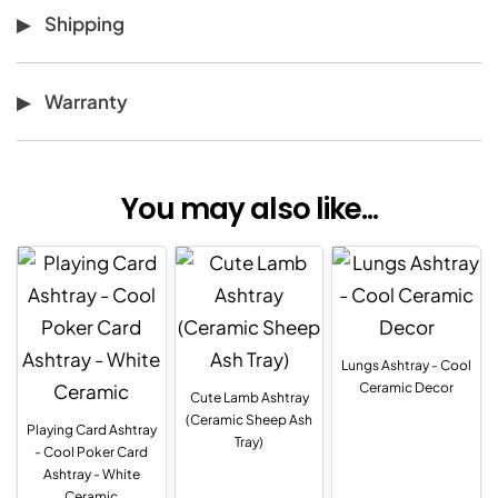
Shipping
Warranty
You may also like...
Lungs Ashtray - Cool
Ceramic Decor
Cute Lamb Ashtray
(Ceramic Sheep Ash
Playing Card Ashtray
Tray)
- Cool Poker Card
Ashtray - White
Ceramic