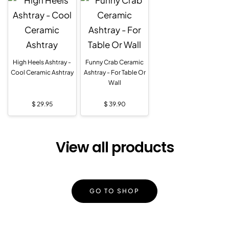
High Heels Ashtray -
Funny Crab Ceramic
Cool Ceramic Ashtray
Ashtray - For Table Or
Wall
$
29.95
$
39.90
View all products
GO TO SHOP