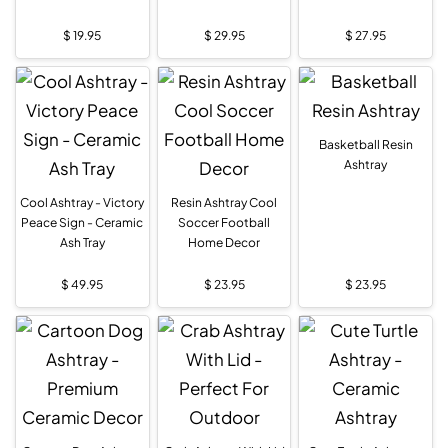
$
19.95
$
29.95
$
27.95
Basketball Resin
Ashtray
Cool Ashtray - Victory
Resin Ashtray Cool
Peace Sign - Ceramic
Soccer Football
Ash Tray
Home Decor
$
49.95
$
23.95
$
23.95