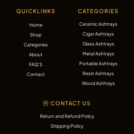
QUICKLINKS
CATEGORIES
Ceramic Ashtrays
Home
Cigar Ashtrays
Shop
Glass Ashtrays
Categories
Metal Ashtrays
About
Portable Ashtrays
FAQ'S
Resin Ashtrays
Contact
Wood Ashtrays
CONTACT US
Return and Refund Policy
Shipping Policy