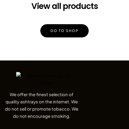
View all products
GO TO SHOP
We offer the finest selection of
quality ashtrays on the internet. We
do not sell or promote tobacco. We
do not encourage smoking.