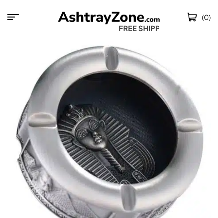
(0)
FREE SHIPPING W