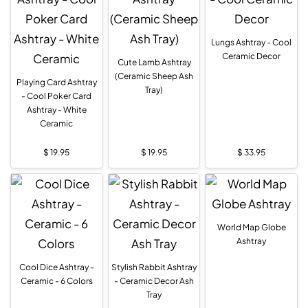
Lungs Ashtray - Cool
Ceramic Decor
Cute Lamb Ashtray
(Ceramic Sheep Ash
Playing Card Ashtray
Tray)
- Cool Poker Card
Ashtray - White
Ceramic
$
19.95
$
19.95
$
33.95
World Map Globe
Ashtray
Cool Dice Ashtray -
Stylish Rabbit Ashtray
Ceramic - 6 Colors
- Ceramic Decor Ash
Tray