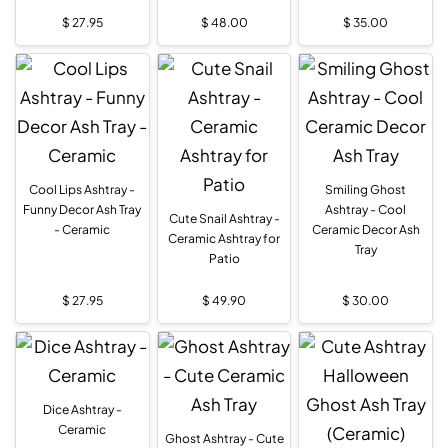
$
27.95
$
48.00
$
35.00
Cool Lips Ashtray -
Smiling Ghost
Funny Decor Ash Tray
Ashtray - Cool
Cute Snail Ashtray -
- Ceramic
Ceramic Decor Ash
Ceramic Ashtray for
Tray
Patio
$
27.95
$
49.90
$
30.00
Dice Ashtray -
Ceramic
Ghost Ashtray - Cute