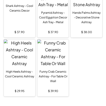
Shark Ashtray - Cool
Ceramic Decor
Pyramid Ashtray -
Hands Palms Ashtray
Cool Egyption Decor
- Decorative Stone
Ash Tray - Metal
Ashtray
$
37.90
$
37.90
$
38.00
High Heels Ashtray -
Funny Crab Ceramic
Cool Ceramic Ashtray
Ashtray - For Table Or
Wall
$
29.95
$
39.90