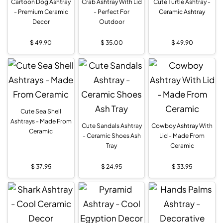
Cartoon Dog Ashtray
Crab Ashtray With Lid
Cute Turtle Ashtray -
- Premium Ceramic
- Perfect For
Ceramic Ashtray
Decor
Outdoor
$
49.90
$
35.00
$
49.90
Cute Sea Shell
Ashtrays - Made From
Cute Sandals Ashtray
Cowboy Ashtray With
Ceramic
- Ceramic Shoes Ash
Lid - Made From
Tray
Ceramic
$
37.95
$
24.95
$
33.95