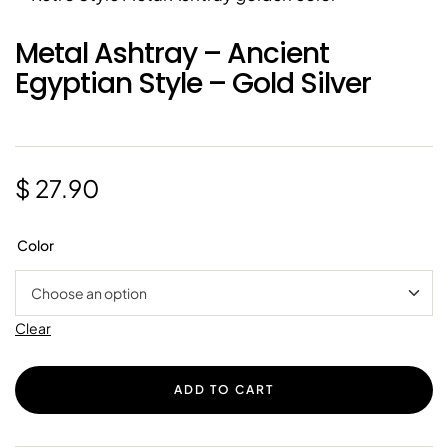
Metal Ashtray – Ancient
Egyptian Style – Gold Silver
$
27.90
Color
Clear
ADD TO CART