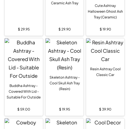
Ceramic Ash Tray
Cute Ashtray
Halloween Ghost Ash
Tray (Ceramic)
$
29.95
$
29.90
$
19.90
Resin Ashtray Cool
Classic Car
Skeleton Ashtray -
Cool Skull Ash Tray
Buddha Ashtray -
(Resin)
Covered With Lid -
Suitable For Outside
$
59.00
$
19.95
$
39.90