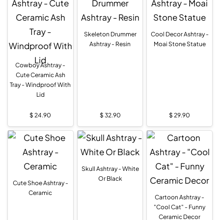
Skeleton Drummer
Cool Decor Ashtray -
Ashtray - Resin
Moai Stone Statue
Cowboy Ashtray -
Cute Ceramic Ash
Tray - Windproof With
Lid
$
24.90
$
32.90
$
29.90
Skull Ashtray - White
Or Black
Cute Shoe Ashtray -
Ceramic
Cartoon Ashtray -
"Cool Cat" - Funny
Ceramic Decor