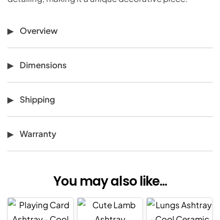
Overview
Dimensions
Shipping
Warranty
You may also like...