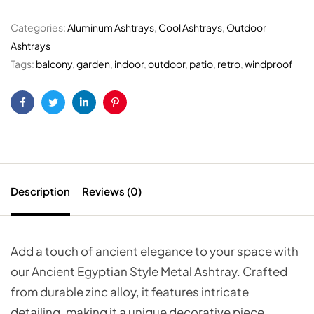
Categories:
Aluminum Ashtrays
,
Cool Ashtrays
,
Outdoor
Ashtrays
Tags:
balcony
,
garden
,
indoor
,
outdoor
,
patio
,
retro
,
windproof
Facebook
Twitter
Linkedin
Pinterest
Description
Reviews (0)
Add a touch of ancient elegance to your space with
our Ancient Egyptian Style Metal Ashtray. Crafted
from durable zinc alloy, it features intricate
detailing, making it a unique decorative piece.