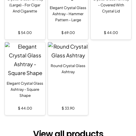
(Large) - For Cigar
- Covered With
Elegant Crystal Glass
And Cigarette
Crystal Lid
Ashtray - Hammer
Pattern - Large
$
54.00
$
69.00
$
44.00
Round Crystal Glass
Ashtray
Elegant Crystal Glass
Ashtray - Square
Shape
$
44.00
$
33.90
View all products