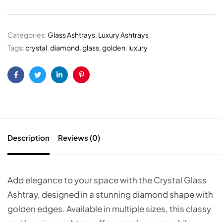
Categories:
Glass Ashtrays
,
Luxury Ashtrays
Tags:
crystal
,
diamond
,
glass
,
golden
,
luxury
Facebook
Twitter
Linkedin
Pinterest
Description
Reviews (0)
Add elegance to your space with the Crystal Glass
Ashtray, designed in a stunning diamond shape with
golden edges. Available in multiple sizes, this classy