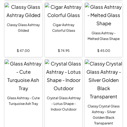
Classy Glass Ashtray
Cigar Ashtray
Gilded
Colorful Glass
Glass Ashtray -
Melted Glass Shape
$
47.00
$
74.95
$
45.00
Glass Ashtray - Cute
Crystal Glass Ashtray
Turquoise Ash Tray
- Lotus Shape -
Classy Crystal Glass
Indoor Outdoor
Ashtray - Silver
Golden Black
Transparent