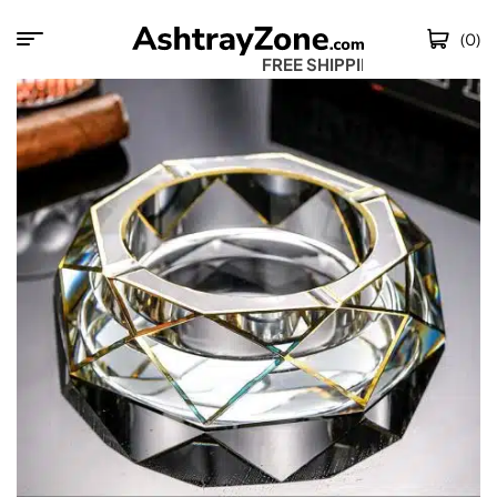
(0)
FREE SHIPPING W