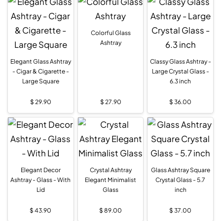
Colorful Glass
Ashtray
Elegant Glass Ashtray
Classy Glass Ashtray -
- Cigar & Cigarette -
Large Crystal Glass -
Large Square
6.3 inch
$
29.90
$
27.90
$
36.00
Elegant Decor
Crystal Ashtray
Glass Ashtray Square
Ashtray - Glass - With
Elegant Minimalist
Crystal Glass - 5.7
Lid
Glass
inch
$
43.90
$
89.00
$
37.00