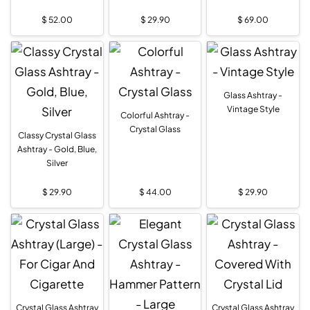
$
52.00
$
29.90
$
69.00
Glass Ashtray -
Vintage Style
Colorful Ashtray -
Crystal Glass
Classy Crystal Glass
Ashtray - Gold, Blue,
Silver
$
29.90
$
44.00
$
29.90
Crystal Glass Ashtray
Crystal Glass Ashtray