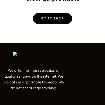
GO TO SHOP
We offer the finest selection of
quality ashtrays on the internet. We
do not sell or promote tobacco. We
do not encourage smoking.