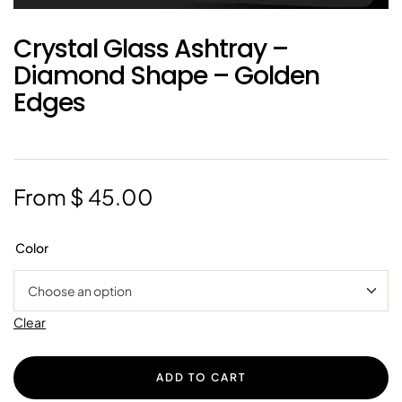
Crystal Glass Ashtray –
Diamond Shape – Golden
Edges
From
$
45.00
Color
Clear
ADD TO CART