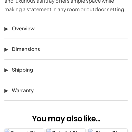
and luxurious ashtray offers ample space while
making a statement in any room or outdoor setting.
Overview
Dimensions
Shipping
Warranty
You may also like...