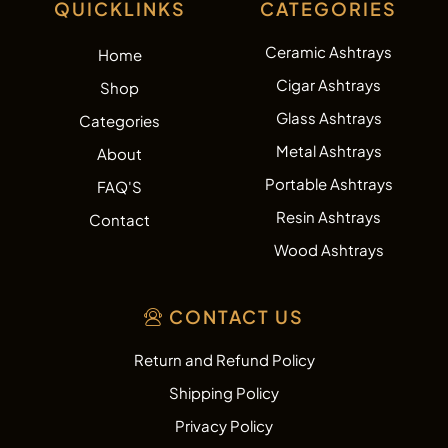
QUICKLINKS
CATEGORIES
Ceramic Ashtrays
Home
Cigar Ashtrays
Shop
Glass Ashtrays
Categories
Metal Ashtrays
About
Portable Ashtrays
FAQ'S
Resin Ashtrays
Contact
Wood Ashtrays
CONTACT US
Return and Refund Policy
Shipping Policy
Privacy Policy