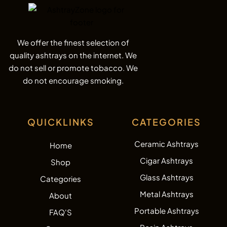
We offer the finest selection of
quality ashtrays on the internet. We
do not sell or promote tobacco. We
do not encourage smoking.
QUICKLINKS
CATEGORIES
Ceramic Ashtrays
Home
Cigar Ashtrays
Shop
Glass Ashtrays
Categories
Metal Ashtrays
About
Portable Ashtrays
FAQ'S