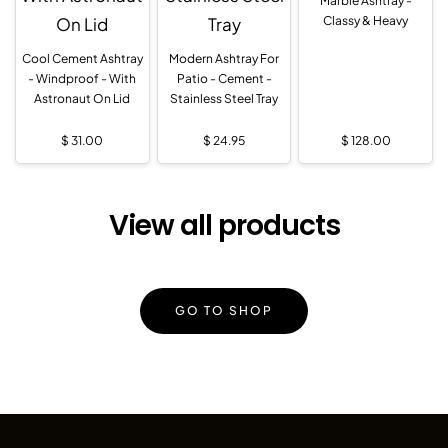
Marble Ashtray -
Classy & Heavy
Cool Cement Ashtray
Modern Ashtray For
- Windproof - With
Patio - Cement -
Astronaut On Lid
Stainless Steel Tray
$
31.00
$
24.95
$
128.00
View all products
GO TO SHOP