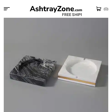
(0)
FREE SHIPPING 