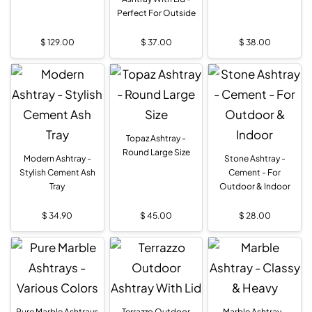
Perfect For Outside
$
129.00
$
37.00
$
38.00
Topaz Ashtray -
Round Large Size
Modern Ashtray -
Stone Ashtray -
Stylish Cement Ash
Cement - For
Tray
Outdoor & Indoor
$
34.90
$
45.00
$
28.00
Pure Marble Ashtrays
Terrazzo Outdoor
Marble Ashtray -