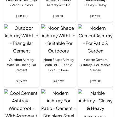
- Various Colors
Ashtray With Lid
Classy & Heavy
$
118.00
$
38.00
$
87.00
Outdoor Ashtray
Moon Shape Ashtray
Modern Cement
With Lid - Triangular
With Lid - Suitable
Ashtray - For Patio &
Cement
For Outdoors
Garden
$
39.90
$
43.90
$
29.00