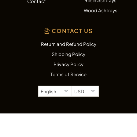
Resin Ashtrays
Contact
Wood Ashtrays
CONTACT US
Return and Refund Policy
Shipping Policy
Privacy Policy
Terms of Service
Copyright © 2026
AshtrayZone.com.
All rights reserved