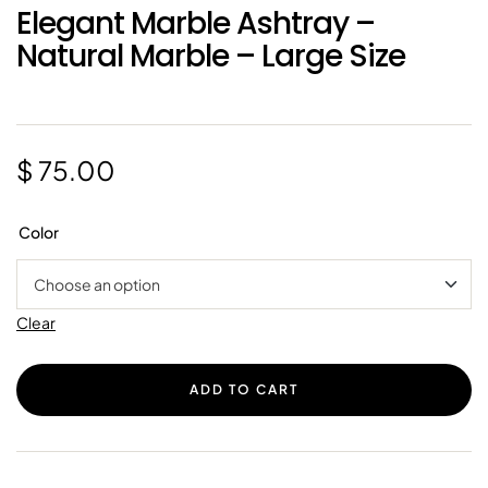
Elegant Marble Ashtray –
Natural Marble – Large Size
$
75.00
Color
Clear
ADD TO CART