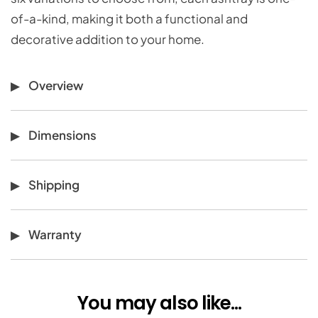
of-a-kind, making it both a functional and
decorative addition to your home.
Overview
Dimensions
Shipping
Warranty
You may also like...