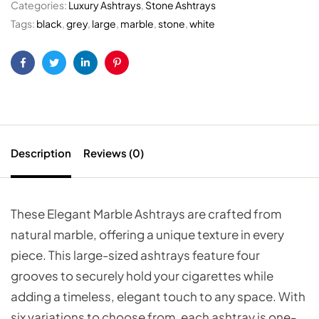
Categories:
Luxury Ashtrays
,
Stone Ashtrays
Tags:
black
,
grey
,
large
,
marble
,
stone
,
white
Facebook
Twitter
Linkedin
Pinterest
Description
Reviews (0)
These Elegant Marble Ashtrays are crafted from
natural marble, offering a unique texture in every
piece. This large-sized ashtrays feature four
grooves to securely hold your cigarettes while
adding a timeless, elegant touch to any space. With
six variations to choose from, each ashtray is one-