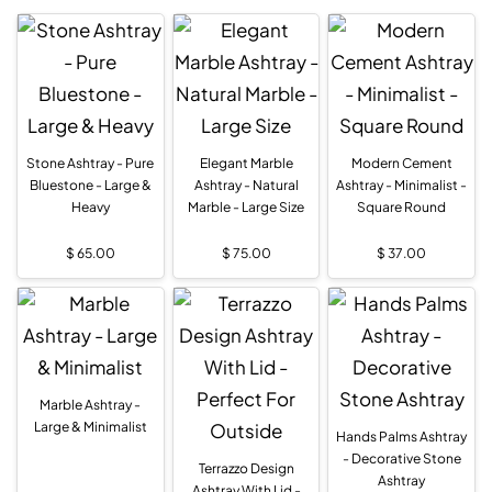
Stone Ashtray - Pure
Elegant Marble
Modern Cement
Bluestone - Large &
Ashtray - Natural
Ashtray - Minimalist -
Heavy
Marble - Large Size
Square Round
$
65.00
$
75.00
$
37.00
Marble Ashtray -
Large & Minimalist
Hands Palms Ashtray
- Decorative Stone
Terrazzo Design
Ashtray
Ashtray With Lid -