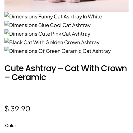
Cute Ashtray – Cat With Crown
– Ceramic
$
39.90
Color