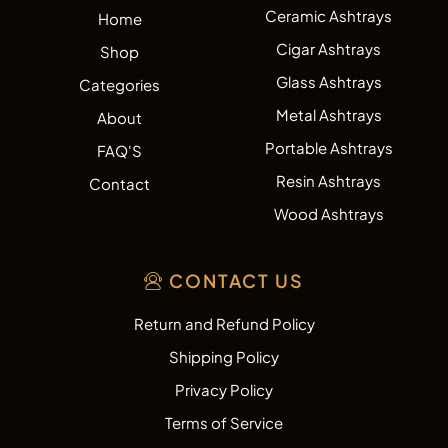
Ceramic Ashtrays
Home
Cigar Ashtrays
Shop
Glass Ashtrays
Categories
Metal Ashtrays
About
Portable Ashtrays
FAQ'S
Resin Ashtrays
Contact
Wood Ashtrays
CONTACT US
Return and Refund Policy
Shipping Policy
Privacy Policy
Terms of Service