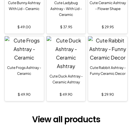
Cute Bunny Ashtray
Cute Ladybug
Cute Ceramic Ashtray
With Lid - Ceramic
Ashtray - With Lid -
- Flower Shape
Ceramic
$
49.00
$
37.95
$
29.95
Cute Frogs Ashtray -
Cute Rabbit Ashtray -
Ceramic
Funny Ceramic Decor
Cute Duck Ashtray -
Ceramic Ashtray
$
49.90
$
49.90
$
29.90
View all products