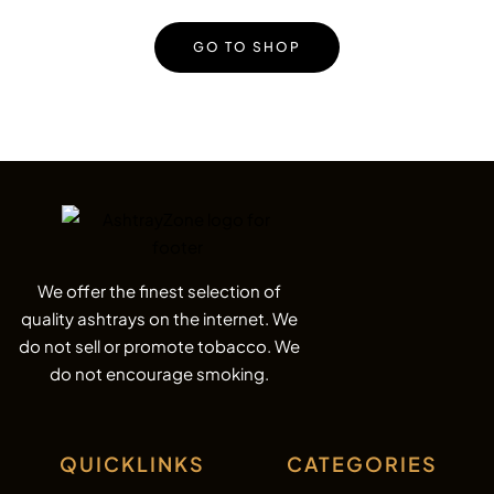
GO TO SHOP
We offer the finest selection of
quality ashtrays on the internet. We
do not sell or promote tobacco. We
do not encourage smoking.
QUICKLINKS
CATEGORIES