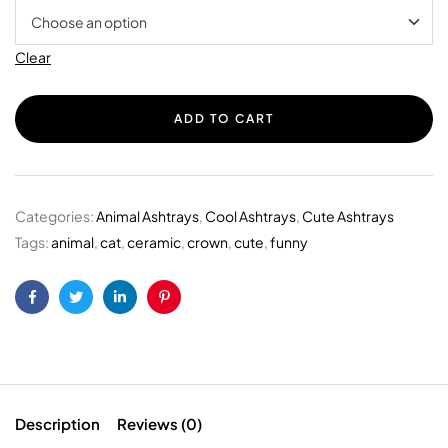
Clear
ADD TO CART
Categories:
Animal Ashtrays
,
Cool Ashtrays
,
Cute Ashtrays
Tags:
animal
,
cat
,
ceramic
,
crown
,
cute
,
funny
Facebook
Twitter
Linkedin
Pinterest
Description
Reviews (0)