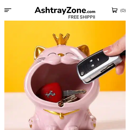
(0)
FREE SHIPPING W