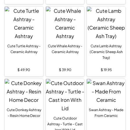
Cute Turtle Ashtray -
Cute Whale Ashtray -
Cute Lamb Ashtray
Ceramic Ashtray
Ceramic Ashtray
(Ceramic Sheep Ash
Tray)
$
49.90
$
39.90
$
19.95
Cute Donkey Ashtray
Swan Ashtray - Made
- Resin Home Decor
From Ceramic
Cute Outdoor
Ashtray - Turtle - Cast
Iron With Lid