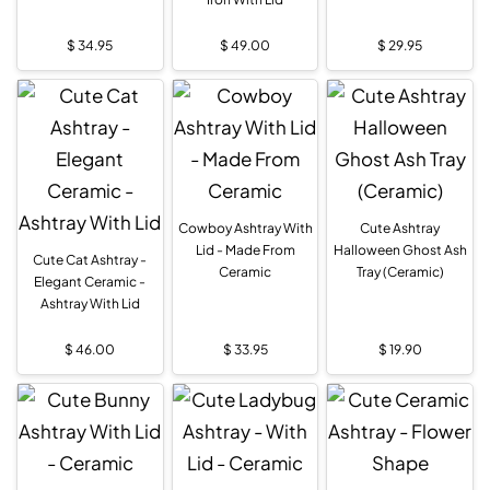
$
34.95
$
49.00
$
29.95
Cowboy Ashtray With
Cute Ashtray
Lid - Made From
Halloween Ghost Ash
Cute Cat Ashtray -
Ceramic
Tray (Ceramic)
Elegant Ceramic -
Ashtray With Lid
$
46.00
$
33.95
$
19.90