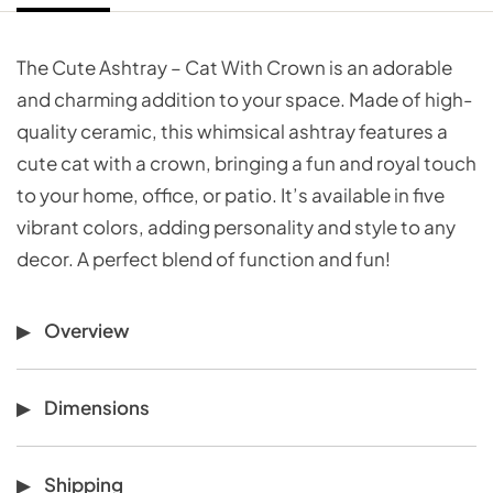
The Cute Ashtray – Cat With Crown is an adorable
and charming addition to your space. Made of high-
quality ceramic, this whimsical ashtray features a
cute cat with a crown, bringing a fun and royal touch
to your home, office, or patio. It’s available in five
vibrant colors, adding personality and style to any
decor. A perfect blend of function and fun!
Overview
Dimensions
Shipping