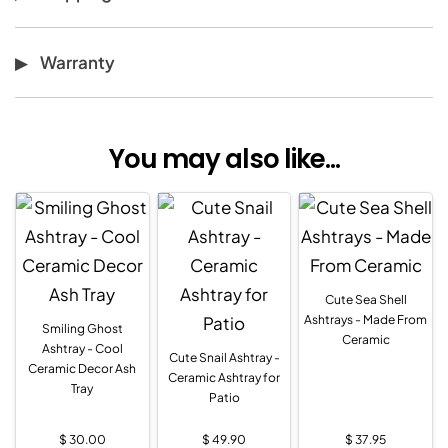
Warranty
You may also like...
Cute Sea Shell
Ashtrays - Made From
Smiling Ghost
Ceramic
Ashtray - Cool
Cute Snail Ashtray -
Ceramic Decor Ash
Ceramic Ashtray for
Tray
Patio
$
30.00
$
49.90
$
37.95