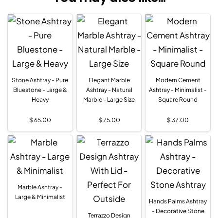
Stone Ashtray - Pure
Elegant Marble
Modern Cement
Bluestone - Large &
Ashtray - Natural
Ashtray - Minimalist -
Heavy
Marble - Large Size
Square Round
$
65.00
$
75.00
$
37.00
Marble Ashtray -
Large & Minimalist
Hands Palms Ashtray
- Decorative Stone
Terrazzo Design