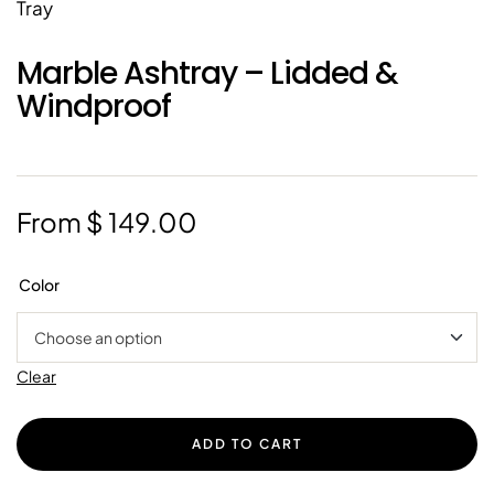
Marble Ashtray – Lidded &
Windproof
From
$
149.00
Color
Clear
ADD TO CART