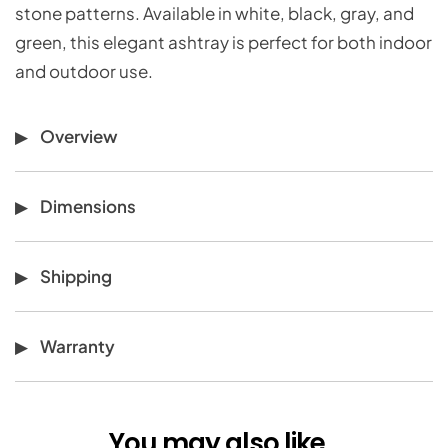
stone patterns. Available in white, black, gray, and
green, this elegant ashtray is perfect for both indoor
and outdoor use.
Overview
Dimensions
Shipping
Warranty
You may also like...