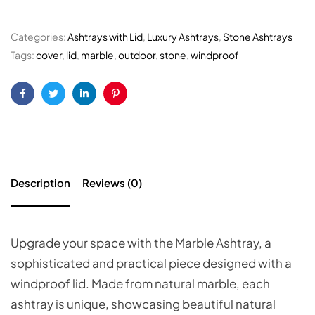
Categories:
Ashtrays with Lid
,
Luxury Ashtrays
,
Stone Ashtrays
Tags:
cover
,
lid
,
marble
,
outdoor
,
stone
,
windproof
Facebook
Twitter
Linkedin
Pinterest
Description
Reviews (0)
Upgrade your space with the Marble Ashtray, a
sophisticated and practical piece designed with a
windproof lid. Made from natural marble, each
ashtray is unique, showcasing beautiful natural