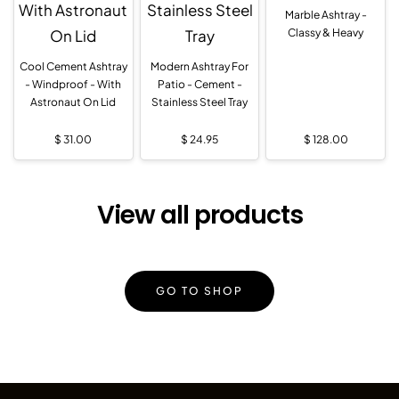
Marble Ashtray -
Classy & Heavy
Cool Cement Ashtray
Modern Ashtray For
- Windproof - With
Patio - Cement -
Astronaut On Lid
Stainless Steel Tray
$
31.00
$
24.95
$
128.00
View all products
GO TO SHOP