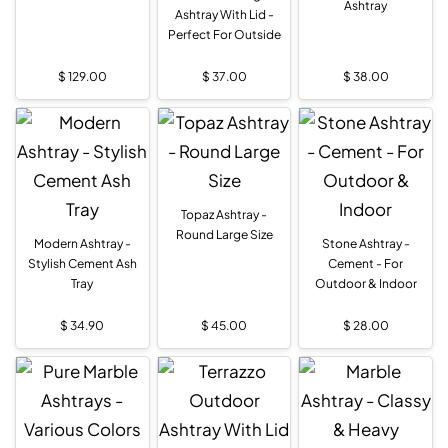
Ashtray
Ashtray With Lid -
Perfect For Outside
$
129.00
$
37.00
$
38.00
Topaz Ashtray -
Round Large Size
Modern Ashtray -
Stone Ashtray -
Stylish Cement Ash
Cement - For
Tray
Outdoor & Indoor
$
34.90
$
45.00
$
28.00