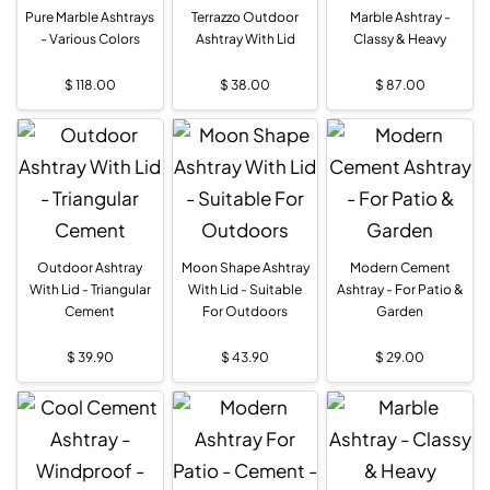
Pure Marble Ashtrays
Terrazzo Outdoor
Marble Ashtray -
- Various Colors
Ashtray With Lid
Classy & Heavy
$
118.00
$
38.00
$
87.00
Outdoor Ashtray
Moon Shape Ashtray
Modern Cement
With Lid - Triangular
With Lid - Suitable
Ashtray - For Patio &
Cement
For Outdoors
Garden
$
39.90
$
43.90
$
29.00