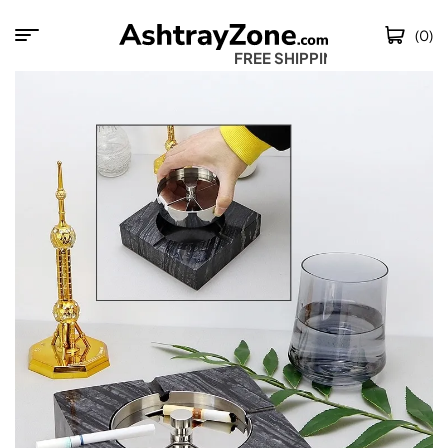
(0)
FREE SHIPPING W