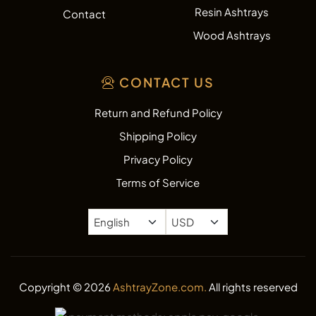
Resin Ashtrays
Contact
Wood Ashtrays
CONTACT US
Return and Refund Policy
Shipping Policy
Privacy Policy
Terms of Service
Copyright © 2026
AshtrayZone.com.
All rights reserved