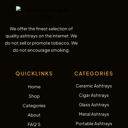
We offer the finest selection of
quality ashtrays on the internet. We
do not sell or promote tobacco. We
do not encourage smoking.
QUICKLINKS
CATEGORIES
Ceramic Ashtrays
Home
Cigar Ashtrays
Shop
Glass Ashtrays
Categories
Metal Ashtrays
About
Portable Ashtrays
FAQ'S