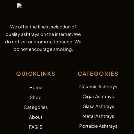
We offer the finest selection of
quality ashtrays on the internet. We
do not sell or promote tobacco. We
do not encourage smoking.
QUICKLINKS
CATEGORIES
Ceramic Ashtrays
Home
Cigar Ashtrays
Shop
Glass Ashtrays
Categories
Metal Ashtrays
About
Portable Ashtrays
FAQ'S