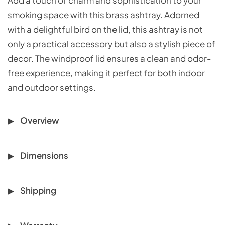
smoking space with this brass ashtray. Adorned
with a delightful bird on the lid, this ashtray is not
only a practical accessory but also a stylish piece of
decor. The windproof lid ensures a clean and odor-
free experience, making it perfect for both indoor
and outdoor settings.
Overview
Dimensions
Shipping