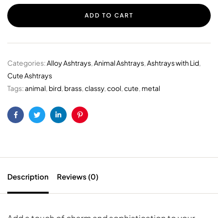
ADD TO CART
Categories:
Alloy Ashtrays
,
Animal Ashtrays
,
Ashtrays with Lid
,
Cute Ashtrays
Tags:
animal
,
bird
,
brass
,
classy
,
cool
,
cute
,
metal
Facebook
Twitter
Linkedin
Pinterest
Description
Reviews (0)
Add a touch of charm and sophistication to your