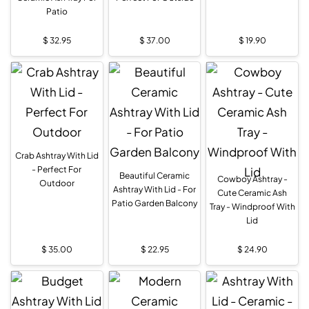
Patio
$
32.95
$
37.00
$
19.90
Crab Ashtray With Lid
- Perfect For
Beautiful Ceramic
Cowboy Ashtray -
Outdoor
Ashtray With Lid - For
Cute Ceramic Ash
Patio Garden Balcony
Tray - Windproof With
Lid
$
35.00
$
22.95
$
24.90