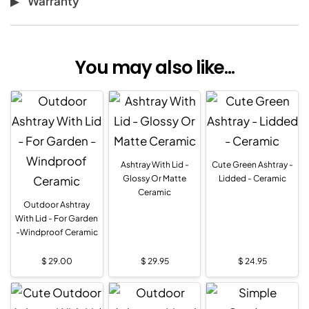
Warranty
You may also like...
Ashtray With Lid -
Cute Green Ashtray -
Glossy Or Matte
Lidded - Ceramic
Ceramic
Outdoor Ashtray
With Lid - For Garden
-Windproof Ceramic
$
29.00
$
29.95
$
24.95