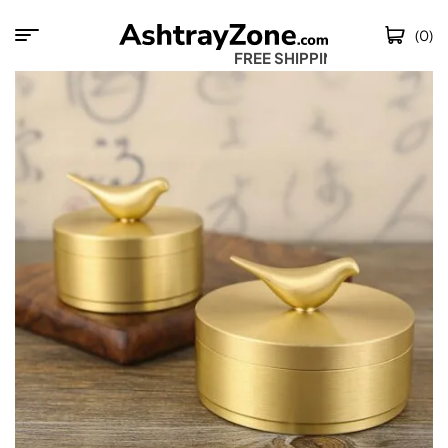
(0)
FREE SHIPPING W