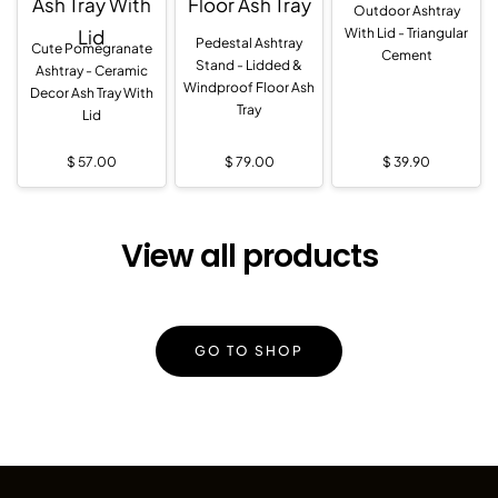
Outdoor Ashtray
With Lid - Triangular
Pedestal Ashtray
Cute Pomegranate
Cement
Stand - Lidded &
Ashtray - Ceramic
Windproof Floor Ash
Decor Ash Tray With
Tray
Lid
$
57.00
$
79.00
$
39.90
View all products
GO TO SHOP