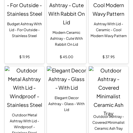
Budget Ashtray With
Ashtray With Lid -
Lid - For Outside -
Ceramic - Cool
Modern Ceramic
Stainless Steel
Modern Wavy Pattern
Ashtray - Cute With
Rabbit On Lid
$
11.95
$
45.00
$
37.95
Elegant Decor
Ashtray - Glass - With
Lid
Outdoor Metal
Outdoor Ashtray -
Ashtray With Lid -
Covered Minimalist
Windproof -
Ceramic Ash Tray
Stainless Steel