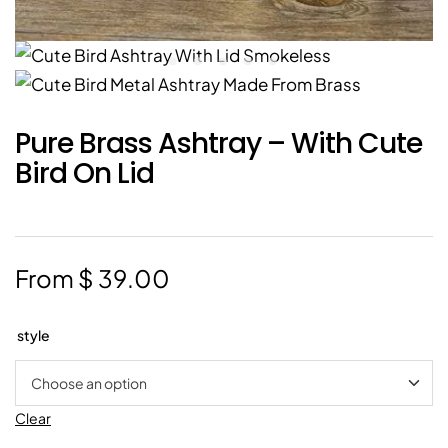
Pure Brass Ashtray – With Cute
Bird On Lid
From
$
39.00
style
Clear