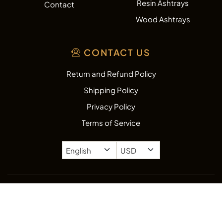
Resin Ashtrays
Contact
Wood Ashtrays
CONTACT US
Return and Refund Policy
Shipping Policy
Privacy Policy
Terms of Service
Copyright © 2026
AshtrayZone.com.
All rights reserved