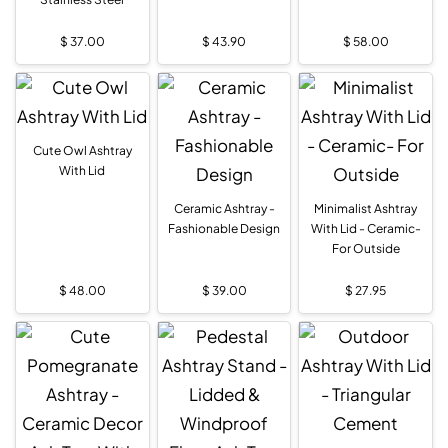
$
37.00
$
43.90
$
58.00
Cute Owl Ashtray
With Lid
Ceramic Ashtray -
Minimalist Ashtray
Fashionable Design
With Lid - Ceramic-
For Outside
$
48.00
$
39.00
$
27.95