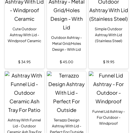
Cute Outdoor
Simple Outdoor
Ashtray With Lid -
Ashtray With Lid
Outdoor Ashtray -
Windproof Ceramic
(Stainless Steel)
Metal Grid/Holes
Design - With Lid
$
34.95
$
45.00
$
19.95
Funnel Lid Ashtray -
For Outdoor -
Ashtray With Funnel
Terrazzo Design
Windproof
Lid - Outdoor
Ashtray With Lid -
Ceramic Ash Tray For
Perfect For Outside