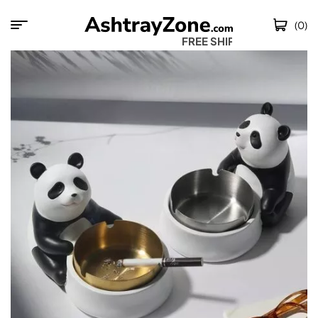
(0)
FREE SHIPPING 