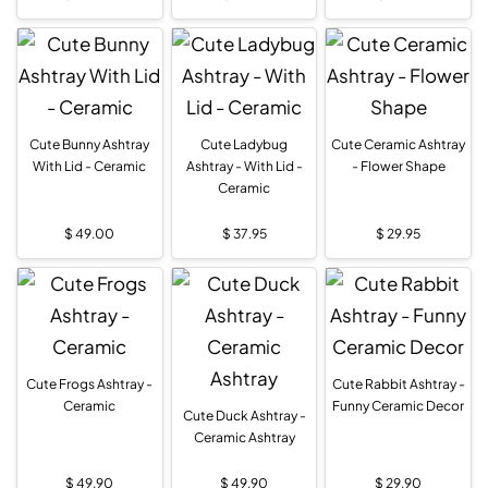
Cute Bunny Ashtray
Cute Ladybug
Cute Ceramic Ashtray
With Lid - Ceramic
Ashtray - With Lid -
- Flower Shape
Ceramic
$
49.00
$
37.95
$
29.95
Cute Frogs Ashtray -
Cute Rabbit Ashtray -
Ceramic
Funny Ceramic Decor
Cute Duck Ashtray -
Ceramic Ashtray
$
49.90
$
49.90
$
29.90