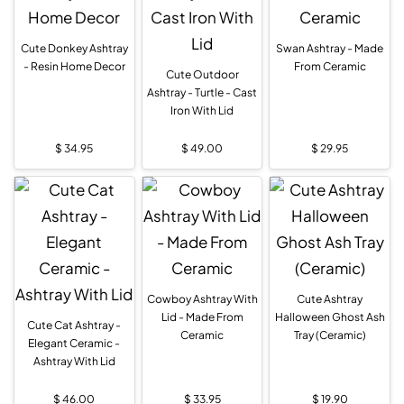
Cute Donkey Ashtray
Swan Ashtray - Made
- Resin Home Decor
From Ceramic
Cute Outdoor
Ashtray - Turtle - Cast
Iron With Lid
$
34.95
$
49.00
$
29.95
Cowboy Ashtray With
Cute Ashtray
Lid - Made From
Halloween Ghost Ash
Cute Cat Ashtray -
Ceramic
Tray (Ceramic)
Elegant Ceramic -
Ashtray With Lid
$
46.00
$
33.95
$
19.90