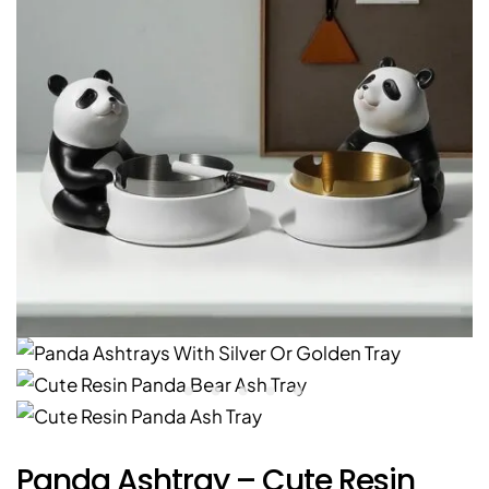
Panda Ashtray – Cute Resin