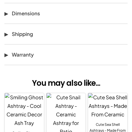
Dimensions
Shipping
Warranty
You may also like...
Cute Sea Shell
Ashtrays - Made From