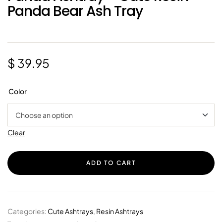
Panda Bear Ash Tray
$
39.95
Color
Clear
ADD TO CART
Categories:
Cute Ashtrays
,
Resin Ashtrays