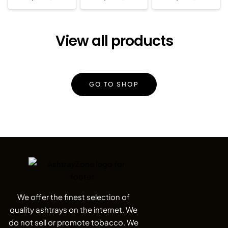
View all products
GO TO SHOP
We offer the finest selection of
quality ashtrays on the internet. We
do not sell or promote tobacco. We