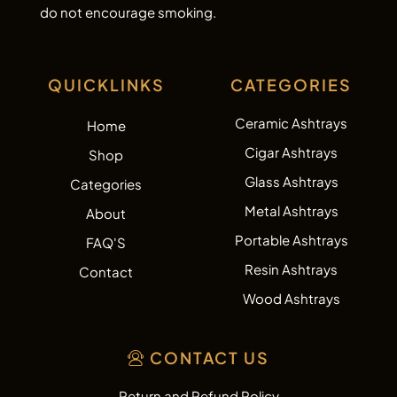
do not encourage smoking.
QUICKLINKS
CATEGORIES
Ceramic Ashtrays
Home
Cigar Ashtrays
Shop
Glass Ashtrays
Categories
Metal Ashtrays
About
Portable Ashtrays
FAQ'S
Resin Ashtrays
Contact
Wood Ashtrays
CONTACT US
Return and Refund Policy