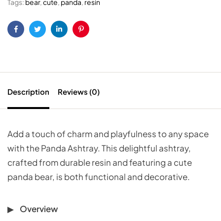
Tags:
bear
,
cute
,
panda
,
resin
Facebook
Twitter
Linkedin
Pinterest
Description
Reviews (0)
Add a touch of charm and playfulness to any space
with the Panda Ashtray. This delightful ashtray,
crafted from durable resin and featuring a cute
panda bear, is both functional and decorative.
Overview