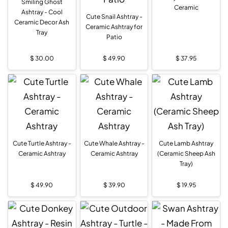
Smiling Ghost
Ceramic
Ashtray - Cool
Cute Snail Ashtray -
Ceramic Decor Ash
Ceramic Ashtray for
Tray
Patio
$
30.00
$
49.90
$
37.95
Cute Turtle Ashtray -
Cute Whale Ashtray -
Cute Lamb Ashtray
Ceramic Ashtray
Ceramic Ashtray
(Ceramic Sheep Ash
Tray)
$
49.90
$
39.90
$
19.95