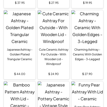
$
37.95
$
27.95
$
19.95
Japanese Ashtray -
Cute Ceramic Ashtray
Charming Ashtray -
Golden Plated
For Outside - With
Ceramic With Golden
Triangular Ceramic
Wooden Lid -
Edges - 3-Legged
Windproof
$
44.00
$
24.90
$
27.90
Funny Pear Ashtray