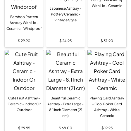
With Lid - Ceramic
Japanese Ashtray -
Pottery Ceramic -
Bamboo Pattern
Vintage Style
Ashtray With Lid -
Ceramic - Windproof
$
29.90
$
24.95
$
37.90
Cute Fruit Ashtray -
Beautiful Ceramic
Playing Card Ashtray
Ceramic - Indoor Or
Ashtray - Extra Large -
- Cool Poker Card
Outdoor
8.1 Inch Diameter (21
Ashtray - White
cm)
Ceramic
$
29.95
$
68.00
$
19.95