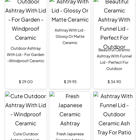
Ashtray With Lid -
Glossy Or Matte
Ceramic
Outdoor Ashtray
Beautiful Ceramic
With Lid - For Garden
Ashtray With Funnel
-Windproof Ceramic
Lid - Perfect For
Outdoor
$
29.00
$
29.95
$
34.90
Cute Outdoor
Fresh Japanese