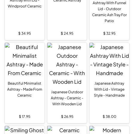
Ashtray With Lid -
Ceramic Ashtray
Ashtray With Funnel
Windproof Ceramic
Lid - Outdoor
Ceramic Ash Tray For
Patio
$
34.95
$
24.95
$
32.95
Beautiful Minimalist
Japanese Ashtray
Ashtray - Made From
With Lid - Vintage
Japanese Outdoor
Ceramic
Style - Handmade
Ashtray - Ceramic -
With Wooden Lid
$
17.95
$
26.95
$
38.00