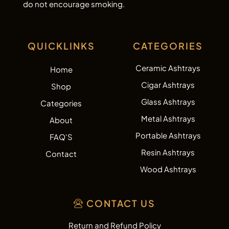
do not encourage smoking.
QUICKLINKS
CATEGORIES
Ceramic Ashtrays
Home
Cigar Ashtrays
Shop
Glass Ashtrays
Categories
Metal Ashtrays
About
Portable Ashtrays
FAQ'S
Resin Ashtrays
Contact
Wood Ashtrays
CONTACT US
Return and Refund Policy