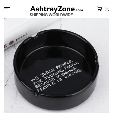
(0)
FREE SHIPPING WORLDWIDE