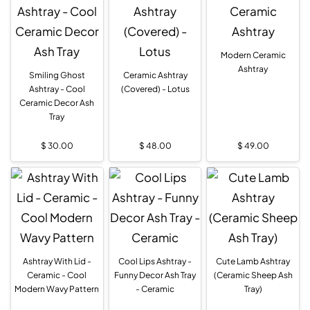
Modern Ceramic
Ashtray
Smiling Ghost
Ceramic Ashtray
Ashtray - Cool
(Covered) - Lotus
Ceramic Decor Ash
Tray
$
30.00
$
48.00
$
49.00
Ashtray With Lid -
Cool Lips Ashtray -
Cute Lamb Ashtray
Ceramic - Cool
Funny Decor Ash Tray
(Ceramic Sheep Ash
Modern Wavy Pattern
- Ceramic
Tray)