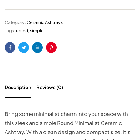
Category:
Ceramic Ashtrays
Tags:
round
,
simple
Facebook
Twitter
Linkedin
Pinterest
Description
Reviews (0)
Bring some minimalist charm into your space with
this sleek and simple Round Minimalist Ceramic
Ashtray. With a clean design and compact size, it’s