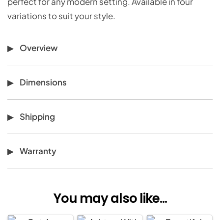
perfect for any modern setting. Available in four
variations to suit your style.
Overview
Dimensions
Shipping
Warranty
You may also like...