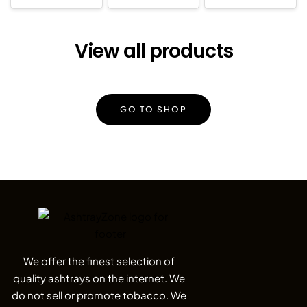
View all products
GO TO SHOP
We offer the finest selection of
quality ashtrays on the internet. We
do not sell or promote tobacco. We