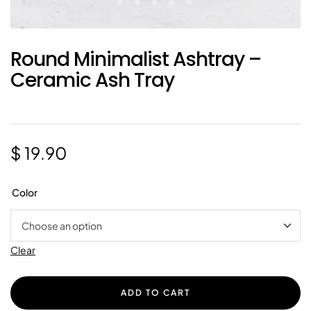
Round Minimalist Ashtray –
Ceramic Ash Tray
$
19.90
Color
Clear
ADD TO CART