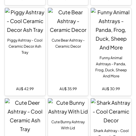
Piggy Ashtray - Cool
Cute Bear Ashtray -
Ceramic Decor Ash
Ceramic Decor
Tray
Funny Animal
Ashtrays - Panda,
Frog, Duck, Sheep
And More
AU$
42.99
AU$
35.99
AU$
30.99
Cute Bunny Ashtray
With Lid
Shark Ashtray - Cool