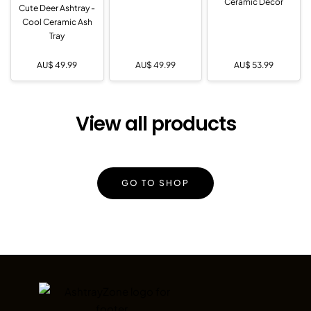
Ceramic Decor
Cute Deer Ashtray -
Cool Ceramic Ash
Tray
AU$
49.99
AU$
49.99
AU$
53.99
View all products
GO TO SHOP