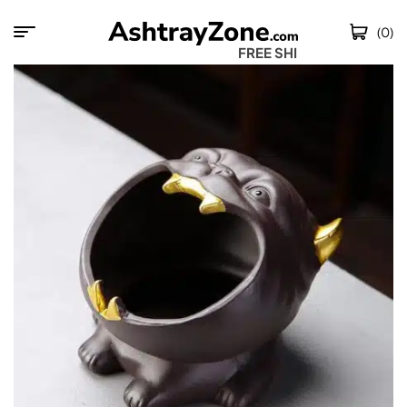
(0)
FREE SHIPPING 