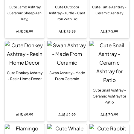
Cute Lamb Ashtray
Cute Outdoor
Cute Turtle Ashtray -
(Ceramic Sheep Ash
Ashtray - Turtle - Cast
Ceramic Ashtray
Tray)
Iron With Lid
AU$
28.99
AU$
69.99
AU$
70.99
Cute Donkey Ashtray
Swan Ashtray - Made
- Resin Home Decor
From Ceramic
Cute Snail Ashtray -
Ceramic Ashtray for
Patio
AU$
49.99
AU$
42.99
AU$
70.99