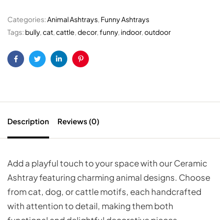
Categories:
Animal Ashtrays
,
Funny Ashtrays
Tags:
bully
,
cat
,
cattle
,
decor
,
funny
,
indoor
,
outdoor
Facebook
Twitter
Linkedin
Pinterest
Description
Reviews (0)
Add a playful touch to your space with our Ceramic
Ashtray featuring charming animal designs. Choose
from cat, dog, or cattle motifs, each handcrafted
with attention to detail, making them both
functional and delightful decorative pieces.