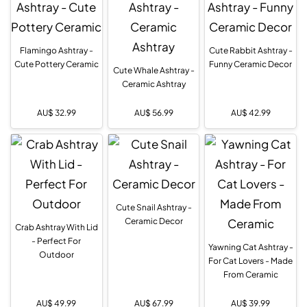
Flamingo Ashtray -
Cute Rabbit Ashtray -
Cute Pottery Ceramic
Funny Ceramic Decor
Cute Whale Ashtray -
Ceramic Ashtray
AU$
32.99
AU$
56.99
AU$
42.99
Cute Snail Ashtray -
Ceramic Decor
Crab Ashtray With Lid
- Perfect For
Yawning Cat Ashtray -
Outdoor
For Cat Lovers - Made
From Ceramic
AU$
49.99
AU$
67.99
AU$
39.99