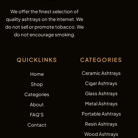
We offer the finest selection of
quality ashtrays on the internet. We
do not sell or promote tobacco. We
do not encourage smoking.
QUICKLINKS
CATEGORIES
Ceramic Ashtrays
Home
Cigar Ashtrays
Shop
Glass Ashtrays
Categories
Metal Ashtrays
About
Portable Ashtrays
FAQ'S
Resin Ashtrays
Contact
Wood Ashtrays