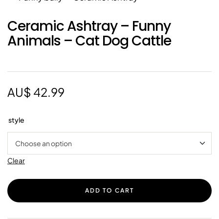
Ceramic Ashtray – Funny
Animals – Cat Dog Cattle
AU$
42.99
style
Clear
ADD TO CART