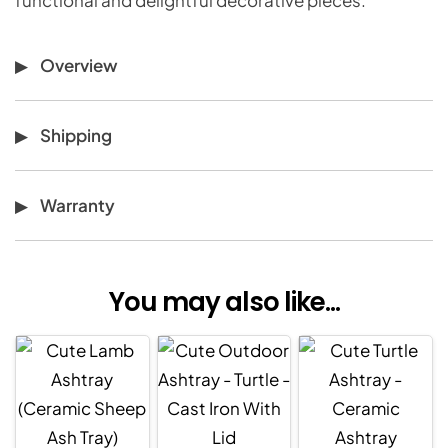
Overview
Shipping
Warranty
You may also like...