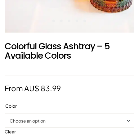
Colorful Glass Ashtray – 5
Available Colors
From
AU$
83.99
Color
Clear