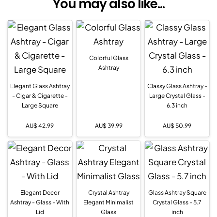
You may also like...
Colorful Glass
Ashtray
Elegant Glass Ashtray
Classy Glass Ashtray -
- Cigar & Cigarette -
Large Crystal Glass -
Large Square
6.3 inch
AU$
42.99
AU$
39.99
AU$
50.99
Elegant Decor
Crystal Ashtray
Glass Ashtray Square
Ashtray - Glass - With
Elegant Minimalist
Crystal Glass - 5.7
Lid
Glass
inch