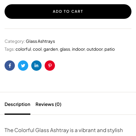
ADD TO CART
Category:
Glass Ashtrays
Tags:
colorful
,
cool
,
garden
,
glass
,
indoor
,
outdoor
,
patio
Facebook
Twitter
Linkedin
Pinterest
Description
Reviews (0)
The Colorful Glass Ashtray is a vibrant and stylish