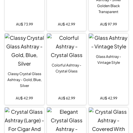
Golden Black
Transparent
AU$
73.99
AU$
42.99
AU$
97.99
Glass Ashtray -
Vintage Style
Colorful Ashtray -
Crystal Glass
Classy Crystal Glass
Ashtray - Gold, Blue,
Silver
AU$
42.99
AU$
62.99
AU$
42.99