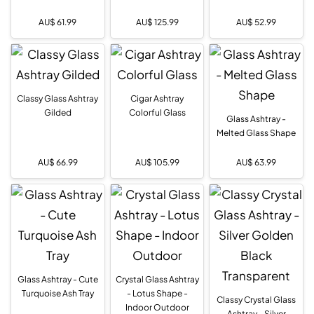
AU$
61.99
AU$
125.99
AU$
52.99
Classy Glass Ashtray
Cigar Ashtray
Gilded
Colorful Glass
Glass Ashtray -
Melted Glass Shape
AU$
66.99
AU$
105.99
AU$
63.99
Glass Ashtray - Cute
Crystal Glass Ashtray
Turquoise Ash Tray
- Lotus Shape -
Classy Crystal Glass
Indoor Outdoor
Ashtray - Silver