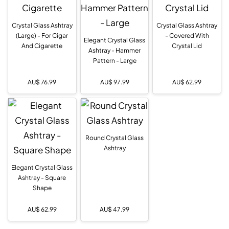
Crystal Glass Ashtray
Crystal Glass Ashtray
(Large) - For Cigar
- Covered With
Elegant Crystal Glass
And Cigarette
Crystal Lid
Ashtray - Hammer
Pattern - Large
AU$
76.99
AU$
97.99
AU$
62.99
Round Crystal Glass
Ashtray
Elegant Crystal Glass
Ashtray - Square
Shape
AU$
62.99
AU$
47.99