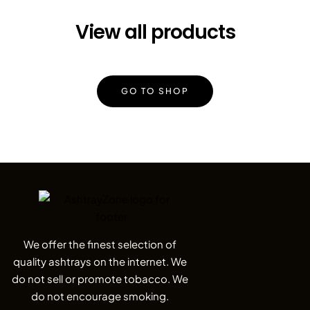
View all products
GO TO SHOP
We offer the finest selection of
quality ashtrays on the internet. We
do not sell or promote tobacco. We
do not encourage smoking.