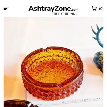
(0)
FREE SHIPPING WOR