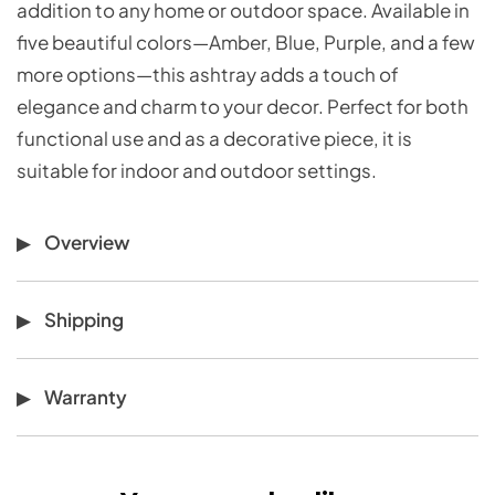
addition to any home or outdoor space. Available in
five beautiful colors—Amber, Blue, Purple, and a few
more options—this ashtray adds a touch of
elegance and charm to your decor. Perfect for both
functional use and as a decorative piece, it is
suitable for indoor and outdoor settings.
Overview
Shipping
Warranty