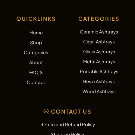
QUICKLINKS
CATEGORIES
Ceramic Ashtrays
Home
Cigar Ashtrays
Shop
Glass Ashtrays
Categories
Metal Ashtrays
About
Portable Ashtrays
FAQ'S
Resin Ashtrays
Contact
Wood Ashtrays
CONTACT US
Return and Refund Policy
Shipping Policy