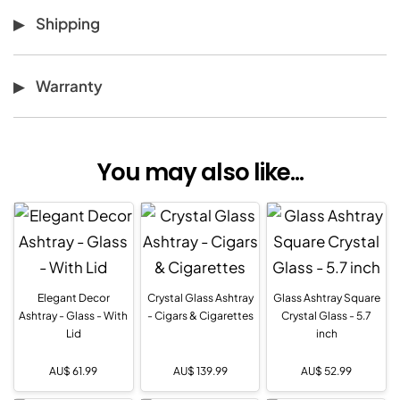
Shipping
Warranty
You may also like...
Elegant Decor
Crystal Glass Ashtray
Glass Ashtray Square
Ashtray - Glass - With
- Cigars & Cigarettes
Crystal Glass - 5.7
Lid
inch
AU$
61.99
AU$
139.99
AU$
52.99