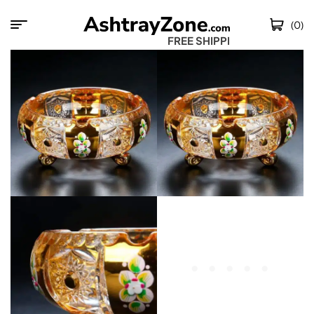
(0)
FREE SHIPPING 