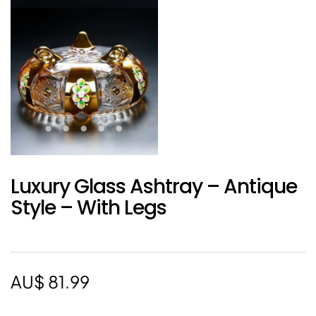
Luxury Glass Ashtray – Antique
Style – With Legs
AU$
81.99