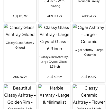
8.4 inch - With
Round & Luxury
Painting
AU$
125.99
AU$
173.99
AU$
54.99
Classy Glass Ashtray
Gilded
Cigar Ashtray - Large
- Ceramic
Classy Glass Ashtray -
Large Crystal Glass -
6.3 inch
AU$
66.99
AU$
50.99
AU$
166.99