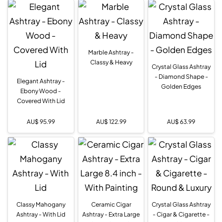
Marble Ashtray -
Classy & Heavy
Crystal Glass Ashtray
- Diamond Shape -
Elegant Ashtray -
Golden Edges
Ebony Wood -
Covered With Lid
AU$
95.99
AU$
122.99
AU$
63.99
Classy Mahogany
Ceramic Cigar
Crystal Glass Ashtray
Ashtray - With Lid
Ashtray - Extra Large
- Cigar & Cigarette -