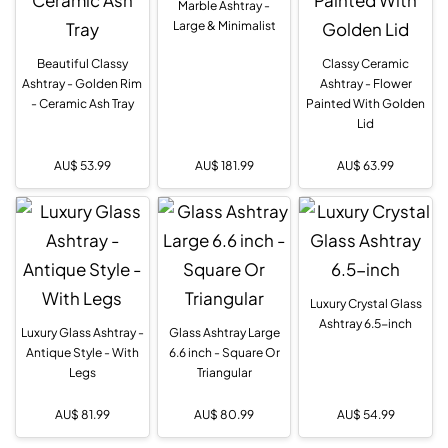
Marble Ashtray -
Large & Minimalist
Beautiful Classy
Classy Ceramic
Ashtray - Golden Rim
Ashtray - Flower
- Ceramic Ash Tray
Painted With Golden
Lid
AU$
53.99
AU$
181.99
AU$
63.99
Luxury Crystal Glass
Ashtray 6.5-inch
Luxury Glass Ashtray -
Glass Ashtray Large
Antique Style - With
6.6 inch - Square Or
Legs
Triangular
AU$
81.99
AU$
80.99
AU$
54.99