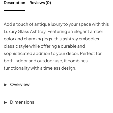
Description
Reviews (0)
Add a touch of antique luxury to your space with this
Luxury Glass Ashtray. Featuring an elegant amber
color and charming legs, this ashtray embodies
classic style while offering a durable and
sophisticated addition to your decor. Perfect for
both indoor and outdoor use, it combines
functionality with a timeless design.
Overview
Dimensions