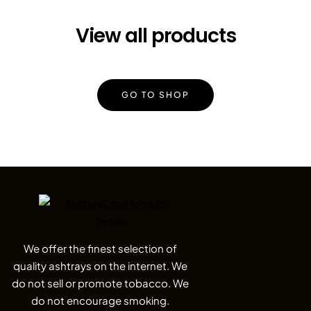
View all products
GO TO SHOP
We offer the finest selection of
quality ashtrays on the internet. We
do not sell or promote tobacco. We
do not encourage smoking.