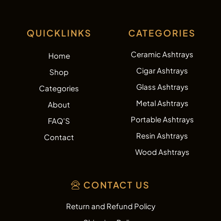
QUICKLINKS
CATEGORIES
Ceramic Ashtrays
Home
Cigar Ashtrays
Shop
Glass Ashtrays
Categories
Metal Ashtrays
About
Portable Ashtrays
FAQ'S
Resin Ashtrays
Contact
Wood Ashtrays
CONTACT US
Return and Refund Policy