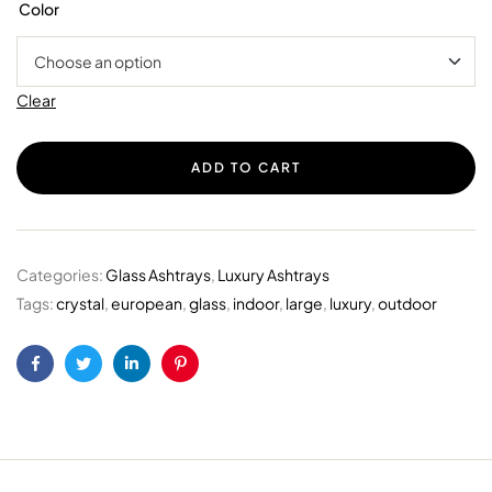
Color
Clear
ADD TO CART
Categories:
Glass Ashtrays
,
Luxury Ashtrays
Tags:
crystal
,
european
,
glass
,
indoor
,
large
,
luxury
,
outdoor
Facebook
Twitter
Linkedin
Pinterest