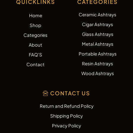
QUICKLINKS
CATEGORIES
Ceramic Ashtrays
Home
Cigar Ashtrays
Shop
Glass Ashtrays
Categories
Metal Ashtrays
About
Portable Ashtrays
FAQ'S
Resin Ashtrays
Contact
Wood Ashtrays
CONTACT US
Return and Refund Policy
Shipping Policy
Privacy Policy