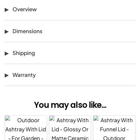
Overview
Dimensions
Shipping
Warranty
You may also like...