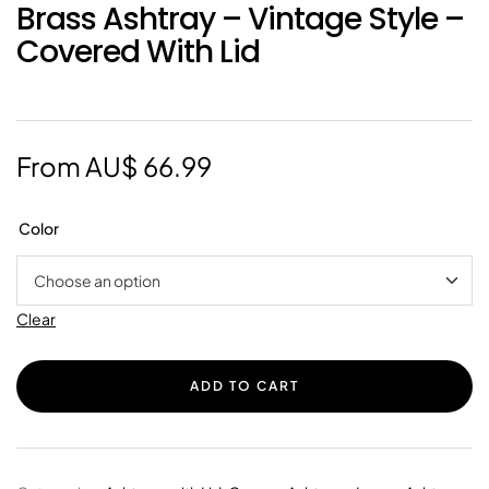
Brass Ashtray – Vintage Style –
Covered With Lid
From
AU$
66.99
Color
Clear
ADD TO CART