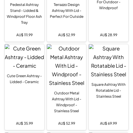
For Outdoor -
Pedestal Ashtray
Terrazzo Design
Windproof
Stand - Lidded &
Ashtray With Lid -
Windproof Floor Ash
Perfect For Outside
Tray
AU$
111.99
AU$
52.99
AU$
28.99
Cute Green Ashtray -
Lidded - Ceramic
Square Ashtray With
Rotatable Lid -
Outdoor Metal
Stainless Steel
Ashtray With Lid -
Windproof -
Stainless Steel
AU$
35.99
AU$
52.99
AU$
69.99