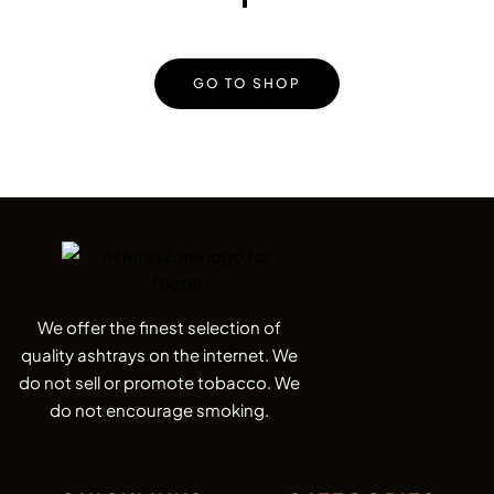
GO TO SHOP
We offer the finest selection of
quality ashtrays on the internet. We
do not sell or promote tobacco. We
do not encourage smoking.