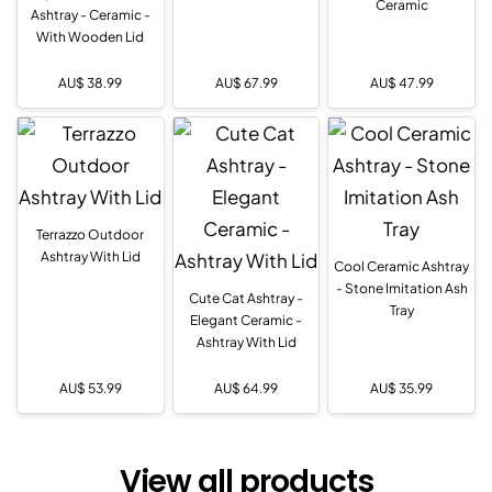
Ceramic
Ashtray - Ceramic -
With Wooden Lid
AU$
38.99
AU$
67.99
AU$
47.99
Terrazzo Outdoor
Ashtray With Lid
Cool Ceramic Ashtray
- Stone Imitation Ash
Cute Cat Ashtray -
Tray
Elegant Ceramic -
Ashtray With Lid
AU$
53.99
AU$
64.99
AU$
35.99
View all products