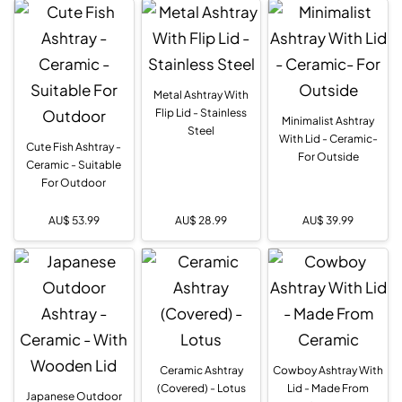
Metal Ashtray With
Flip Lid - Stainless
Minimalist Ashtray
Steel
With Lid - Ceramic-
Cute Fish Ashtray -
For Outside
Ceramic - Suitable
For Outdoor
AU$
53.99
AU$
28.99
AU$
39.99
Ceramic Ashtray
Cowboy Ashtray With
(Covered) - Lotus
Lid - Made From
Japanese Outdoor