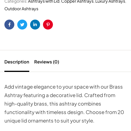
Categories:
Ashtrays with Lid
,
Copper Ashtrays
,
Luxury Ashtrays
,
Outdoor Ashtrays
Facebook
Twitter
Linkedin
Pinterest
Description
Reviews (0)
Add vintage elegance to your space with our Brass
Ashtray featuring a decorative lid. Crafted from
high-quality brass, this ashtray combines
functionality with timeless design. Choose from 20
unique lid ornaments to suit your style.