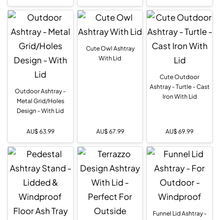
Cute Owl Ashtray
With Lid
Cute Outdoor
Ashtray - Turtle - Cast
Outdoor Ashtray -
Iron With Lid
Metal Grid/Holes
Design - With Lid
AU$
63.99
AU$
67.99
AU$
69.99
Funnel Lid Ashtray -