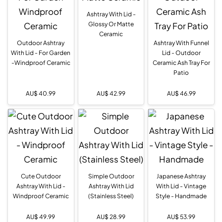
Ashtray With Lid -
Glossy Or Matte
Ceramic
Outdoor Ashtray
Ashtray With Funnel
With Lid - For Garden
Lid - Outdoor
-Windproof Ceramic
Ceramic Ash Tray For
Patio
AU$
40.99
AU$
42.99
AU$
46.99
Cute Outdoor
Simple Outdoor
Japanese Ashtray
Ashtray With Lid -
Ashtray With Lid
With Lid - Vintage
Windproof Ceramic
(Stainless Steel)
Style - Handmade
AU$
49.99
AU$
28.99
AU$
53.99