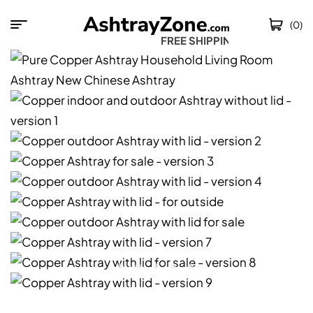
(0)
FREE SHIPPING W