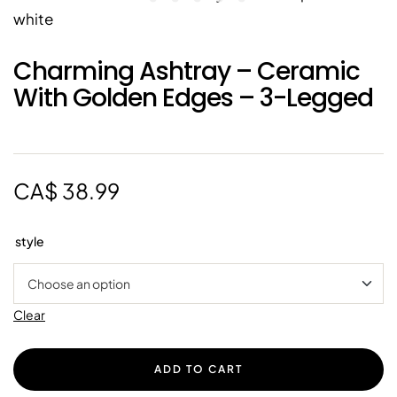
Charming Ashtray – Ceramic
With Golden Edges – 3-Legged
CA$
38.99
style
Clear
ADD TO CART