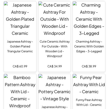
Japanese Ashtray -
Cute Ceramic Ashtray
Charming Ashtray -
Golden Plated
For Outside - With
Ceramic With Golden
Triangular Ceramic
Wooden Lid -
Edges - 3-Legged
Windproof
CA$
60.99
CA$
34.99
CA$
38.99
Funny Pear Ashtray
With Lid - Ceramic
Japanese Ashtray -