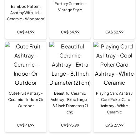
Pottery Ceramic -
Bamboo Pattern
Vintage Style
Ashtray With Lid -
Ceramic - Windproof
CA$
41.99
CA$
34.99
CA$
52.99
Cute Fruit Ashtray -
Beautiful Ceramic
Playing Card Ashtray
Ceramic - Indoor Or
Ashtray - Extra Large -
- Cool Poker Card
Outdoor
8.1 Inch Diameter (21
Ashtray - White
cm)
Ceramic
CA$
41.99
CA$
93.99
CA$
27.99