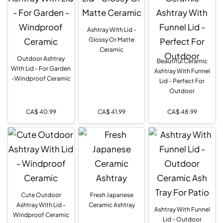
Ashtray With Lid -
Glossy Or Matte
Ceramic
Outdoor Ashtray
Beautiful Ceramic
With Lid - For Garden
Ashtray With Funnel
-Windproof Ceramic
Lid - Perfect For
Outdoor
CA$
40.99
CA$
41.99
CA$
48.99
Cute Outdoor
Fresh Japanese
Ashtray With Lid -
Ceramic Ashtray
Ashtray With Funnel
Windproof Ceramic
Lid - Outdoor