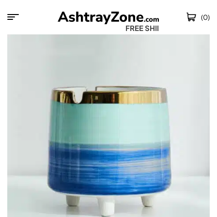
(0)
FREE SHIPPING W