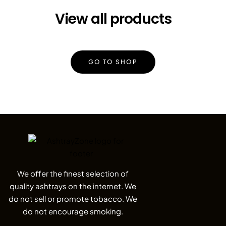
View all products
GO TO SHOP
We offer the finest selection of
quality ashtrays on the internet. We
do not sell or promote tobacco. We
do not encourage smoking.