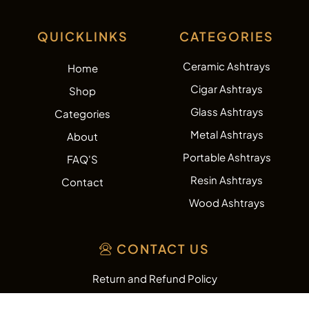
QUICKLINKS
CATEGORIES
Ceramic Ashtrays
Home
Cigar Ashtrays
Shop
Glass Ashtrays
Categories
Metal Ashtrays
About
Portable Ashtrays
FAQ'S
Resin Ashtrays
Contact
Wood Ashtrays
CONTACT US
Return and Refund Policy
Shipping Policy