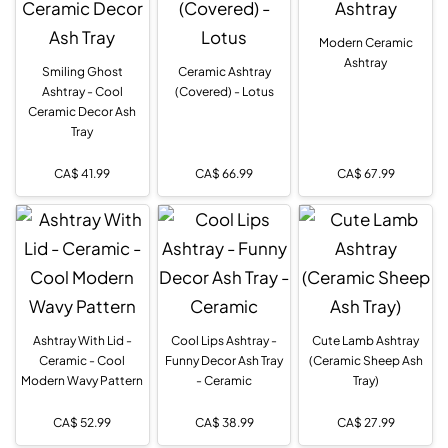
Modern Ceramic
Ashtray
Smiling Ghost
Ceramic Ashtray
Ashtray - Cool
(Covered) - Lotus
Ceramic Decor Ash
Tray
CA$
41.99
CA$
66.99
CA$
67.99
Ashtray With Lid -
Cool Lips Ashtray -
Cute Lamb Ashtray
Ceramic - Cool
Funny Decor Ash Tray
(Ceramic Sheep Ash
Modern Wavy Pattern
- Ceramic
Tray)
CA$
52.99
CA$
38.99
CA$
27.99