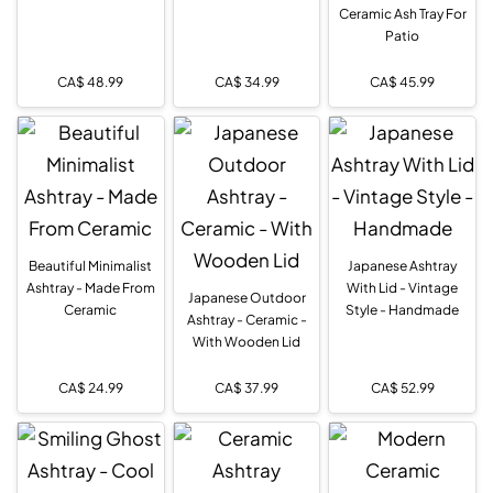
Ceramic Ash Tray For
Patio
CA$
48.99
CA$
34.99
CA$
45.99
Beautiful Minimalist
Japanese Ashtray
Ashtray - Made From
With Lid - Vintage
Japanese Outdoor
Ceramic
Style - Handmade
Ashtray - Ceramic -
With Wooden Lid
CA$
24.99
CA$
37.99
CA$
52.99