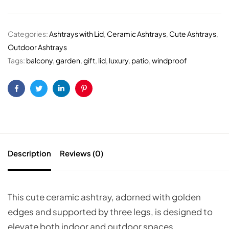
Categories:
Ashtrays with Lid
,
Ceramic Ashtrays
,
Cute Ashtrays
,
Outdoor Ashtrays
Tags:
balcony
,
garden
,
gift
,
lid
,
luxury
,
patio
,
windproof
Facebook
Twitter
Linkedin
Pinterest
Description
Reviews (0)
This cute ceramic ashtray, adorned with golden
edges and supported by three legs, is designed to
elevate both indoor and outdoor spaces.