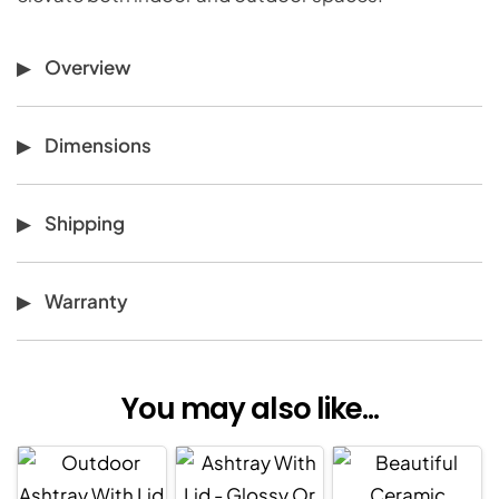
Overview
Dimensions
Shipping
Warranty
You may also like...