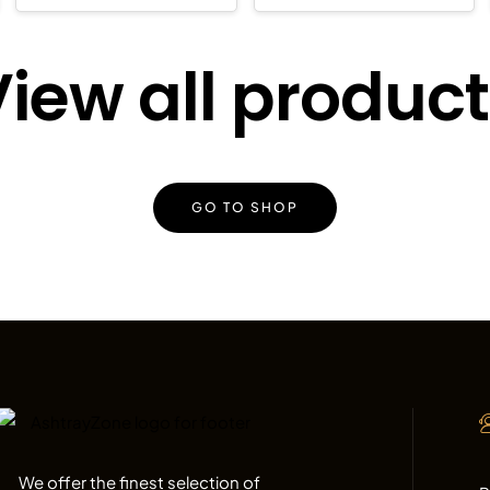
iew all produc
GO TO SHOP
We offer the finest selection of