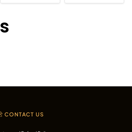
ts
CONTACT US