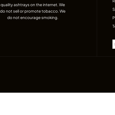
R
quality ashtrays on the internet. We
S
do not sell or promote tobacco. We
do not encourage smoking.
P
T