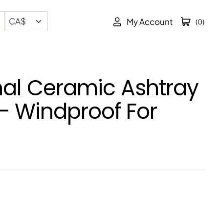
My Account
(0)
al Ceramic Ashtray
 – Windproof For