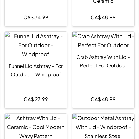
Ceramic
CA$
34.99
CA$
48.99
Crab Ashtray With Lid -
Perfect For Outdoor
Funnel Lid Ashtray - For
Outdoor - Windproof
CA$
27.99
CA$
48.99