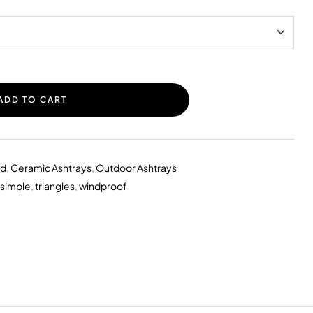
ADD TO CART
id
,
Ceramic Ashtrays
,
Outdoor Ashtrays
simple
,
triangles
,
windproof
erest