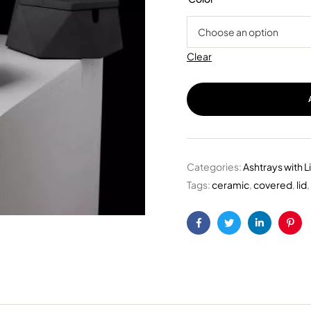
Clear
Categories:
Ashtrays with L
Tags:
ceramic
,
covered
,
lid
,
Facebook
Twitter
Linkedin
Pint