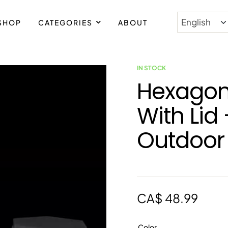
SHOP
CATEGORIES
ABOUT
IN STOCK
Hexagon
With Lid
Outdoor
CA$
48.99
Color