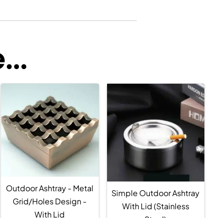
..
Outdoor Ashtray - Metal
Simple Outdoor Ashtray
Grid/Holes Design -
With Lid (Stainless
With Lid