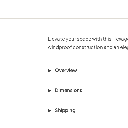
Elevate your space with this Hexago
windproof construction and an eleg
Overview
Dimensions
Shipping