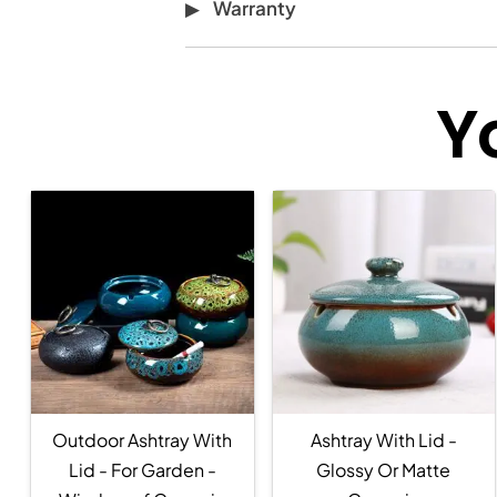
Warranty
Y
Outdoor Ashtray With
Ashtray With Lid -
Lid - For Garden -
Glossy Or Matte