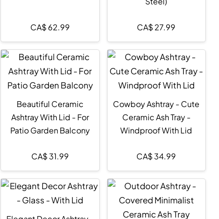
Steel)
CA$
62.99
CA$
27.99
Beautiful Ceramic
Cowboy Ashtray - Cute
Ashtray With Lid - For
Ceramic Ash Tray -
Patio Garden Balcony
Windproof With Lid
CA$
31.99
CA$
34.99
Elegant Decor Ashtray -