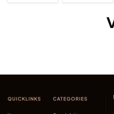
V
QUICKLINKS
CATEGORIES