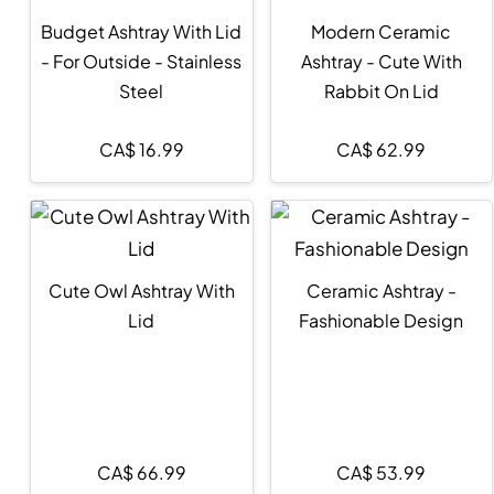
Budget Ashtray With Lid
Modern Ceramic
- For Outside - Stainless
Ashtray - Cute With
Steel
Rabbit On Lid
CA$
16.99
CA$
62.99
Cute Owl Ashtray With
Ceramic Ashtray -
Lid
Fashionable Design
CA$
66.99
CA$
53.99