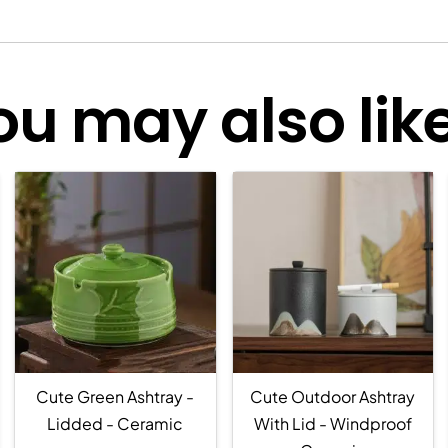
ou may also like.
Cute Green Ashtray -
Cute Outdoor Ashtray
Lidded - Ceramic
With Lid - Windproof