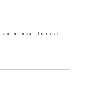
 and indoor use, it features a