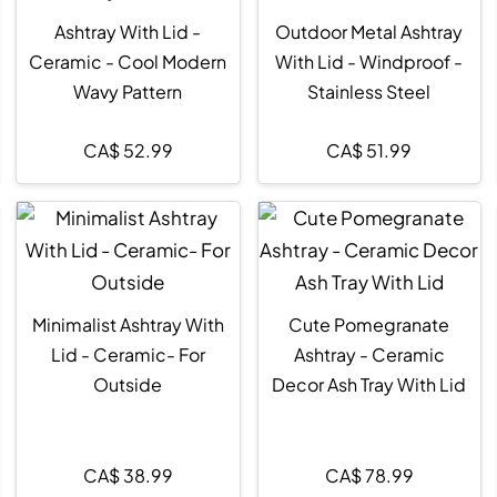
Ashtray With Lid -
Outdoor Metal Ashtray
Ceramic - Cool Modern
With Lid - Windproof -
Wavy Pattern
Stainless Steel
CA$
52.99
CA$
51.99
Minimalist Ashtray With
Cute Pomegranate
Lid - Ceramic- For
Ashtray - Ceramic
Outside
Decor Ash Tray With Lid
CA$
38.99
CA$
78.99