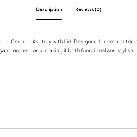
Description
Reviews (0)
nal Ceramic Ashtray with Lid. Designed for both outdoor
ant modern look, making it both functional and stylish.