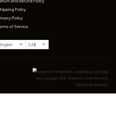
eturn and Refund Policy
hipping Policy
rivacy Policy
erms of Service