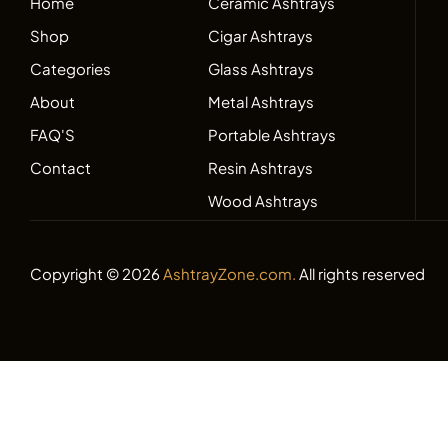
Home
Ceramic Ashtrays
Shop
Cigar Ashtrays
Categories
Glass Ashtrays
About
Metal Ashtrays
FAQ'S
Portable Ashtrays
Contact
Resin Ashtrays
Wood Ashtrays
Copyright © 2026
AshtrayZone.com.
All rights reserved