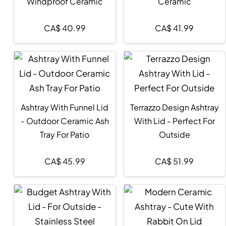
Windproof Ceramic
Ceramic
CA$
40.99
CA$
41.99
Ashtray With Funnel Lid
Terrazzo Design Ashtray
- Outdoor Ceramic Ash
With Lid - Perfect For
Tray For Patio
Outside
CA$
45.99
CA$
51.99