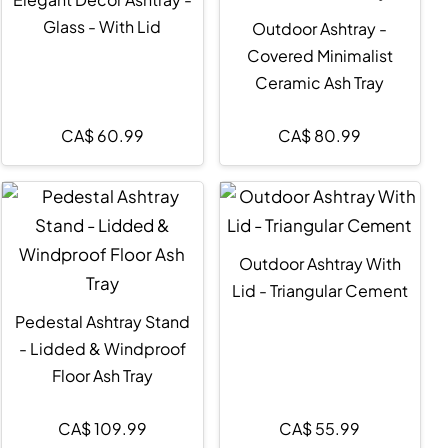
Glass - With Lid
Outdoor Ashtray -
Covered Minimalist
Ceramic Ash Tray
CA$
60.99
CA$
80.99
Outdoor Ashtray With
Lid - Triangular Cement
Pedestal Ashtray Stand
- Lidded & Windproof
Floor Ash Tray
CA$
109.99
CA$
55.99