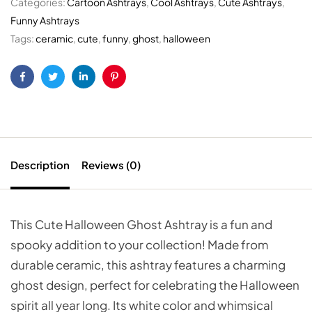
Categories:
Cartoon Ashtrays
,
Cool Ashtrays
,
Cute Ashtrays
,
Funny Ashtrays
Tags:
ceramic
,
cute
,
funny
,
ghost
,
halloween
Facebook
Twitter
Linkedin
Pinterest
Description
Reviews (0)
This Cute Halloween Ghost Ashtray is a fun and
spooky addition to your collection! Made from
durable ceramic, this ashtray features a charming
ghost design, perfect for celebrating the Halloween
spirit all year long. Its white color and whimsical