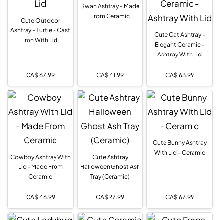
Swan Ashtray - Made
From Ceramic
Cute Outdoor
Ashtray - Turtle - Cast
Cute Cat Ashtray -
Iron With Lid
Elegant Ceramic -
Ashtray With Lid
CA$
67.99
CA$
41.99
CA$
63.99
Cute Bunny Ashtray
With Lid - Ceramic
Cowboy Ashtray With
Cute Ashtray
Lid - Made From
Halloween Ghost Ash
Ceramic
Tray (Ceramic)
CA$
46.99
CA$
27.99
CA$
67.99