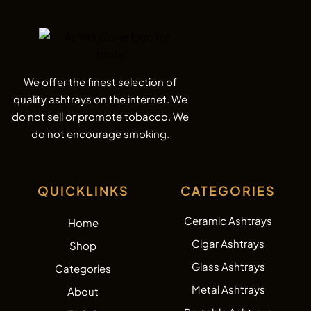
We offer the finest selection of
quality ashtrays on the internet. We
do not sell or promote tobacco. We
do not encourage smoking.
QUICKLINKS
CATEGORIES
Ceramic Ashtrays
Home
Cigar Ashtrays
Shop
Glass Ashtrays
Categories
Metal Ashtrays
About