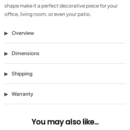
shape make it a perfect decorative piece for your
office, living room, or even your patio.
Overview
Dimensions
Shipping
Warranty
You may also like...