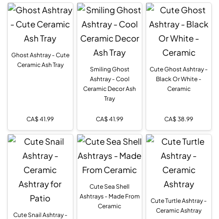
Ghost Ashtray - Cute
Ceramic Ash Tray
Smiling Ghost
Cute Ghost Ashtray -
Ashtray - Cool
Black Or White -
Ceramic Decor Ash
Ceramic
Tray
CA$
41.99
CA$
41.99
CA$
38.99
Cute Sea Shell
Ashtrays - Made From
Cute Turtle Ashtray -
Ceramic
Ceramic Ashtray
Cute Snail Ashtray -