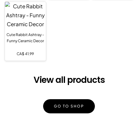
Cute Rabbit Ashtray -
Funny Ceramic Decor
CA$
41.99
View all products
GO TO SHOP