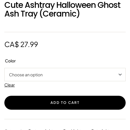
Cute Ashtray Halloween Ghost
Ash Tray (Ceramic)
CA$
27.99
Color
Clear
ADD TO CART