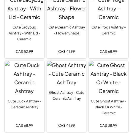
Cute Ladybug
Cute Ceramic Ashtray
Cute Frogs Ashtray -
Ashtray - With Lid -
- Flower Shape
Ceramic
Ceramic
CA$
52.99
CA$
41.99
CA$
68.99
Ghost Ashtray - Cute
Ceramic Ash Tray
Cute Duck Ashtray -
Cute Ghost Ashtray -
Ceramic Ashtray
Black Or White -
Ceramic
CA$
68.99
CA$
41.99
CA$
38.99