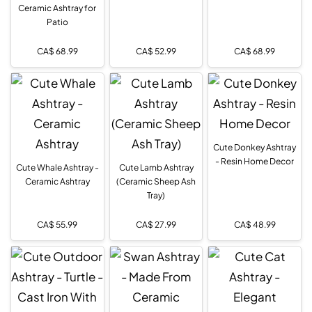
Ceramic Ashtray for
Patio
CA$
68.99
CA$
52.99
CA$
68.99
Cute Donkey Ashtray
- Resin Home Decor
Cute Whale Ashtray -
Cute Lamb Ashtray
Ceramic Ashtray
(Ceramic Sheep Ash
Tray)
CA$
55.99
CA$
27.99
CA$
48.99