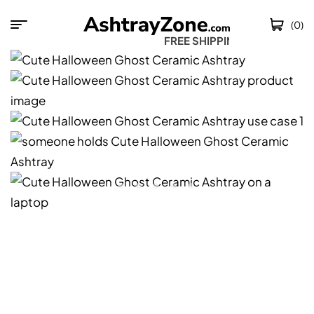
(0)
FREE SHIPPING W