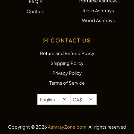
Portable Ashtrays
FAQ'S
Resin Ashtrays
Contact
Wood Ashtrays
CONTACT US
Return and Refund Policy
Shipping Policy
Privacy Policy
Terms of Service
Copyright © 2026
AshtrayZone.com.
All rights reserved