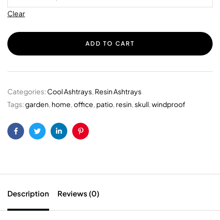
Clear
ADD TO CART
Categories:
Cool Ashtrays
,
Resin Ashtrays
Tags:
garden
,
home
,
office
,
patio
,
resin
,
skull
,
windproof
Facebook
Twitter
Linkedin
Pinterest
Description
Reviews (0)