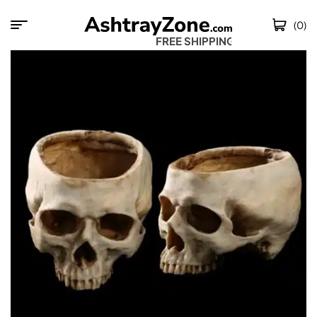
(0)
FREE SHIPPING WO