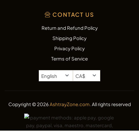
CONTACT US
Return and Refund Policy
Shipping Policy
Privacy Policy
Terms of Service
Copyright © 2026
AshtrayZone.com.
All rights reserved