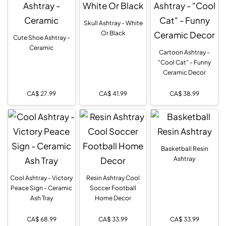
Skull Ashtray - White
Or Black
Cute Shoe Ashtray -
Ceramic
Cartoon Ashtray -
"Cool Cat" - Funny
Ceramic Decor
CA$
27.99
CA$
41.99
CA$
38.99
Basketball Resin
Ashtray
Cool Ashtray - Victory
Resin Ashtray Cool
Peace Sign - Ceramic
Soccer Football
Ash Tray
Home Decor
CA$
68.99
CA$
33.99
CA$
33.99