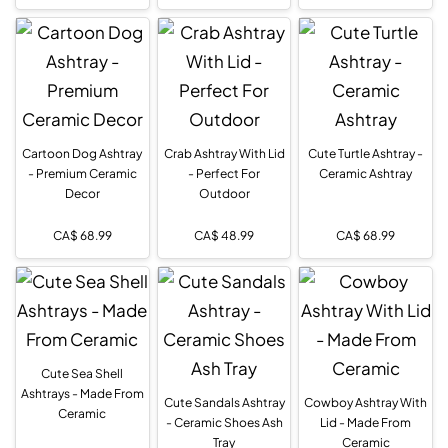
Cartoon Dog Ashtray
Crab Ashtray With Lid
Cute Turtle Ashtray -
- Premium Ceramic
- Perfect For
Ceramic Ashtray
Decor
Outdoor
CA$
68.99
CA$
48.99
CA$
68.99
Cute Sea Shell
Ashtrays - Made From
Cute Sandals Ashtray
Cowboy Ashtray With
Ceramic
- Ceramic Shoes Ash
Lid - Made From
Tray
Ceramic