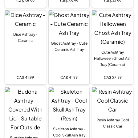
CA$
38.99
CA$
68.99
CA$
41.99
Dice Ashtray -
Ceramic
Ghost Ashtray - Cute
Ceramic Ash Tray
Cute Ashtray
Halloween Ghost Ash
Tray (Ceramic)
CA$
41.99
CA$
41.99
CA$
27.99
Resin Ashtray Cool
Classic Car
Skeleton Ashtray -
Cool Skull Ash Tray
Buddha Ashtray -