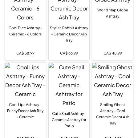
World Map Globe
Ashtray
Cool Dice Ashtray -
Stylish Rabbit Ashtray
Ceramic - 6 Colors
- Ceramic Decor Ash
Tray
CA$
38.99
CA$
66.99
CA$
48.99
Cool Lips Ashtray -
Smiling Ghost
Funny Decor Ash Tray
Ashtray - Cool
Cute Snail Ashtray -
- Ceramic
Ceramic Decor Ash
Ceramic Ashtray for
Tray
Patio