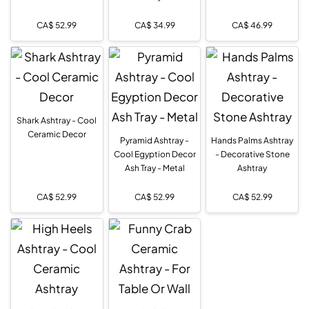
CA$
52.99
CA$
34.99
CA$
46.99
Shark Ashtray - Cool
Ceramic Decor
Pyramid Ashtray -
Hands Palms Ashtray
Cool Egyption Decor
- Decorative Stone
Ash Tray - Metal
Ashtray
CA$
52.99
CA$
52.99
CA$
52.99