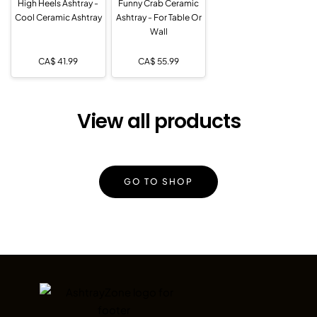
High Heels Ashtray -
Funny Crab Ceramic
Cool Ceramic Ashtray
Ashtray - For Table Or
Wall
CA$
41.99
CA$
55.99
View all products
GO TO SHOP