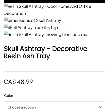
Skull Ashtray – Decorative
Resin Ash Tray
CA$
48.99
Color