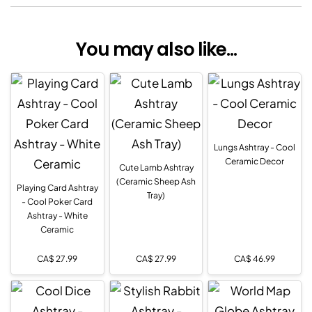
You may also like...
Lungs Ashtray - Cool
Ceramic Decor
Cute Lamb Ashtray
(Ceramic Sheep Ash
Playing Card Ashtray
Tray)
- Cool Poker Card
Ashtray - White
Ceramic
CA$
27.99
CA$
27.99
CA$
46.99