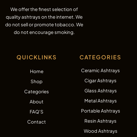
We offer the finest selection of
quality ashtrays on the internet. We
do not sell or promote tobacco. We
do not encourage smoking.
QUICKLINKS
CATEGORIES
Ceramic Ashtrays
Home
Cigar Ashtrays
Shop
Glass Ashtrays
Categories
Metal Ashtrays
About
Portable Ashtrays
FAQ'S
Resin Ashtrays
Contact
Wood Ashtrays