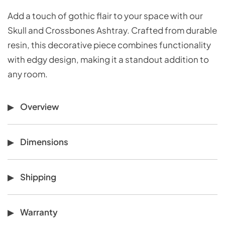
Add a touch of gothic flair to your space with our
Skull and Crossbones Ashtray. Crafted from durable
resin, this decorative piece combines functionality
with edgy design, making it a standout addition to
any room.
Overview
Dimensions
Shipping
Warranty