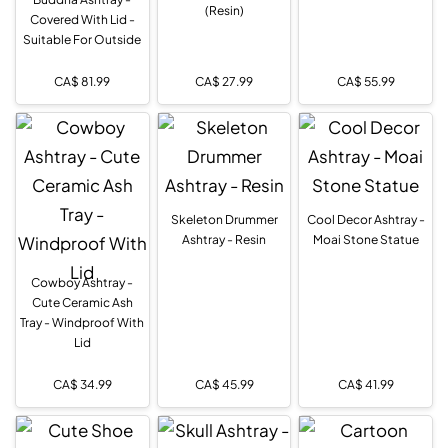
(Resin)
Covered With Lid -
Suitable For Outside
CA$
81.99
CA$
27.99
CA$
55.99
Skeleton Drummer
Cool Decor Ashtray -
Ashtray - Resin
Moai Stone Statue
Cowboy Ashtray -
Cute Ceramic Ash
Tray - Windproof With
Lid
CA$
34.99
CA$
45.99
CA$
41.99