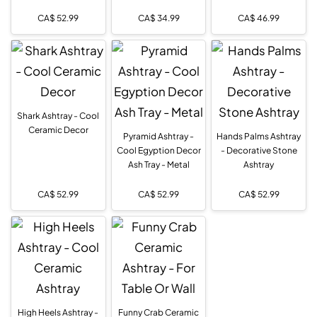
CA$
52.99
CA$
34.99
CA$
46.99
Shark Ashtray - Cool
Ceramic Decor
Pyramid Ashtray -
Hands Palms Ashtray
Cool Egyption Decor
- Decorative Stone
Ash Tray - Metal
Ashtray
CA$
52.99
CA$
52.99
CA$
52.99
High Heels Ashtray -
Funny Crab Ceramic