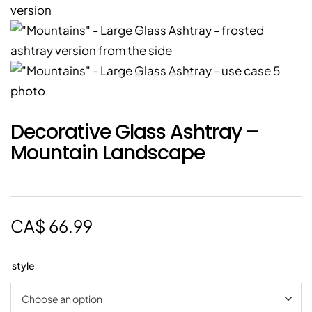
Decorative Glass Ashtray –
Mountain Landscape
CA$
66.99
style