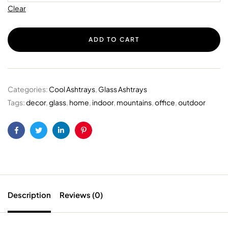
Clear
ADD TO CART
Categories:
Cool Ashtrays
,
Glass Ashtrays
Tags:
decor
,
glass
,
home
,
indoor
,
mountains
,
office
,
outdoor
Facebook
Twitter
Linkedin
Pinterest
Description
Reviews (0)