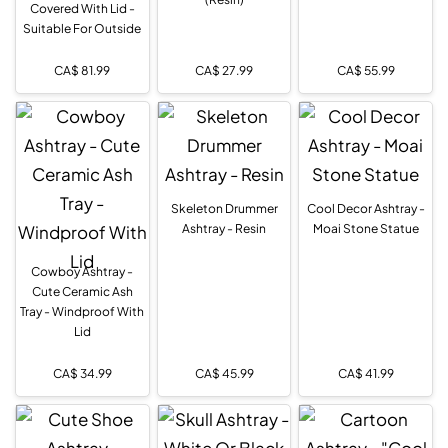
Covered With Lid -
Suitable For Outside
CA$
81.99
CA$
27.99
CA$
55.99
Skeleton Drummer
Cool Decor Ashtray -
Ashtray - Resin
Moai Stone Statue
Cowboy Ashtray -
Cute Ceramic Ash
Tray - Windproof With
Lid
CA$
34.99
CA$
45.99
CA$
41.99