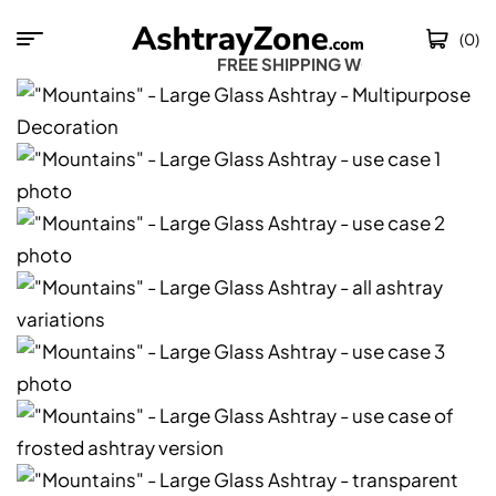
(0)
FREE SHIPPING WOR