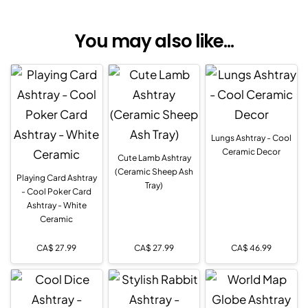
You may also like...
Lungs Ashtray - Cool
Ceramic Decor
Cute Lamb Ashtray
(Ceramic Sheep Ash
Playing Card Ashtray
Tray)
- Cool Poker Card
Ashtray - White
Ceramic
CA$
27.99
CA$
27.99
CA$
46.99