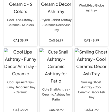
World Map Globe
Ashtray
Cool Dice Ashtray -
Stylish Rabbit Ashtray
Ceramic - 6 Colors
- Ceramic Decor Ash
Tray
CA$
38.99
CA$
66.99
CA$
48.99
Cool Lips Ashtray -
Smiling Ghost
Funny Decor Ash Tray
Ashtray - Cool
Cute Snail Ashtray -
- Ceramic
Ceramic Decor Ash
Ceramic Ashtray for
Tray
Patio
CA$
38.99
CA$
68.99
CA$
41.99