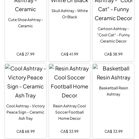
Skull Ashtray - White
Or Black
Cute Shoe Ashtray -
Ceramic
Cartoon Ashtray -
"Cool Cat" - Funny
Ceramic Decor
CA$
27.99
CA$
41.99
CA$
38.99
Basketball Resin
Ashtray
Cool Ashtray - Victory
Resin Ashtray Cool
Peace Sign - Ceramic
Soccer Football
Ash Tray
Home Decor
CA$
68.99
CA$
33.99
CA$
33.99