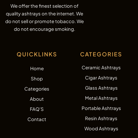
We offer the finest selection of
quality ashtrays on the internet. We
do not sell or promote tobacco. We
do not encourage smoking.
QUICKLINKS
CATEGORIES
Ceramic Ashtrays
Home
Cigar Ashtrays
Shop
Glass Ashtrays
Categories
Metal Ashtrays
About
Portable Ashtrays
FAQ'S
Resin Ashtrays
Contact
Wood Ashtrays