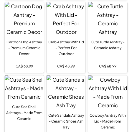
Cartoon Dog Ashtray
Crab Ashtray With Lid
Cute Turtle Ashtray -
- Premium Ceramic
- Perfect For
Ceramic Ashtray
Decor
Outdoor
CA$
68.99
CA$
48.99
CA$
68.99
Cute Sea Shell
Ashtrays - Made From
Cute Sandals Ashtray
Cowboy Ashtray With
Ceramic
- Ceramic Shoes Ash
Lid - Made From
Tray
Ceramic