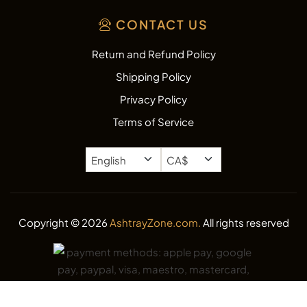
CONTACT US
Return and Refund Policy
Shipping Policy
Privacy Policy
Terms of Service
Copyright © 2026
AshtrayZone.com.
All rights reserved