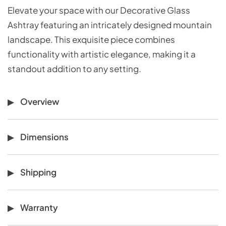
Elevate your space with our Decorative Glass
Ashtray featuring an intricately designed mountain
landscape. This exquisite piece combines
functionality with artistic elegance, making it a
standout addition to any setting.
Overview
Dimensions
Shipping
Warranty