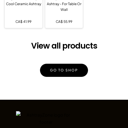
Cool Ceramic Ashtray
Ashtray - For Table Or
Wall
CA$
41.99
CA$
55.99
View all products
GO TO SHOP