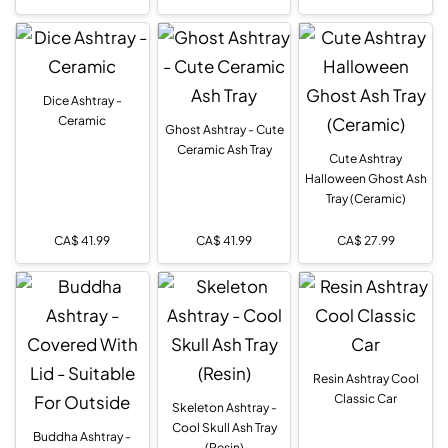
Dice Ashtray -
Ceramic
Ghost Ashtray - Cute
Ceramic Ash Tray
Cute Ashtray
Halloween Ghost Ash
Tray (Ceramic)
CA$
41.99
CA$
41.99
CA$
27.99
Resin Ashtray Cool
Classic Car
Skeleton Ashtray -
Cool Skull Ash Tray
Buddha Ashtray -
(Resin)