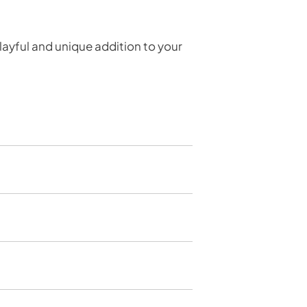
layful and unique addition to your