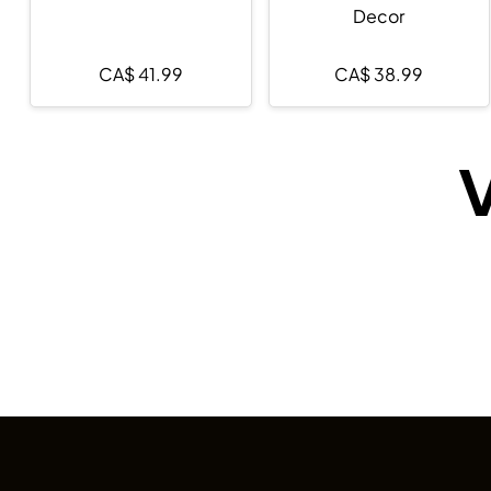
Decor
CA$
41.99
CA$
38.99
V