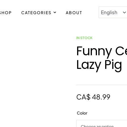
SHOP
CATEGORIES
ABOUT
IN STOCK
Funny C
Lazy Pig
CA$
48.99
Color