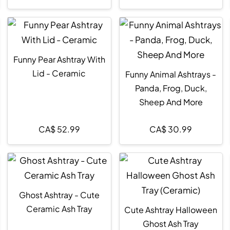
Funny Pear Ashtray With
Lid - Ceramic
Funny Animal Ashtrays -
Panda, Frog, Duck,
Sheep And More
CA$
52.99
CA$
30.99
Ghost Ashtray - Cute
Ceramic Ash Tray
Cute Ashtray Halloween
Ghost Ash Tray