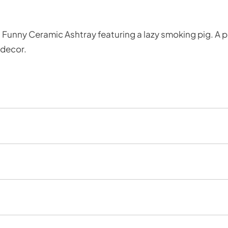
 Funny Ceramic Ashtray featuring a lazy smoking pig. A p
 decor.