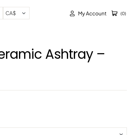
My Account
(0)
eramic Ashtray –