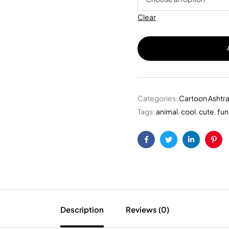
Clear
Categories:
Cartoon Ashtr
Tags:
animal
,
cool
,
cute
,
fun
Facebook
Twitter
Linkedin
Pint
Description
Reviews (0)