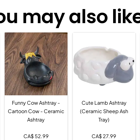
ou may also like.
Funny Cow Ashtray -
Cute Lamb Ashtray
Cartoon Cow - Ceramic
(Ceramic Sheep Ash
Ashtray
Tray)
CA$
52.99
CA$
27.99