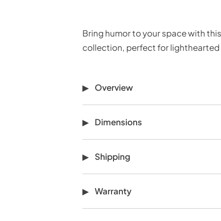
Bring humor to your space with this
collection, perfect for lighthearted
Overview
Dimensions
Shipping
Warranty