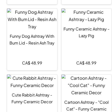
Funny Ceramic Ashtray -
Lazy Pig
Funny Dog Ashtray With
Bum Lid - Resin Ash Tray
CA$
48.99
CA$
48.99
Cute Rabbit Ashtray -
Funny Ceramic Decor
Cartoon Ashtray - "Cool
Cat" - Funny Ceramic