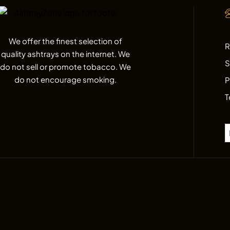
We offer the finest selection of
R
quality ashtrays on the internet. We
S
do not sell or promote tobacco. We
do not encourage smoking.
P
T