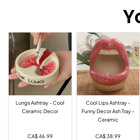
Y
Lungs Ashtray - Cool
Cool Lips Ashtray -
Ceramic Decor
Funny Decor Ash Tray -
Ceramic
CA$
46.99
CA$
38.99