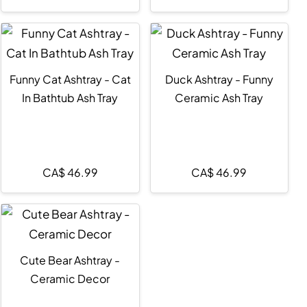
Funny Cat Ashtray - Cat
Duck Ashtray - Funny
In Bathtub Ash Tray
Ceramic Ash Tray
CA$
46.99
CA$
46.99
Cute Bear Ashtray -
Ceramic Decor