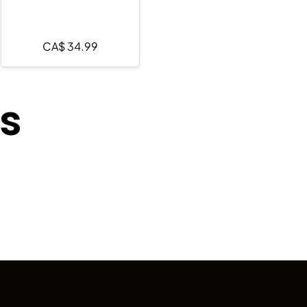
CA$
34.99
ts