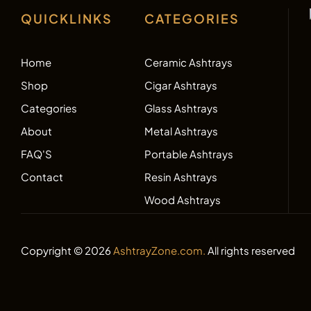
QUICKLINKS
CATEGORIES
Home
Ceramic Ashtrays
Shop
Cigar Ashtrays
Categories
Glass Ashtrays
About
Metal Ashtrays
FAQ'S
Portable Ashtrays
Contact
Resin Ashtrays
Wood Ashtrays
Copyright © 2026
AshtrayZone.com.
All rights reserved