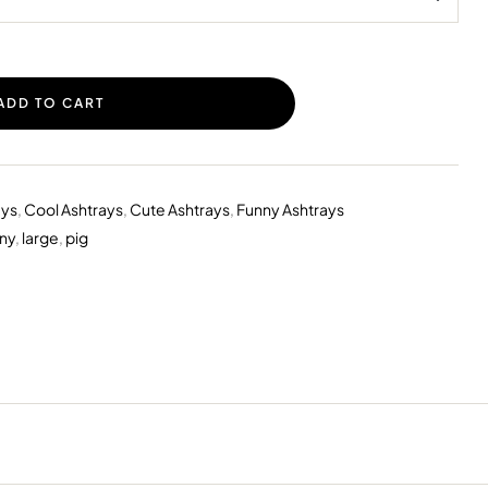
ADD TO CART
ays
,
Cool Ashtrays
,
Cute Ashtrays
,
Funny Ashtrays
ny
,
large
,
pig
erest