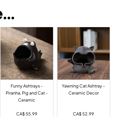
..
Funny Ashtrays -
Yawning Cat Ashtray -
Piranha, Pig and Cat -
Ceramic Decor
Ceramic
CA$
55.99
CA$
52.99