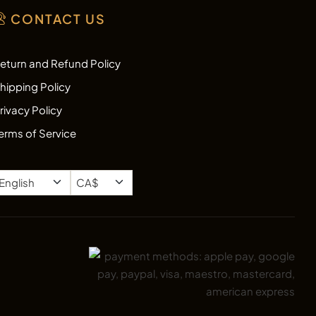
CONTACT US
eturn and Refund Policy
hipping Policy
rivacy Policy
erms of Service