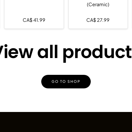
(Ceramic)
CA$
41.99
CA$
27.99
iew all produc
GO TO SHOP