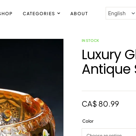
SHOP
CATEGORIES
ABOUT
IN STOCK
Luxury G
Antique 
CA$
80.99
Color