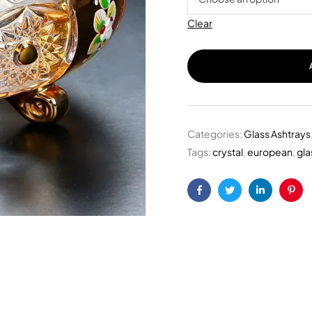
Clear
Categories:
Glass Ashtrays
Tags:
crystal
,
european
,
gla
Facebook
Twitter
Linkedin
Pint