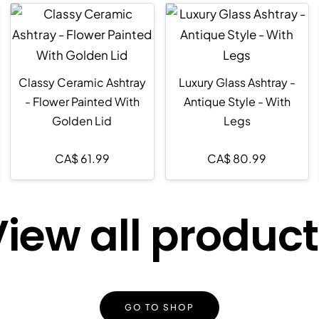
Classy Ceramic Ashtray
Luxury Glass Ashtray -
- Flower Painted With
Antique Style - With
Golden Lid
Legs
CA$
61.99
CA$
80.99
iew all produc
GO TO SHOP