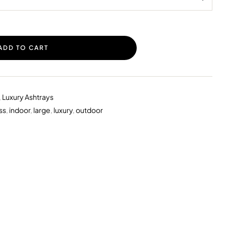
ADD TO CART
,
Luxury Ashtrays
ss
,
indoor
,
large
,
luxury
,
outdoor
erest