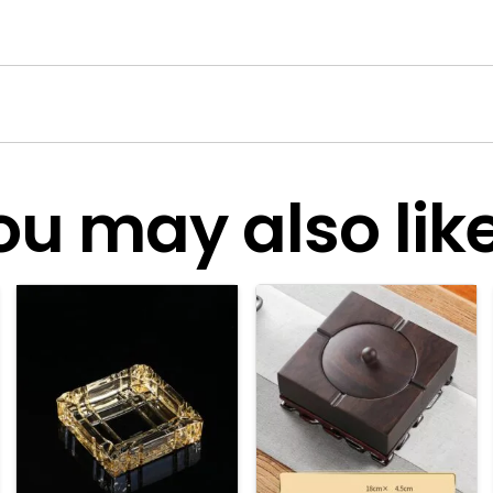
ou may also like.