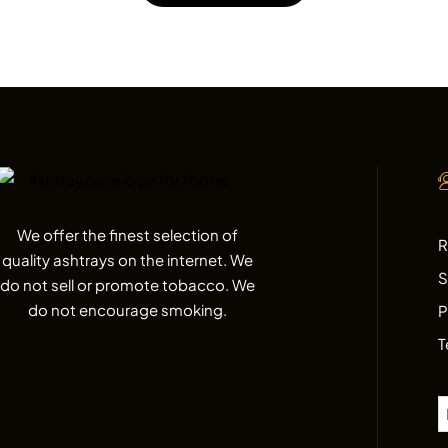
We offer the finest selection of
R
quality ashtrays on the internet. We
S
do not sell or promote tobacco. We
do not encourage smoking.
P
T