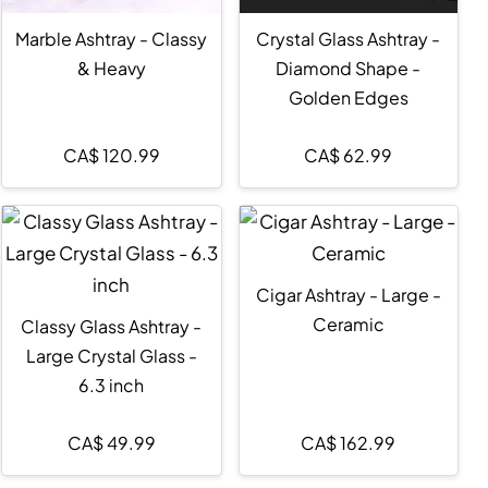
Marble Ashtray - Classy
Crystal Glass Ashtray -
& Heavy
Diamond Shape -
Golden Edges
CA$
120.99
CA$
62.99
Cigar Ashtray - Large -
Ceramic
Classy Glass Ashtray -
Large Crystal Glass -
6.3 inch
CA$
49.99
CA$
162.99