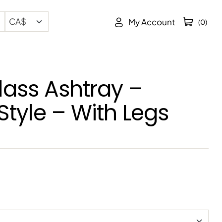
My Account
(0)
lass Ashtray –
Style – With Legs