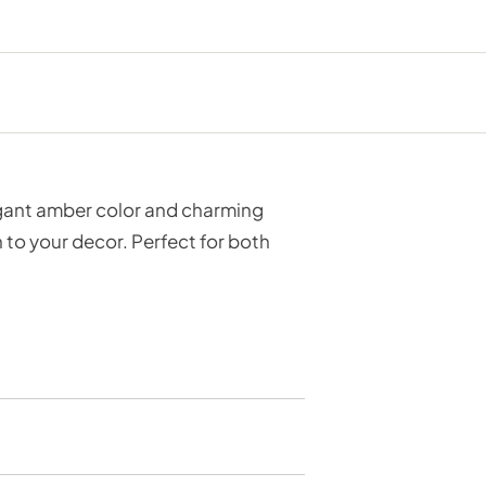
legant amber color and charming
 to your decor. Perfect for both