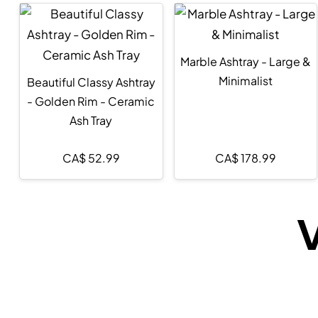
Marble Ashtray - Large &
Minimalist
Beautiful Classy Ashtray
- Golden Rim - Ceramic
Ash Tray
CA$
52.99
CA$
178.99
V