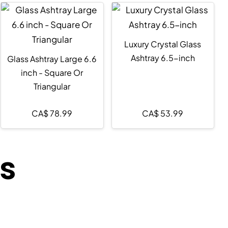
Luxury Crystal Glass
Ashtray 6.5-inch
Glass Ashtray Large 6.6
inch - Square Or
Triangular
CA$
78.99
CA$
53.99
ts