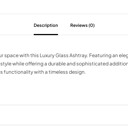
Description
Reviews (0)
our space with this Luxury Glass Ashtray. Featuring an e
 style while offering a durable and sophisticated addition
 functionality with a timeless design.