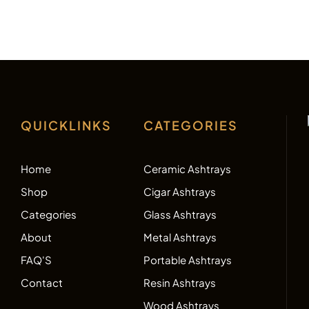
QUICKLINKS
CATEGORIES
Home
Ceramic Ashtrays
Shop
Cigar Ashtrays
Categories
Glass Ashtrays
About
Metal Ashtrays
FAQ'S
Portable Ashtrays
Contact
Resin Ashtrays
Wood Ashtrays