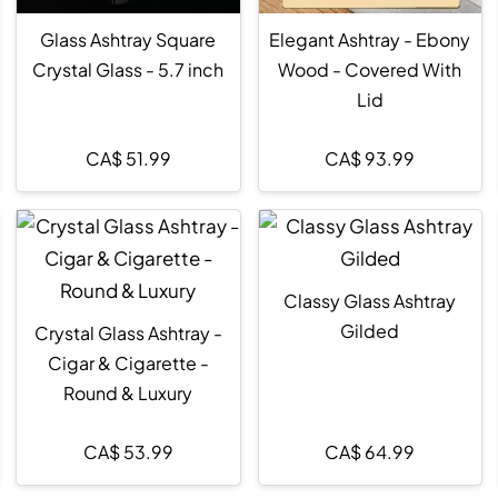
Glass Ashtray Square
Elegant Ashtray - Ebony
Crystal Glass - 5.7 inch
Wood - Covered With
Lid
CA$
51.99
CA$
93.99
Classy Glass Ashtray
Gilded
Crystal Glass Ashtray -
Cigar & Cigarette -
Round & Luxury
CA$
53.99
CA$
64.99