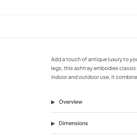
Add a touch of antique luxury to y
legs, this ashtray embodies classic
indoor and outdoor use, it combines
Overview
Dimensions