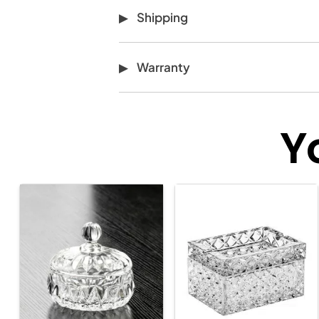
Shipping
Warranty
Y