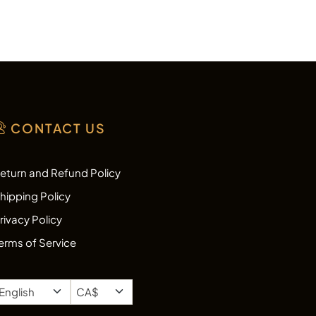
CONTACT US
eturn and Refund Policy
hipping Policy
rivacy Policy
erms of Service