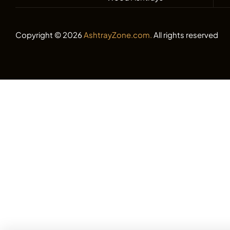
Copyright © 2026
AshtrayZone.com.
All rights reserved