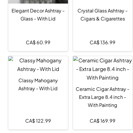
Elegant Decor Ashtray -
Crystal Glass Ashtray -
Glass - With Lid
Cigars & Cigarettes
CA$
60.99
CA$
136.99
Classy Mahogany
Ashtray - With Lid
Ceramic Cigar Ashtray -
Extra Large 8.4 inch -
With Painting
CA$
122.99
CA$
169.99