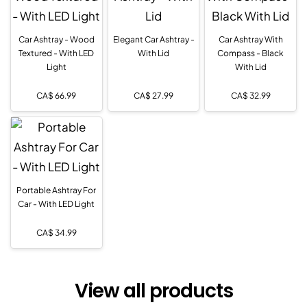
Car Ashtray - Wood
Elegant Car Ashtray -
Car Ashtray With
Textured - With LED
With Lid
Compass - Black
Light
With Lid
CA$
66.99
CA$
27.99
CA$
32.99
Portable Ashtray For
Car - With LED Light
CA$
34.99
View all products