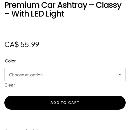
Premium Car Ashtray – Classy
– With LED Light
CA$
55.99
Color
Clear
ADD TO CART