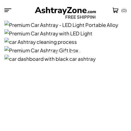
(0)
FREE SHIPPING W