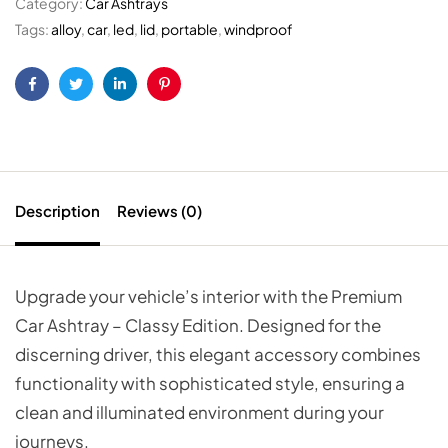
Category:
Car Ashtrays
Tags:
alloy
,
car
,
led
,
lid
,
portable
,
windproof
Facebook
Twitter
Linkedin
Pinterest
Description
Reviews (0)
Upgrade your vehicle’s interior with the Premium
Car Ashtray – Classy Edition. Designed for the
discerning driver, this elegant accessory combines
functionality with sophisticated style, ensuring a
clean and illuminated environment during your
journeys.