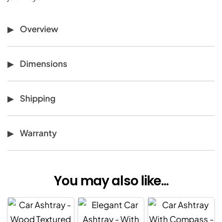
Overview
Dimensions
Shipping
Warranty
You may also like...