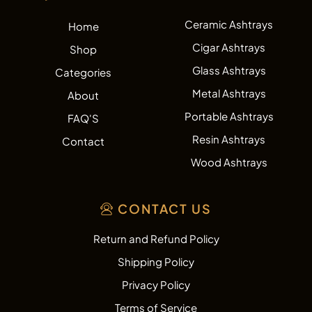
Ceramic Ashtrays
Home
Cigar Ashtrays
Shop
Glass Ashtrays
Categories
Metal Ashtrays
About
Portable Ashtrays
FAQ'S
Resin Ashtrays
Contact
Wood Ashtrays
CONTACT US
Return and Refund Policy
Shipping Policy
Privacy Policy
Terms of Service