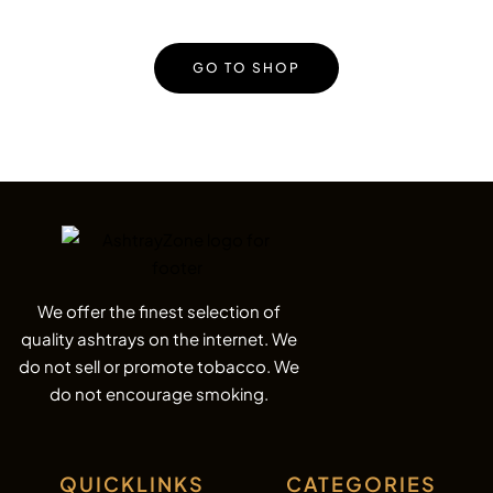
GO TO SHOP
We offer the finest selection of
quality ashtrays on the internet. We
do not sell or promote tobacco. We
do not encourage smoking.
QUICKLINKS
CATEGORIES