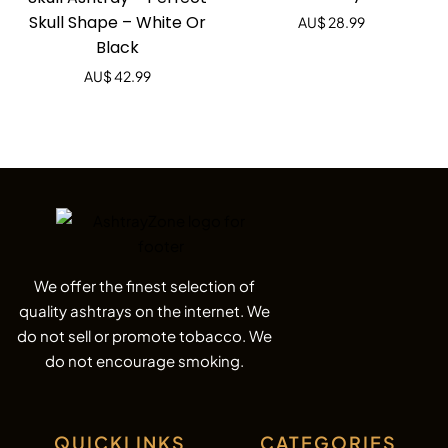
of 5
Skull Shape – White Or
AU$
28.99
Black
AU$
42.99
We offer the finest selection of
quality ashtrays on the internet. We
do not sell or promote tobacco. We
do not encourage smoking.
QUICKLINKS
CATEGORIES