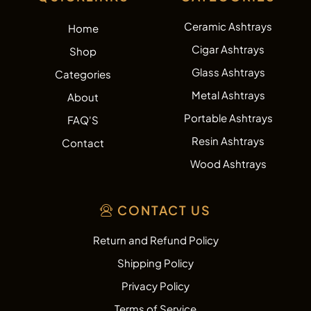
Ceramic Ashtrays
Home
Cigar Ashtrays
Shop
Glass Ashtrays
Categories
Metal Ashtrays
About
Portable Ashtrays
FAQ'S
Resin Ashtrays
Contact
Wood Ashtrays
CONTACT US
Return and Refund Policy
Shipping Policy
Privacy Policy
Terms of Service