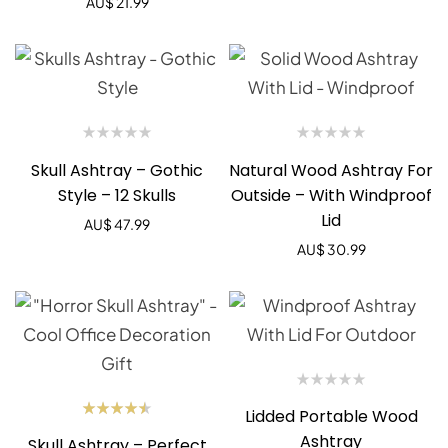
AU$
21.99
Skull Ashtray – Gothic
Natural Wood Ashtray For
Style – 12 Skulls
Outside – With Windproof
Lid
AU$
47.99
AU$
30.99
Lidded Portable Wood
Rated
Ashtray
Skull Ashtray – Perfect
4.50
out