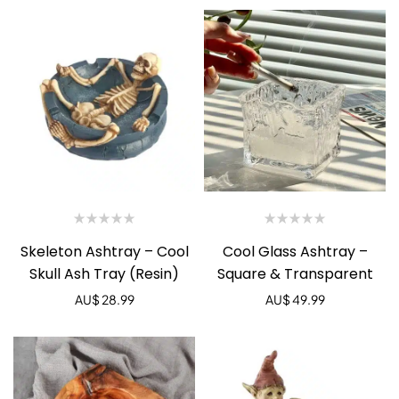
Skeleton Ashtray – Cool
Cool Glass Ashtray –
Skull Ash Tray (Resin)
Square & Transparent
AU$
28.99
AU$
49.99