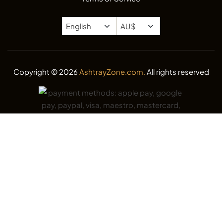
Copyright © 2026
AshtrayZone.com.
All rights reserved