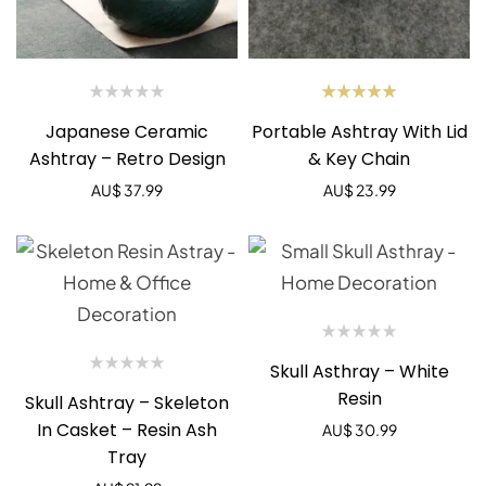
Rated
Japanese Ceramic
Portable Ashtray With Lid
5.00
out
of 5
Ashtray – Retro Design
& Key Chain
AU$
37.99
AU$
23.99
Skull Asthray – White
Resin
Skull Ashtray – Skeleton
In Casket – Resin Ash
AU$
30.99
Tray