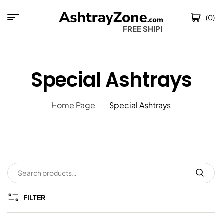
(0)
FREE SHIPPING 
Special Ashtrays
Home Page
Special Ashtrays
FILTER