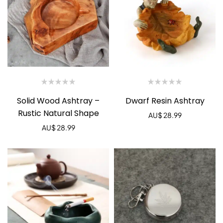
Solid Wood Ashtray –
Dwarf Resin Ashtray
Rustic Natural Shape
AU$
28.99
AU$
28.99