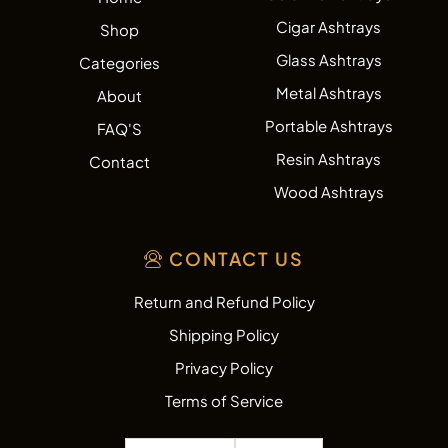
Cigar Ashtrays
Shop
Glass Ashtrays
Categories
Metal Ashtrays
About
Portable Ashtrays
FAQ'S
Resin Ashtrays
Contact
Wood Ashtrays
CONTACT US
Return and Refund Policy
Shipping Policy
Privacy Policy
Terms of Service