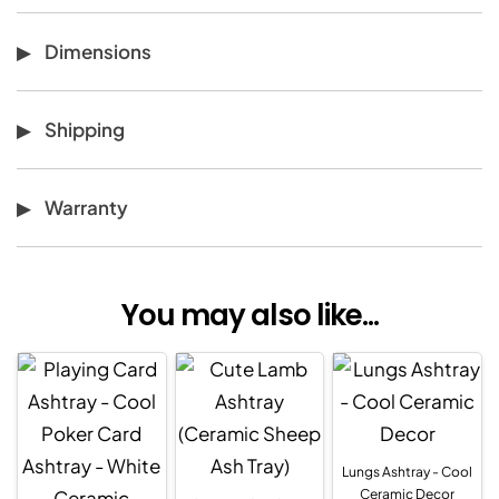
Dimensions
Shipping
Warranty
You may also like...
Lungs Ashtray - Cool
Ceramic Decor