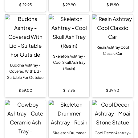
$
29.95
$
29.90
$
19.90
Resin Ashtray Cool
Classic Car
Skeleton Ashtray -
Cool Skull Ash Tray
Buddha Ashtray -
(Resin)
Covered With Lid -
Suitable For Outside
$
59.00
$
19.95
$
39.90
Skeleton Drummer
Cool Decor Ashtray -