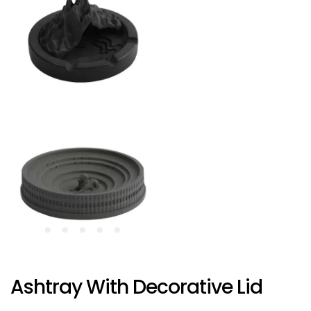
Ashtray With Decorative Lid