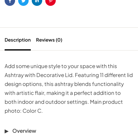
Facebook
Twitter
Linkedin
Pinterest
Description
Reviews (0)
Add some unique style to your space with this
Ashtray with Decorative Lid. Featuring 11 different lid
design options, this ashtray blends functionality
with artistic flair, making it a perfect addition to
both indoor and outdoor settings. Main product
photo: Color C.
Overview