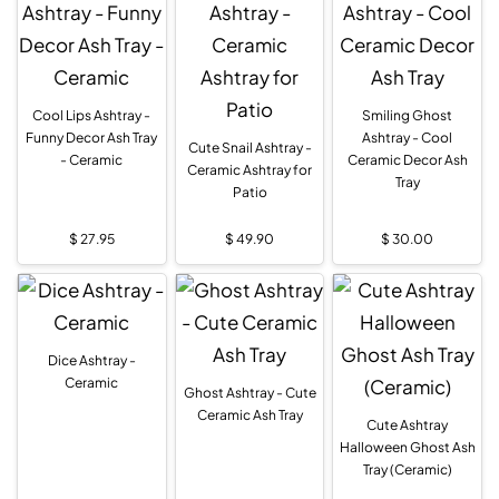
Cool Lips Ashtray -
Smiling Ghost
Funny Decor Ash Tray
Ashtray - Cool
Cute Snail Ashtray -
- Ceramic
Ceramic Decor Ash
Ceramic Ashtray for
Tray
Patio
$
27.95
$
49.90
$
30.00
Dice Ashtray -
Ceramic
Ghost Ashtray - Cute
Ceramic Ash Tray
Cute Ashtray
Halloween Ghost Ash
Tray (Ceramic)