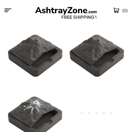
(0)
FREE SHIPPING WOR