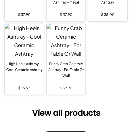
Ash Tray - Metal
Ashtray
$
37.90
$
37.90
$
38.00
High Heels Ashtray -
Funny Crab Ceramic
Cool Ceramic Ashtray
Ashtray - For Table Or
Wall
$
29.95
$
39.90
View all products