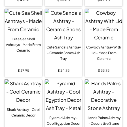
Cute Sea Shell
Ashtrays - Made From
Cute Sandals Ashtray
Cowboy Ashtray With
Ceramic
- Ceramic Shoes Ash
Lid - Made From
Tray
Ceramic
$
37.95
$
24.95
$
33.95
Shark Ashtray - Cool
Ceramic Decor
Pyramid Ashtray -
Hands Palms Ashtray
Cool Egyption Decor
- Decorative Stone