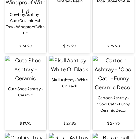
Ashtray - Resin
Moai Stone Statue
Cowboy Ashtray -
Cute Ceramic Ash
Tray - Windproof With
Lid
$
24.90
$
32.90
$
29.90
Skull Ashtray - White
Or Black
Cute Shoe Ashtray -
Ceramic
Cartoon Ashtray -
"Cool Cat" - Funny
Ceramic Decor
$
19.95
$
29.95
$
27.95