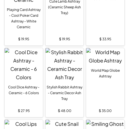
Cute Lamb Ashtray
(Ceramic Sheep Ash
Playing Card Ashtray
Tray)
- Cool Poker Card
Ashtray - White
Ceramic
$
19.95
$
19.95
$
33.95
World Map Globe
Ashtray
Cool Dice Ashtray -
Stylish Rabbit Ashtray
Ceramic - 6 Colors
- Ceramic Decor Ash
Tray
$
27.95
$
48.00
$
35.00