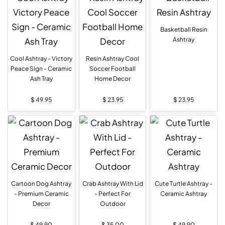
Basketball Resin
Ashtray
Cool Ashtray - Victory
Resin Ashtray Cool
Peace Sign - Ceramic
Soccer Football
Ash Tray
Home Decor
$
49.95
$
23.95
$
23.95
Cartoon Dog Ashtray
Crab Ashtray With Lid
Cute Turtle Ashtray -
- Premium Ceramic
- Perfect For
Ceramic Ashtray
Decor
Outdoor
$
49.90
$
35.00
$
49.90