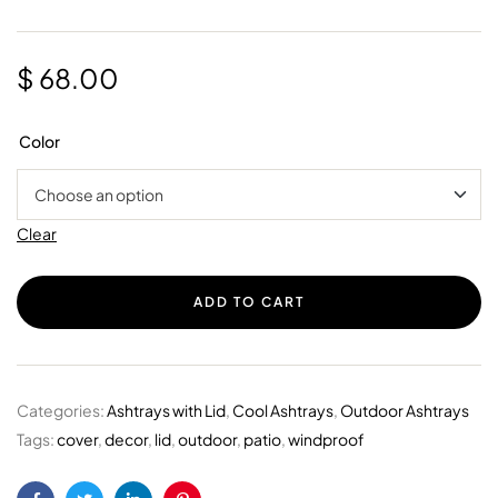
$
68.00
Color
Clear
ADD TO CART
Categories:
Ashtrays with Lid
,
Cool Ashtrays
,
Outdoor Ashtrays
Tags:
cover
,
decor
,
lid
,
outdoor
,
patio
,
windproof