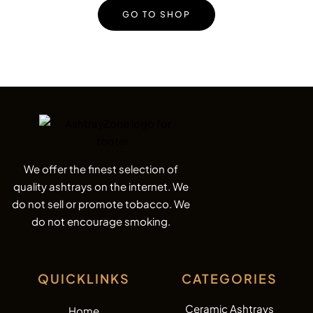
GO TO SHOP
We offer the finest selection of
quality ashtrays on the internet. We
do not sell or promote tobacco. We
do not encourage smoking.
QUICKLINKS
CATEGORIES
Ceramic Ashtrays
Home